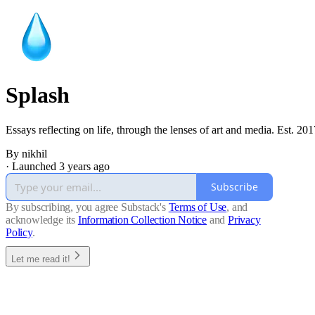
Splash
Essays reflecting on life, through the lenses of art and media. Est. 201
By nikhil
· Launched 3 years ago
Subscribe
By subscribing, you agree Substack's
Terms of Use
, and
acknowledge its
Information Collection Notice
and
Privacy
Policy
.
Let me read it!