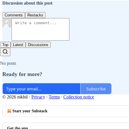
Discussion about this post
Comments
Restacks
Top
Latest
Discussions
No posts
Ready for more?
Subscribe
© 2026 nikhil
·
Privacy
∙
Terms
∙
Collection notice
Start your Substack
Get the app