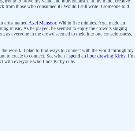
c cog trying to prove my value and individualism. In my mind, creative
dback from those who consumed it? Would I still write if someone told
an artist named
Axel Mansoor
. Within five minutes, Axel made an
ating music. As he played, he seemed to enjoy the crowd’s singing
tion, as everyone in the crowd seemed to meld into one consciousness,
f the world. I plan to find ways to connect with the world through my
want to create to connect. So, when I
spend an hour drawing Kirby
, I’m
ect with everyone who finds Kirby cute.