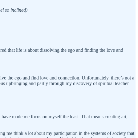
el so inclined)
red that life is about dissolving the ego and finding the love and
solve the ego and find love and connection. Unfortunately, there’s not a
us upbringing and partly through my discovery of spiritual teacher
at have made me focus on myself the least. That means creating art,
g me think a lot about my participation in the systems of society that