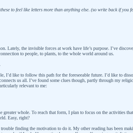
these to feel like letters more than anything else. (so write back if you fe
n. Lately, the invisible forces at work have life’s purpose. I’ve discove
 connection to people, to plants, to the whole world around us.
.
, I’d like to follow this path for the foreseeable future. I’d like to dis
nnects us all. I’ve found some clues though, partly through my religio
rticularly relevant to me:
e greater whole. To reach that form, I plan to focus on the activities th
rld. Easy, right?
trouble finding the motivation to do it. My other reading has been makin