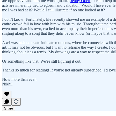
are oppressive and hurt the world (thanks
Jenny Odell
). I can’t help 
acts are inherently tied to egoism and validation. Would I have ever le
me I was bad at it? Would I still illustrate if no one looked at it?
I don’t know! Fortunately, life recently showed me an example of a di
entire crowd fall in love with him with his music. Throughout the p
even more than his own, excited to accompany their imperfect notes wit
singing along to a song that they didn’t even know (or maybe that wa
Axel was able to create intimate moments, where he connected with th
art. It may not be obvious, but I want to reframe the way I create. I d
thinking about it as a remix. My drawings are a way to respect the s
Or something like that. We’re still figuring it out.
Thanks so much for reading! If you're not already subscribed, I'd love
Now more than ever,
Nikhil
Share