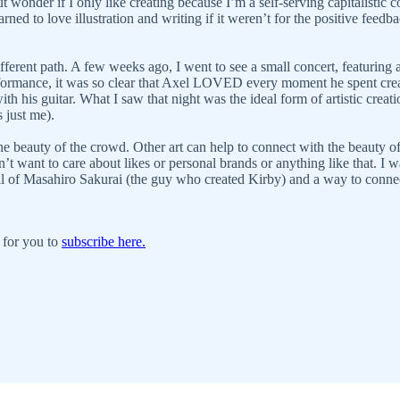
but wonder if I only like creating because I’m a self-serving capitalisti
arned to love illustration and writing if it weren’t for the positive fee
fferent path. A few weeks ago, I went to see a small concert, featuring 
erformance, it was so clear that Axel LOVED every moment he spent cre
h his guitar. What I saw that night was the ideal form of artistic crea
s just me).
e beauty of the crowd. Other art can help to connect with the beauty o
on’t want to care about likes or personal brands or anything like that. I 
kill of Masahiro Sakurai (the guy who created Kirby) and a way to conn
 for you to
subscribe here.