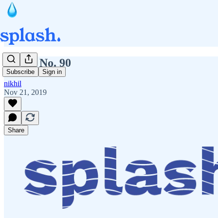
Splash No. 90
Subscribe
Sign in
nikhil
Nov 21, 2019
Share