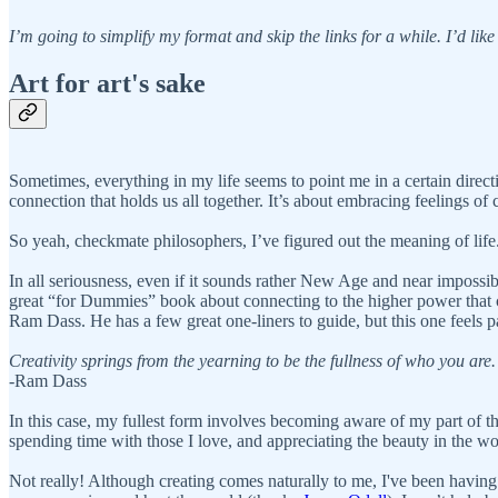
I’m going to simplify my format and skip the links for a while. I’d like 
Art for art's sake
Sometimes, everything in my life seems to point me in a certain directio
connection that holds us all together. It’s about embracing feelings of
So yeah, checkmate philosophers, I’ve figured out the meaning of life
In all seriousness, even if it sounds rather New Age and near impossible
great “for Dummies” book about connecting to the higher power that co
Ram Dass. He has a few great one-liners to guide, but this one feels pa
Creativity springs from the yearning to be the fullness of who you are.
-Ram Dass
In this case, my fullest form involves becoming aware of my part of th
spending time with those I love, and appreciating the beauty in the wo
Not really! Although creating comes naturally to me, I've been having 