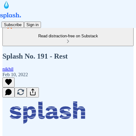
Subscribe
Sign in
Read distraction-free on Substack
Splash No. 191 - Rest
nikhil
Feb 10, 2022