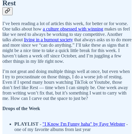
Rest
I’ve been reading a lot of articles this week, for better or for worse.
One talks about how
a culture obsessed with winning
makes us feel
like we need to always be working to stay competitive. Another
talks about
living in a burnout society
that always asks us to do more
and more since we “can do anything.” I’ll take these as signs that it
might be a nice time to take a quick little break for this week. I
haven’t taken a week off since October, and I’m juggling a few
other things in my life right now.
I’m not great and doing multiple things well at once, but even when
I try to procrastinate on those things, I do a worse job of resting.
Even if I spend many hours watching TikTok or Youtube, those
don’t feel like Rest — time when I can simply be. One week away
from writing won’t fix that, but it’s something I want to carry with
me. How can I carve out the space to just be?
Drops of the Week
PLAYLIST
-
"I Know I'm Funny haha" by Faye Webster
-
one of my favorite albums from last year