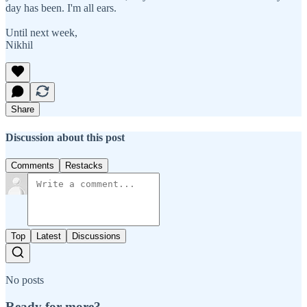
day has been. I'm all ears.
Until next week,
Nikhil
Share
Discussion about this post
Comments
Restacks
Top
Latest
Discussions
No posts
Ready for more?