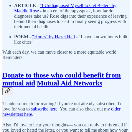
ARTICLE
-
"I Undiagnosed Myself to Get Better" by
Maddie Rose
- in an era of therapy-speak, how far do
diagnoses take us? Rose digs into their experience of leaving
behind their diagnoses to start to finally seeing progress with
their mental heatlh
POEM
-
"H
ours" by Hazel Hall
- "I have known hours built
like cities"
With each day, we can move closer to a more equitable world.
Reminders:
Donate to those who could benefit from
mutual aid
Mutual Aid Networks
Thanks so much for reading! If you're not already subscribed, I'd
love for you to
subscribe here.
You can also check out my
older
newsletters here
.
Also, I'd love to hear your thoughts— you can reply to this email if
you loved or hated the letter, or you want to tell me about how your