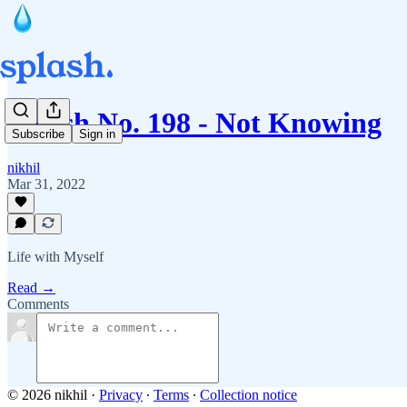
Splash No. 198 - Not Knowing
Subscribe
Sign in
nikhil
Mar 31, 2022
Life with Myself
Read →
Comments
© 2026 nikhil
·
Privacy
∙
Terms
∙
Collection notice