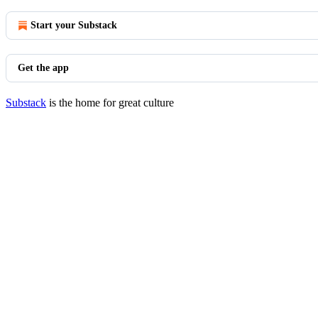
Start your Substack
Get the app
Substack
is the home for great culture