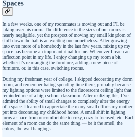
Spaces
In a few weeks, one of my roommates is moving out and I’ll be
taking over his room. The difference in the sizes of our rooms is
nearly negligible, yet the prospect of moving my small kingdom of
stuff down the hall is an exciting one nonetheless. After growing
into even more of a homebody in the last few years, mixing up my
space has become an important ritual for me. Whenever I reach an
inflection point in my life, I enjoy changing up my room a bit,
whether it’s rearranging the furniture, adding a new piece of
furniture, or, in this case, switching rooms.
During my freshman year of college, I skipped decorating my dorm
room, and remember hating spending time there, probably because
my lighting options were limited to the fluorescent ceiling light that
reminded me of a high school classroom. After realizing this, I’ve
admired the ability of small changes to completely alter the energy
of a space. I learned to appreciate the many small efforts my mother
put into decorating my childhood home. A small shift in lighting
turns a space from uncomfortable to cozy, cozy to focused, etc. Each
element of a room can do the same thing — be it the smell, the
colors, the wall hangings.