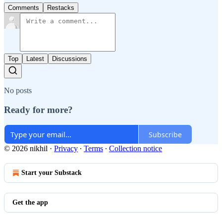
Comments
Restacks
Top
Latest
Discussions
No posts
Ready for more?
Subscribe
© 2026 nikhil
·
Privacy
∙
Terms
∙
Collection notice
Start your Substack
Get the app