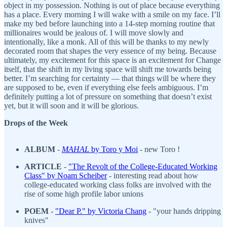
object in my possession. Nothing is out of place because everything
has a place. Every morning I will wake with a smile on my face. I’ll
make my bed before launching into a 14-step morning routine that
millionaires would be jealous of. I will move slowly and
intentionally, like a monk. All of this will be thanks to my newly
decorated room that shapes the very essence of my being. Because
ultimately, my excitement for this space is an excitement for Change
itself, that the shift in my living space will shift me towards being
better. I’m searching for certainty — that things will be where they
are supposed to be, even if everything else feels ambiguous. I’m
definitely putting a lot of pressure on something that doesn’t exist
yet, but it will soon and it will be glorious.
Drops of the Week
ALBUM
-
MAHAL
by Toro y Moi
- new Toro !
ARTICLE
-
"The Revolt of the College-Educated Working
Class
" by Noam Scheiber
- interesting read about how
college-educated working class folks are involved with the
rise of some high profile labor unions
POEM
-
"
Dear P." by Victoria Chang
- "your hands dripping
knives"