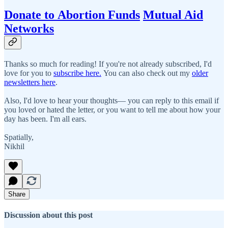
Donate to Abortion Funds
Mutual Aid
Networks
Thanks so much for reading! If you're not already subscribed, I'd
love for you to
subscribe here.
You can also check out my
older
newsletters here
.
Also, I'd love to hear your thoughts— you can reply to this email if
you loved or hated the letter, or you want to tell me about how your
day has been. I'm all ears.
Spatially,
Nikhil
Share
Discussion about this post