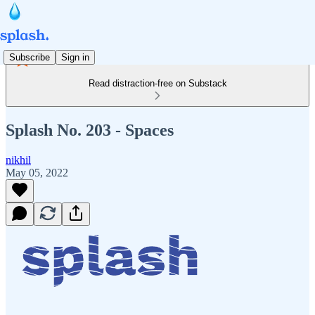
Subscribe
Sign in
Read distraction-free on Substack
Splash No. 203 - Spaces
nikhil
May 05, 2022