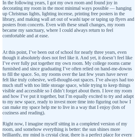
In the following years, I got my own room and found joy in
decorating my room in the most minimal ways possible — hanging
up Christmas lights, lighting incense, printing free posters in the
library, and making wall art out of washi tape or taping up flyers and
posters from concerts. Even with these small changes, my room
became my sanctuary, where I could always return to feel
comfortable and at ease.
At this point, I’ve been out of school for nearly three years, even
though it absolutely does not feel like it. And yet, it doesn’t feel like
I’ve ever fully put together my own room. My college rooms came
furnished and since graduating I’ve often relied on hand-me-downs
to fill the space. So, my rooms over the last few years have never
felt like truly cohesive, well-thought-out spaces. I’ve always had too
much stuff with too little storage space, while trying to keep things
visible and accessible so I didn’t forget about them. I love my room
and how I’ve put it together, but I’m equally excited to try and adapt
to my new space, ready to invest more time into figuring out how I
can make my space help me to live in a way that I enjoy (lots of
coziness and reading).
Right now, I imagine myself sitting in a completed version of my
room, and somehow everything is better: the sun shines more
brilliantly, my mind is crystal clear, there is a perfect place for every