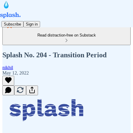
Subscribe
Sign in
Read distraction-free on Substack
Splash No. 204 - Transition Period
nikhil
May 12, 2022