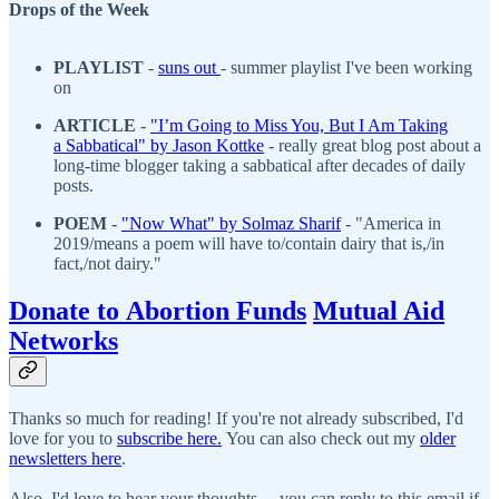
Drops of the Week
PLAYLIST
-
suns out
- summer playlist I've been working
on
ARTICLE
-
"
I’m Going to Miss You, But I Am Taking
a Sabbatical
" by J
ason Kottke
- really great blog post about a
long-time blogger taking a sabbatical after decades of daily
posts.
POEM
-
"Now What" by Solmaz Sharif
- "America in
2019/means a poem will have to/contain dairy that is,/in
fact,/not dairy."
Donate to Abortion Funds
Mutual Aid
Networks
Thanks so much for reading! If you're not already subscribed, I'd
love for you to
subscribe here.
You can also check out my
older
newsletters here
.
Also, I'd love to hear your thoughts— you can reply to this email if