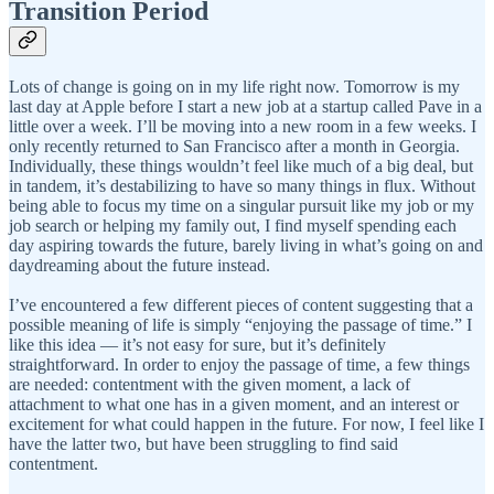
Transition Period
Lots of change is going on in my life right now. Tomorrow is my
last day at Apple before I start a new job at a startup called Pave in a
little over a week. I’ll be moving into a new room in a few weeks. I
only recently returned to San Francisco after a month in Georgia.
Individually, these things wouldn’t feel like much of a big deal, but
in tandem, it’s destabilizing to have so many things in flux. Without
being able to focus my time on a singular pursuit like my job or my
job search or helping my family out, I find myself spending each
day aspiring towards the future, barely living in what’s going on and
daydreaming about the future instead.
I’ve encountered a few different pieces of content suggesting that a
possible meaning of life is simply “enjoying the passage of time.” I
like this idea — it’s not easy for sure, but it’s definitely
straightforward. In order to enjoy the passage of time, a few things
are needed: contentment with the given moment, a lack of
attachment to what one has in a given moment, and an interest or
excitement for what could happen in the future. For now, I feel like I
have the latter two, but have been struggling to find said
contentment.