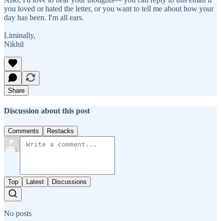
you loved or hated the letter, or you want to tell me about how your
day has been. I'm all ears.
Liminally,
Nikhil
Share
Discussion about this post
Comments
Restacks
Top
Latest
Discussions
No posts