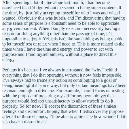
After spending a lot of time alone last month, I had become
convinced that I’d figured out the secret to being super content all
the time, by just fully accepting myself for who I was and what I
wanted. Obviously this was hubris, and I’m discovering that having
some sense of purpose is a constant need to be able to appreciate
any given moment. When I simply exist, not necessarily having a
reason for doing anything other than the passage of time, it’s
impossible to enjoy it. Yet, this isn’t the same thing as being unable
to let myself rest or relax when I need to. This is more related to the
times when I have the time and energy and power to act with
purpose and I find myself aimless, without a place to direct this
energy.
Perhaps it’s because I’ve always interrogated the “why” behind
everything that I do that operating without it now feels impossible.
I’ve always had to frame any action as contributing to a goal or
being meaningful in some way, but only certain meanings have been
resonant enough to drive me. For example, I could focus on resting
with the purpose of preparing myself for my new job, yet that
purpose would feel too unsatisfactory to allow myself to do it
properly. So for now, I’ll accept the discomfort of these aimless
feelings and discomfort, hoping that when I rediscover my purpose
after all of these changes, I’ll be able to appreciate how wonderful it
is to have a reason to act.