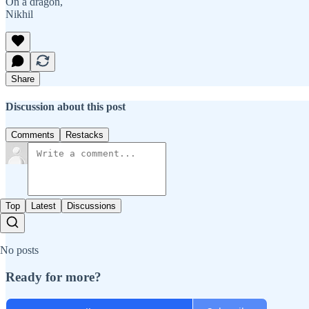
On a dragon,
Nikhil
Share
Discussion about this post
Comments
Restacks
Top
Latest
Discussions
No posts
Ready for more?