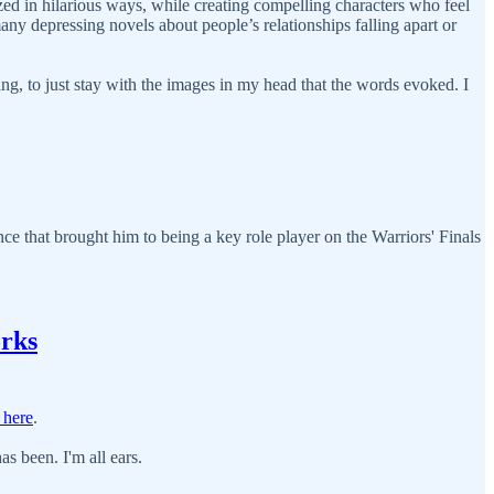
ed in hilarious ways, while creating compelling characters who feel
many depressing novels about people’s relationships falling apart or
ing, to just stay with the images in my head that the words evoked. I
nce that brought him to being a key role player on the Warriors' Finals
rks
 here
.
s been. I'm all ears.