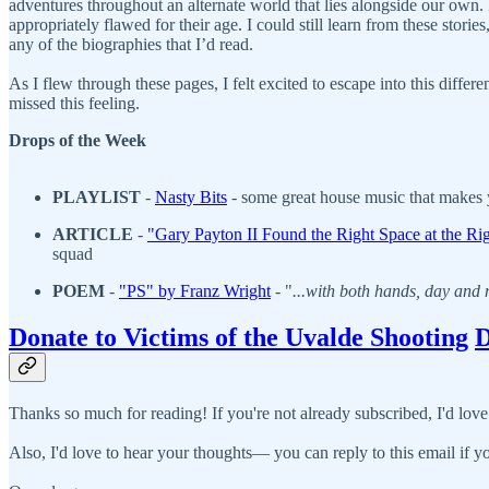
adventures throughout an alternate world that lies alongside our own
appropriately flawed for their age. I could still learn from these stor
any of the biographies that I’d read.
As I flew through these pages, I felt excited to escape into this diffe
missed this feeling.
Drops of the Week
PLAYLIST
-
N
asty Bits
- some great house music that makes 
ARTICLE
-
"Gary Payton II Found the Right Space at the Ri
squad
POEM
-
"
PS" by Franz Wright
- "
...with both hands, day and 
Donate to Victims of the Uvalde Shooting
D
Thanks so much for reading! If you're not already subscribed, I'd love
Also, I'd love to hear your thoughts— you can reply to this email if yo