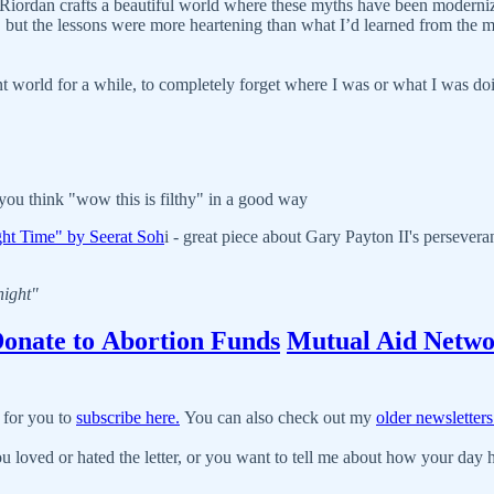
. Riordan crafts a beautiful world where these myths have been moderniz
ies, but the lessons were more heartening than what I’d learned from the 
rent world for a while, to completely forget where I was or what I was do
you think "wow this is filthy" in a good way
ght Time" by Seerat Soh
i - great piece about Gary Payton II's persevera
night"
onate to Abortion Funds
Mutual Aid Netwo
 for you to
subscribe here.
You can also check out my
older newsletters
u loved or hated the letter, or you want to tell me about how your day ha