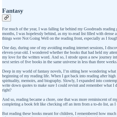
Fantasy
For much of the year, I was falling far behind my Goodreads reading go
months, I was hopelessly behind, as my to-read list filled with dense a
things were Not Going Well on the reading front, especially as I fought a
One day, during one of my avoiding reading internet sessions, I disco
eleven-year-old. I wondered whether the books that had held my attentio
my love for the written word. And so, I strode upon a new journey int
next series of five books in the same universe in less than three weeks
Deep in my world of fantasy novels, I’m sitting here wondering what I’
beginning of my reading life. When I got back into reading after high 
spirituality, memoirs, and biography. Slowly, I expanded into contempor
write down quotes to make sure I could revisit and remember what I d
right?
And so, reading became a chore, one that was more reminiscent of my 
completing a book felt like checking off an item from a to-do list, a
But reading these books meant for children, I remembered how much f