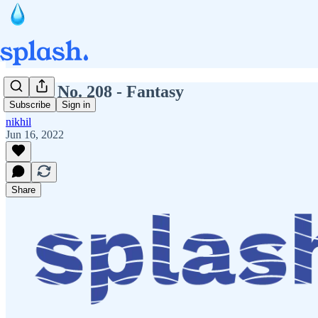
Splash No. 208 - Fantasy
Subscribe
Sign in
nikhil
Jun 16, 2022
Share