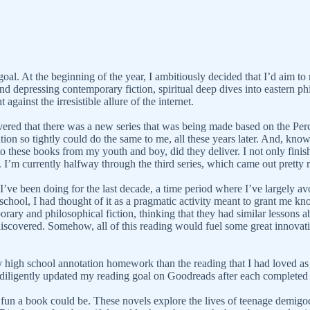
al. At the beginning of the year, I ambitiously decided that I’d aim to r
nd depressing contemporary fiction, spiritual deep dives into eastern phi
gainst the irresistible allure of the internet.
vered that there was a new series that was being made based on the Per
n so tightly could do the same to me, all these years later. And, knowin
o these books from my youth and boy, did they deliver. I not only finis
. I’m currently halfway through the third series, which came out pretty 
ve been doing for the last decade, a time period where I’ve largely avoi
school, I had thought of it as a pragmatic activity meant to grant me k
ary and philosophical fiction, thinking that they had similar lessons ab
iscovered. Somehow, all of this reading would fuel some great innovati
high school annotation homework than the reading that I had loved as a
s I diligently updated my reading goal on Goodreads after each complete
un a book could be. These novels explore the lives of teenage demigo