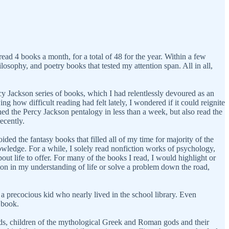
ead 4 books a month, for a total of 48 for the year. Within a few
losophy, and poetry books that tested my attention span. All in all,
cy Jackson series of books, which I had relentlessly devoured as an
g how difficult reading had felt lately, I wondered if it could reignite
hed the Percy Jackson pentalogy in less than a week, but also read the
recently.
ded the fantasy books that filled all of my time for majority of the
nowledge. For a while, I solely read nonfiction works of psychology,
out life to offer. For many of the books I read, I would highlight or
on in my understanding of life or solve a problem down the road,
 precocious kid who nearly lived in the school library. Even
d book.
ds, children of the mythological Greek and Roman gods and their