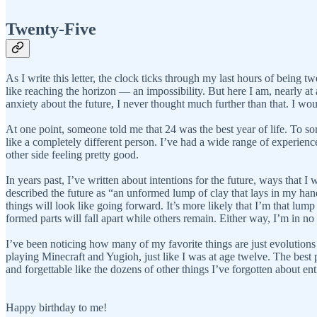
Twenty-Five
As I write this letter, the clock ticks through my last hours of being t
like reaching the horizon — an impossibility. But here I am, nearly at 
anxiety about the future, I never thought much further than that. I wou
At one point, someone told me that 24 was the best year of life. To so
like a completely different person. I’ve had a wide range of experienc
other side feeling pretty good.
In years past, I’ve written about intentions for the future, ways that I 
described the future as “an unformed lump of clay that lays in my hand
things will look like going forward. It’s more likely that I’m that lump
formed parts will fall apart while others remain. Either way, I’m in no
I’ve been noticing how many of my favorite things are just evolutions 
playing Minecraft and Yugioh, just like I was at age twelve. The best pa
and forgettable like the dozens of other things I’ve forgotten about e
Happy birthday to me!