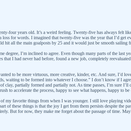
wenty-four years old. It’s a weird feeling. Twenty-five has always felt li
a loss for words. I imagined that twenty-five was the year that I’d get ev
ld hit all the main goalposts by 25 and it would just be smooth sailing f
me degree, I’m inclined to agree. Even though many parts of the last year
es that I had never had before, found a new job, completely reevaluated
wanted to be more virtuous, more creative, kinder, etc. And sure, I’d love 
s, waiting to be formed into whatever I choose.” I don’t know if I agree
 of clay, partially formed and partially not. As time passes, I’m sure I’
 rush to accelerate the process, happy to see what happens, happy to be 
of my favorite things from when I was younger. I still love playing vide
rt of these things is that the joy I get from them persists despite the p
ntirely. But for now, they make me forget about the passage of time. May