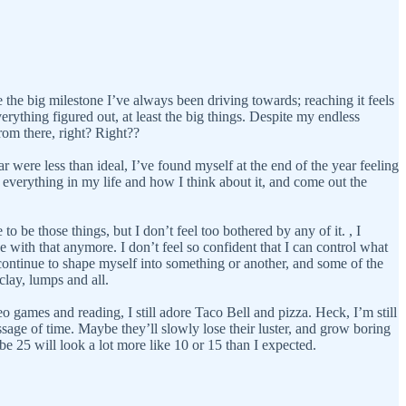
ke the big milestone I’ve always been driving towards; reaching it feels
erything figured out, at least the big things. Despite my endless
rom there, right? Right??
 were less than ideal, I’ve found myself at the end of the year feeling
 everything in my life and how I think about it, and come out the
to be those things, but I don’t feel too bothered by any of it. , I
 with that anymore. I don’t feel so confident that I can control what
ll continue to shape myself into something or another, and some of the
clay, lumps and all.
o games and reading, I still adore Taco Bell and pizza. Heck, I’m still
assage of time. Maybe they’ll slowly lose their luster, and grow boring
be 25 will look a lot more like 10 or 15 than I expected.