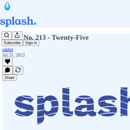
Splash No. 213 - Twenty-Five
Subscribe
Sign in
nikhil
Jul 21, 2022
Share