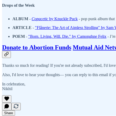
Drops of the Week
ALBUM
-
Copacetic
by Knuckle Puck
- pop punk album that I
ARTICLE
-
"Flânerie: The Art of Aimless Strolling" by Sam
POEM
-
"Born. Living. Will. Die.
" by Camonghne Felix
-
I’m 
Donate to Abortion Funds
Mutual Aid Net
Thanks so much for reading! If you're not already subscribed, I'd love
Also, I'd love to hear your thoughts— you can reply to this email if yo
In celebration,
Nikhil
Share