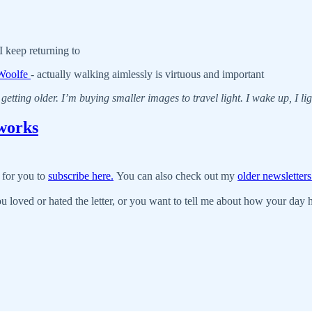
 keep returning to
 Woolfe
- actually walking aimlessly is virtuous and important
getting older. I’m buying smaller images to travel light. I wake up, I ligh
works
 for you to
subscribe here.
You can also check out my
older newsletters
u loved or hated the letter, or you want to tell me about how your day ha