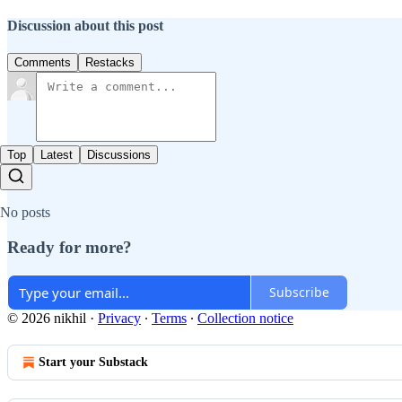
Discussion about this post
Comments
Restacks
Top
Latest
Discussions
No posts
Ready for more?
Subscribe
© 2026 nikhil
·
Privacy
∙
Terms
∙
Collection notice
Start your Substack