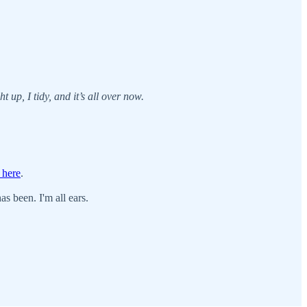
t up, I tidy, and it’s all over now.
 here
.
s been. I'm all ears.