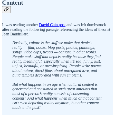
Content
I was reading another
David Cain post
and was left dumbstruck
after reading the following passage referencing the ideas of theorist
Jean Baudrillard:
Basically, culture is the stuff we make that depicts
reality — film, books, blog posts, photos, paintings,
songs, video clips, tweets — content, in other words.
People make stuff that depicts reality because they find
reality meaningful, especially when it’s sad, funny, just,
unjust, beautiful, or awe-inspiring. People write poems
about nature, direct films about unrequited love, and
build temples decorated with sun emblems.
But what happens in an age when cultural content is
generated and consumed in such great amounts that
most of a person’s reality consists of consuming
content? And what happens when much of that content
isn’t even depicting reality anymore, but other content
made in the past?