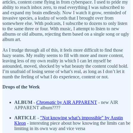
articles, content come flying in from cyberspace. I used to pride my
ability to reach inbox zero, to read everything I was subscribed to
and expand my brain endlessly. Now I watch it grow, reminded of
invasive species, a kudzu of words that I brought over from
somewhere else. With podcasts, I subscribe to dozens to only listen
to the same three or four. With music, I attempt to listen to new
albums or old albums, rejecting them based on a single song or ugly
album art.
As I trudge through all of this, it feels more difficult to find those
hazy seams. My reality seems to fill with more and more content,
leaving less of my own reality in which I can let myself be
astounded, moved, shocked by what beauty the content could hold.
I’m unafraid of losing sense of what’s real, as long as I don’t let it
numb the feeling of what I do experience, content or not.
Drops of the Week
ALBUM
-
Chromatic
by AIR APPARENT
- new AIR
APPARENT album????
ARTICLE
-
"
Not knowing what’s impossible
" by Austin
Kleon
- interesting piece about how knowing the limits can be
limiting in its own way and vice versa