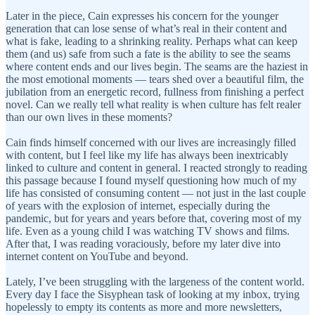
Later in the piece, Cain expresses his concern for the younger
generation that can lose sense of what’s real in their content and
what is fake, leading to a shrinking reality. Perhaps what can keep
them (and us) safe from such a fate is the ability to see the seams
where content ends and our lives begin. The seams are the haziest in
the most emotional moments — tears shed over a beautiful film, the
jubilation from an energetic record, fullness from finishing a perfect
novel. Can we really tell what reality is when culture has felt realer
than our own lives in these moments?
Cain finds himself concerned with our lives are increasingly filled
with content, but I feel like my life has always been inextricably
linked to culture and content in general. I reacted strongly to reading
this passage because I found myself questioning how much of my
life has consisted of consuming content — not just in the last couple
of years with the explosion of internet, especially during the
pandemic, but for years and years before that, covering most of my
life. Even as a young child I was watching TV shows and films.
After that, I was reading voraciously, before my later dive into
internet content on YouTube and beyond.
Lately, I’ve been struggling with the largeness of the content world.
Every day I face the Sisyphean task of looking at my inbox, trying
hopelessly to empty its contents as more and more newsletters,