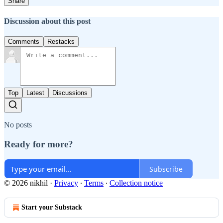
Share
Discussion about this post
Comments
Restacks
Top
Latest
Discussions
No posts
Ready for more?
Subscribe
© 2026 nikhil
·
Privacy
∙
Terms
∙
Collection notice
Start your Substack