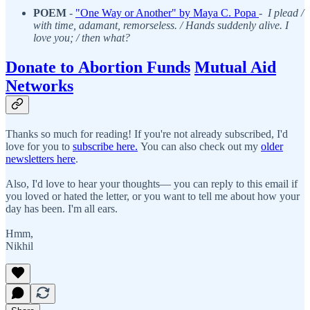
POEM
-
"One Way or Another" by Maya C. Popa
-
I plead /
with time, adamant, remorseless. / Hands suddenly alive. I
love you; / then what?
Donate to Abortion Funds
Mutual Aid
Networks
Thanks so much for reading! If you're not already subscribed, I'd
love for you to
subscribe here.
You can also check out my
older
newsletters here
.
Also, I'd love to hear your thoughts— you can reply to this email if
you loved or hated the letter, or you want to tell me about how your
day has been. I'm all ears.
Hmm,
Nikhil