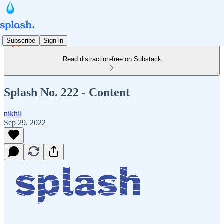
Subscribe
Sign in
Read distraction-free on Substack
Splash No. 222 - Content
nikhil
Sep 29, 2022