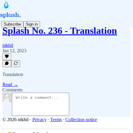
Subscribe
Sign in
Splash No. 236 - Translation
nikhil
Jan 12, 2023
Translation
Read →
Comments
© 2026 nikhil
·
Privacy
∙
Terms
∙
Collection notice