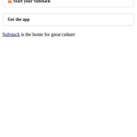
Start your Substack
Get the app
Substack
is the home for great culture