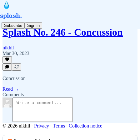
Subscribe
Sign in
Splash No. 246 - Concussion
nikhil
Mar 30, 2023
Concussion
Read →
Comments
© 2026 nikhil
·
Privacy
∙
Terms
∙
Collection notice