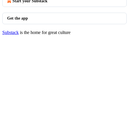
Start your Substack
Get the app
Substack
is the home for great culture