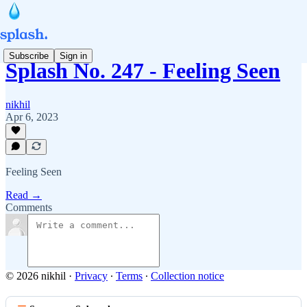
Subscribe
Sign in
Splash No. 247 - Feeling Seen
nikhil
Apr 6, 2023
Feeling Seen
Read →
Comments
© 2026 nikhil
·
Privacy
∙
Terms
∙
Collection notice