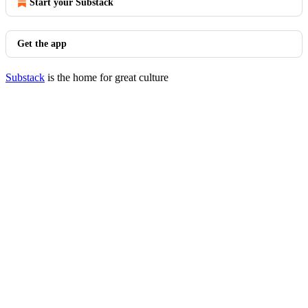
Start your Substack
Get the app
Substack
is the home for great culture