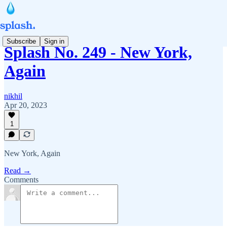
Subscribe
Sign in
Splash No. 249 - New York,
Again
nikhil
Apr 20, 2023
1
New York, Again
Read →
Comments