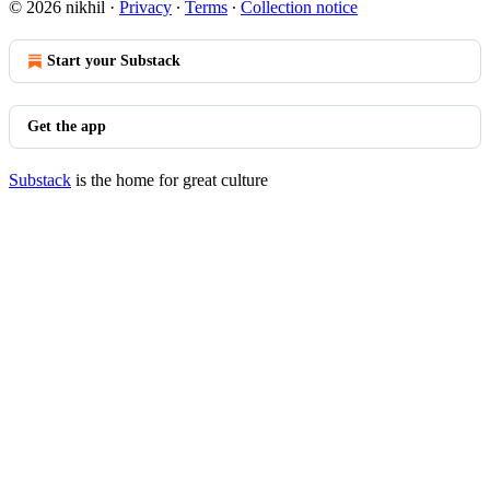
© 2026 nikhil
·
Privacy
∙
Terms
∙
Collection notice
Start your Substack
Get the app
Substack
is the home for great culture