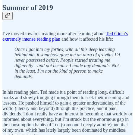
Summer of 2019
I’ve moved towards reading more after learning about
Ted Gioia’s
extremely intense reading plan
and how it affected his life:
Once I got into my forties, with all this deep learning
behind me, it somehow gave me an aura of gravitas I’d
never possessed before. People started treating me
differently—and not because I made any demands. Not
in the least. I’m not the kind of person to make
demands.
In his reading plan, Ted made it a point of reading long, difficult
books and slowly trudging through them to seek their meaning and
lessons. He pushed himself to gain a greater understanding of the
world (literary and beyond) through this practice, and it paid
dividends. I don’t really have an interest in becoming that worldly or
informed about everything, but I’m struck but the enormous gap in
the consumption habits of Ted (someone I deeply admire) and that
of my own, which has lately largely been dominated by mindless