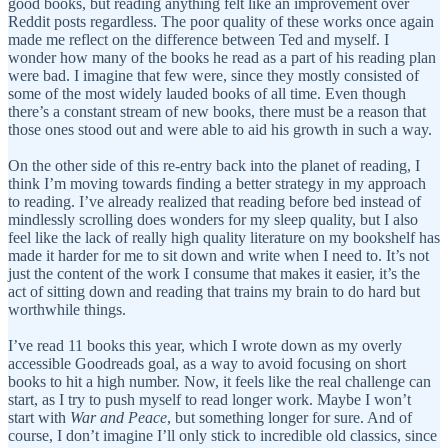
good books, but reading anything felt like an improvement over
Reddit posts regardless. The poor quality of these works once again
made me reflect on the difference between Ted and myself. I
wonder how many of the books he read as a part of his reading plan
were bad. I imagine that few were, since they mostly consisted of
some of the most widely lauded books of all time. Even though
there’s a constant stream of new books, there must be a reason that
those ones stood out and were able to aid his growth in such a way.
On the other side of this re-entry back into the planet of reading, I
think I’m moving towards finding a better strategy in my approach
to reading. I’ve already realized that reading before bed instead of
mindlessly scrolling does wonders for my sleep quality, but I also
feel like the lack of really high quality literature on my bookshelf has
made it harder for me to sit down and write when I need to. It’s not
just the content of the work I consume that makes it easier, it’s the
act of sitting down and reading that trains my brain to do hard but
worthwhile things.
I’ve read 11 books this year, which I wrote down as my overly
accessible Goodreads goal, as a way to avoid focusing on short
books to hit a high number. Now, it feels like the real challenge can
start, as I try to push myself to read longer work. Maybe I won’t
start with
War and Peace
, but something longer for sure. And of
course, I don’t imagine I’ll only stick to incredible old classics, since