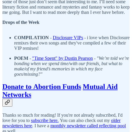
some of those just don’t seem that interesting to me. I’ll need some
literary fiction and romance and mysteries and fantasy works to keep
me going. But I want to read more deeply than I ever have before.
Drops of the Week
COMPILATION
-
D
isclosure VIPs
- i love when Disclosure
remixes their own songs and they've compiled a few of their
VIP remixes!
POEM
-
"
Time Spent" by Dustin Pearson
-
"We’re told we’re
bonding when we spend time/with our friends, but what to
make/of my friend’s memories in which my face
goes/missing?"
Donate to Abortion Funds
Mutual Aid
Networks
Thanks so much for reading! If you're not already subscribed, I'd
love for you to
subscribe here.
You can also check out my
older
newsletters here
. I have a
monthly newsletter called reflecting pool
as well.