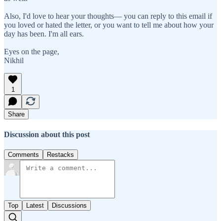
Also, I'd love to hear your thoughts— you can reply to this email if
you loved or hated the letter, or you want to tell me about how your
day has been. I'm all ears.
Eyes on the page,
Nikhil
1
Share
Discussion about this post
Comments
Restacks
Top
Latest
Discussions