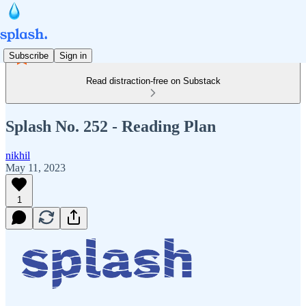
Subscribe
Sign in
Read distraction-free on Substack
Splash No. 252 - Reading Plan
nikhil
May 11, 2023
1