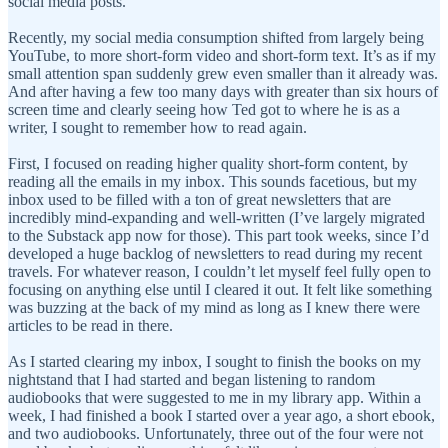
social media posts.
Recently, my social media consumption shifted from largely being
YouTube, to more short-form video and short-form text. It’s as if my
small attention span suddenly grew even smaller than it already was.
And after having a few too many days with greater than six hours of
screen time and clearly seeing how Ted got to where he is as a
writer, I sought to remember how to read again.
First, I focused on reading higher quality short-form content, by
reading all the emails in my inbox. This sounds facetious, but my
inbox used to be filled with a ton of great newsletters that are
incredibly mind-expanding and well-written (I’ve largely migrated
to the Substack app now for those). This part took weeks, since I’d
developed a huge backlog of newsletters to read during my recent
travels. For whatever reason, I couldn’t let myself feel fully open to
focusing on anything else until I cleared it out. It felt like something
was buzzing at the back of my mind as long as I knew there were
articles to be read in there.
As I started clearing my inbox, I sought to finish the books on my
nightstand that I had started and began listening to random
audiobooks that were suggested to me in my library app. Within a
week, I had finished a book I started over a year ago, a short ebook,
and two audiobooks. Unfortunately, three out of the four were not