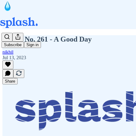
Splash No. 261 - A Good Day
Subscribe
Sign in
nikhil
Jul 13, 2023
Share