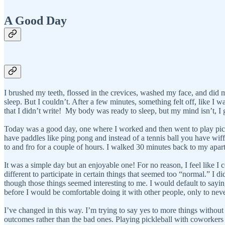
A Good Day
I brushed my teeth, flossed in the crevices, washed my face, and did 
sleep. But I couldn’t. After a few minutes, something felt off, like I 
that I didn’t write! My body was ready to sleep, but my mind isn’t, I
Today was a good day, one where I worked and then went to play pickleb
have paddles like ping pong and instead of a tennis ball you have wiffle 
to and fro for a couple of hours. I walked 30 minutes back to my apar
It was a simple day but an enjoyable one! For no reason, I feel like I
different to participate in certain things that seemed too “normal.” 
though those things seemed interesting to me. I would default to sayin
before I would be comfortable doing it with other people, only to never
I’ve changed in this way. I’m trying to say yes to more things without 
outcomes rather than the bad ones. Playing pickleball with coworkers 