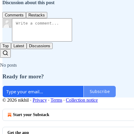
Discussion about this post
Comments
Restacks
Top
Latest
Discussions
No posts
Ready for more?
Subscribe
© 2026 nikhil
·
Privacy
∙
Terms
∙
Collection notice
Start your Substack
Get the app