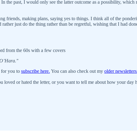
n the past, I would only see the latter outcome as a possibility, which m
ng friends, making plans, saying yes to things. I think all of the ponde
ather just do the thing rather than be regretful, wishing that I had done 
ord from the 60s with a few covers
 O’Hara."
 for you to
subscribe here.
You can also check out my
older newsletters
u loved or hated the letter, or you want to tell me about how your day ha