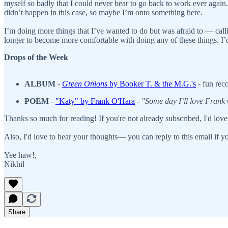
myself so badly that I could never bear to go back to work ever again. I
didn’t happen in this case, so maybe I’m onto something here.
I’m doing more things that I’ve wanted to do but was afraid to — calli
longer to become more comfortable with doing any of these things. I’d r
Drops of the Week
ALBUM
-
Green Onions
by Booker T. & the M.G.'s
- fun rec
POEM
-
"Katy" by Frank O'Hara
-
"Some day I’ll love Frank
Thanks so much for reading! If you're not already subscribed, I'd love
Also, I'd love to hear your thoughts— you can reply to this email if yo
Yee haw!,
Nikhil
Share