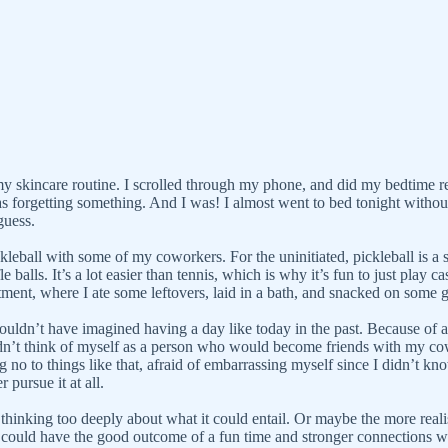
my skincare routine. I scrolled through my phone, and did my bedtime re
was forgetting something. And I was! I almost went to bed tonight withou
 guess.
all with some of my coworkers. For the uninitiated, pickleball is a spo
balls. It’s a lot easier than tennis, which is why it’s fun to just play ca
tment, where I ate some leftovers, laid in a bath, and snacked on some 
 couldn’t have imagined having a day like today in the past. Because of a
I didn’t think of myself as a person who would become friends with my 
g no to things like that, afraid of embarrassing myself since I didn’t k
 pursue it at all.
thinking too deeply about what it could entail. Or maybe the more realis
could have the good outcome of a fun time and stronger connections wit