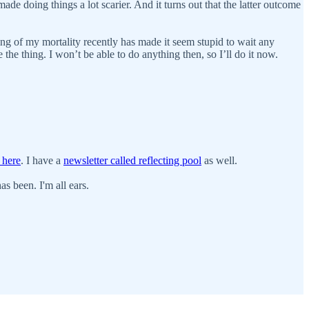
ade doing things a lot scarier. And it turns out that the latter outcome
ring of my mortality recently has made it seem stupid to wait any
the thing. I won’t be able to do anything then, so I’ll do it now.
 here
. I have a
newsletter called reflecting pool
as well.
s been. I'm all ears.