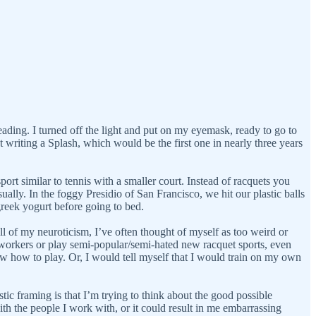
ading. I turned off the light and put on my eyemask, ready to go to
t writing a Splash, which would be the first one in nearly three years
rt similar to tennis with a smaller court. Instead of racquets you
sually. In the foggy Presidio of San Francisco, we hit our plastic balls
greek yogurt before going to bed.
ll of my neuroticism, I’ve often thought of myself as too weird or
coworkers or play semi-popular/semi-hated new racquet sports, even
now how to play. Or, I would tell myself that I would train on my own
tic framing is that I’m trying to think about the good possible
h the people I work with, or it could result in me embarrassing