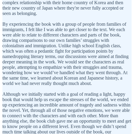
complex relationship with their home country of Korea and then
their new country of Japan where they're never fully accepted or
seen as belonging.
By experiencing the book with a group of people from families of
immigrants, I felt like I was able to get closer to the text. We each
were able to relate to different characters and parts of the book,
drawing comparisons to our own families’ struggles with
colonialism and immigration. Unlike high school English class,
which was often a pedantic fight for participation points by
namedropping literary terms, our discussions were aimed at finding
deeper meaning in the work. We would see the characters as real
people, attempting to empathize with their struggles and trauma,
wondering how we would’ve handled what they went through. At
the same time, we learned about Korean and Japanese history, a
world we had never really thought much about.
Although we initially started with a goal of reading a light, happy
book that would help us escape the stresses of the world, we ended
up experiencing an incredible amount of tragedy and sadness within
the novel. Yet, through all of those negative emotions, we were able
to connect with the characters and with each other. More than
anything else, the book club gave me an opportunity to meet and get
to know people on a different level. Even though we didn’t spend
much time talking about our lives outside of the book, our