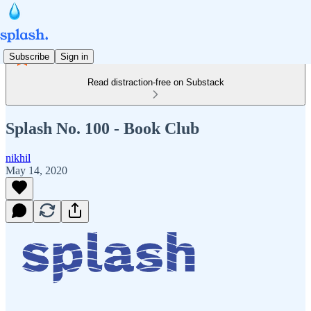
Subscribe
Sign in
Read distraction-free on Substack
Splash No. 100 - Book Club
nikhil
May 14, 2020