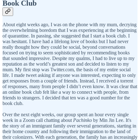
Book Club
About eight weeks ago, I was on the phone with my mum, decrying
the overwhelming boredom that I was experiencing at the beginning
of quarantine. In passing, she suggested that I start a book club. I
was hesitant. I have had a lifelong love of books but I had never
really thought how they could be social, beyond conversations
focused on trying to seem sophisticated by recommending books
that sounded impressive. Despite my qualms, I had to live up to my
reputation as the world’s greatest son and decided to listen to my
mum. My first stop was Twitter.com, the basis of my entire social
life. I made tweet asking if anyone was interested, expecting to only
get responses from a couple of friends. Instead, I received a torrent
of responses, many from people I didn’t even know. It was clear that
an online book club felt like a way to connect with people, from
friends to strangers. I decided that ten was a good number for the
book club.
Over the next eight weeks, our group spent an hour every single
week in a Zoom call chatting about
Pachinko
by Min Jin Lee. It's
the story of an immigrant family over several generations, starting in
their home country and following their immigration to the land of
their colonizers. With each generation, the family has an increasingly