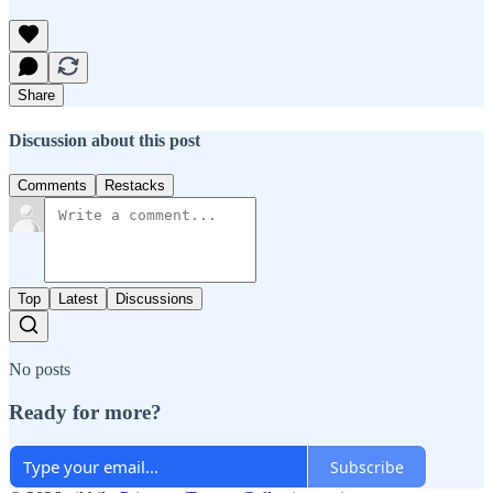
Share
Discussion about this post
Comments
Restacks
Top
Latest
Discussions
No posts
Ready for more?
Subscribe