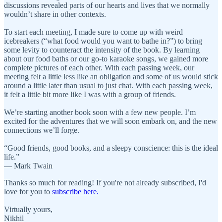
discussions revealed parts of our hearts and lives that we normally
wouldn’t share in other contexts.
To start each meeting, I made sure to come up with weird
icebreakers (“what food would you want to bathe in?”) to bring
some levity to counteract the intensity of the book. By learning
about our food baths or our go-to karaoke songs, we gained more
complete pictures of each other. With each passing week, our
meeting felt a little less like an obligation and some of us would stick
around a little later than usual to just chat. With each passing week,
it felt a little bit more like I was with a group of friends.
We’re starting another book soon with a few new people. I’m
excited for the adventures that we will soon embark on, and the new
connections we’ll forge.
“Good friends, good books, and a sleepy conscience: this is the ideal
life.”
― Mark Twain
Thanks so much for reading! If you're not already subscribed, I'd
love for you to
subscribe here.
Virtually yours,
Nikhil