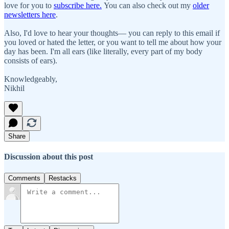
love for you to
subscribe here.
You can also check out my
older
newsletters here
.
Also, I'd love to hear your thoughts— you can reply to this email if
you loved or hated the letter, or you want to tell me about how your
day has been. I'm all ears (like literally, every part of my body
consists of ears).
Knowledgeably,
Nikhil
Share
Discussion about this post
Comments
Restacks