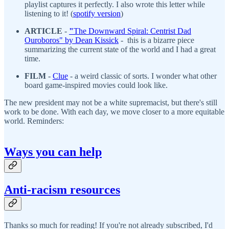
playlist captures it perfectly. I also wrote this letter while
listening to it! (
spotify version
)
ARTICLE
-
"
The Downward Spiral: Centrist Dad
Ouroboros" by Dean Kissick
- this is a bizarre piece
summarizing the current state of the world and I had a great
time.
FILM
-
Clue
- a weird classic of sorts. I wonder what other
board game-inspired movies could look like.
The new president may not be a white supremacist, but there's still
work to be done. With each day, we move closer to a more equitable
world. Reminders:
Ways you can help
Anti-racism resources
Thanks so much for reading! If you're not already subscribed, I'd