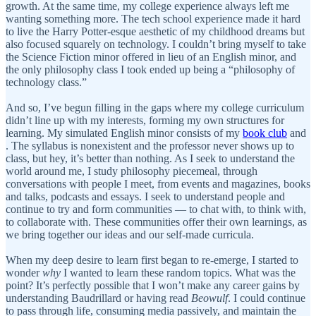
growth. At the same time, my college experience always left me
wanting something more. The tech school experience made it hard
to live the Harry Potter-esque aesthetic of my childhood dreams but
also focused squarely on technology. I couldn’t bring myself to take
the Science Fiction minor offered in lieu of an English minor, and
the only philosophy class I took ended up being a “philosophy of
technology class.”
And so, I’ve begun filling in the gaps where my college curriculum
didn’t line up with my interests, forming my own structures for
learning. My simulated English minor consists of my
book club
and
. The syllabus is nonexistent and the professor never shows up to
class, but hey, it’s better than nothing. As I seek to understand the
world around me, I study philosophy piecemeal, through
conversations with people I meet, from events and magazines, books
and talks, podcasts and essays. I seek to understand people and
continue to try and form communities — to chat with, to think with,
to collaborate with. These communities offer their own learnings, as
we bring together our ideas and our self-made curricula.
When my deep desire to learn first began to re-emerge, I started to
wonder
why
I wanted to learn these random topics. What was the
point? It’s perfectly possible that I won’t make any career gains by
understanding Baudrillard or having read
Beowulf
. I could continue
to pass through life, consuming media passively, and maintain the