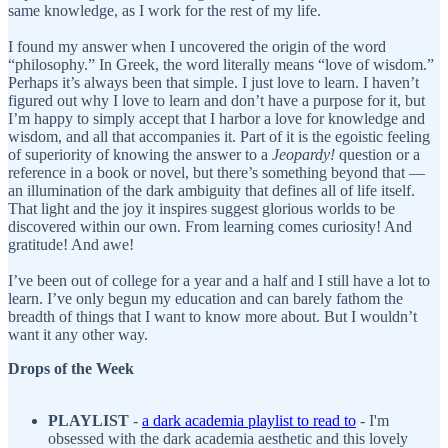
same knowledge, as I work for the rest of my life.
I found my answer when I uncovered the origin of the word
“philosophy.” In Greek, the word literally means “love of wisdom.”
Perhaps it’s always been that simple. I just love to learn. I haven’t
figured out why I love to learn and don’t have a purpose for it, but
I’m happy to simply accept that I harbor a love for knowledge and
wisdom, and all that accompanies it. Part of it is the egoistic feeling
of superiority of knowing the answer to a
Jeopardy!
question or a
reference in a book or novel, but there’s something beyond that —
an illumination of the dark ambiguity that defines all of life itself.
That light and the joy it inspires suggest glorious worlds to be
discovered within our own. From learning comes curiosity! And
gratitude! And awe!
I’ve been out of college for a year and a half and I still have a lot to
learn. I’ve only begun my education and can barely fathom the
breadth of things that I want to know more about. But I wouldn’t
want it any other way.
Drops of the Week
PLAYLIST
-
a
dark academia playlist to read to
- I'm
obsessed with the dark academia aesthetic and this lovely