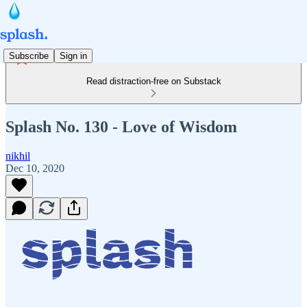
Subscribe
Sign in
Read distraction-free on Substack
Splash No. 130 - Love of Wisdom
nikhil
Dec 10, 2020