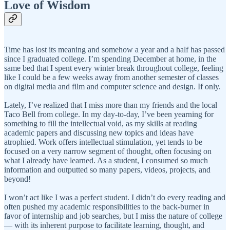
Love of Wisdom
Time has lost its meaning and somehow a year and a half has passed
since I graduated college. I’m spending December at home, in the
same bed that I spent every winter break throughout college, feeling
like I could be a few weeks away from another semester of classes
on digital media and film and computer science and design. If only.
Lately, I’ve realized that I miss more than my friends and the local
Taco Bell from college. In my day-to-day, I’ve been yearning for
something to fill the intellectual void, as my skills at reading
academic papers and discussing new topics and ideas have
atrophied. Work offers intellectual stimulation, yet tends to be
focused on a very narrow segment of thought, often focusing on
what I already have learned. As a student, I consumed so much
information and outputted so many papers, videos, projects, and
beyond!
I won’t act like I was a perfect student. I didn’t do every reading and
often pushed my academic responsibilities to the back-burner in
favor of internship and job searches, but I miss the nature of college
— with its inherent purpose to facilitate learning, thought, and