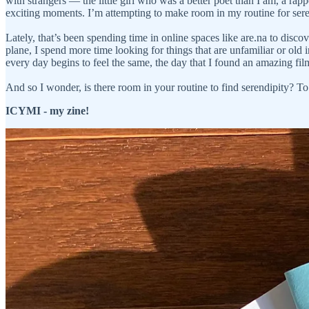
with strangers — the little girl who was a better poet than I am, a rapp
exciting moments. I’m attempting to make room in my routine for ser
Lately, that’s been spending time in online spaces like are.na to disc
plane, I spend more time looking for things that are unfamiliar or ol
every day begins to feel the same, the day that I found an amazing f
And so I wonder, is there room in your routine to find serendipity? To
ICYMI - my zine!