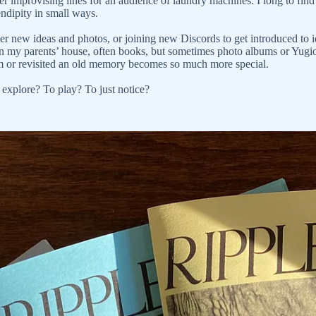
er improvising lines for an audience of laundry machines. I long to find s
endipity in small ways.
over new ideas and photos, or joining new Discords to get introduced to 
d in my parents’ house, often books, but sometimes photo albums or Yugi
ilm or revisited an old memory becomes so much more special.
 explore? To play? To just notice?