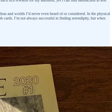
uch rich rewards for my attention, yet I can find satisfaction in less
ideas and worlds I’d never even heard of or considered. In the physical
oh cards. I’m not always successful in finding serendipity, but when