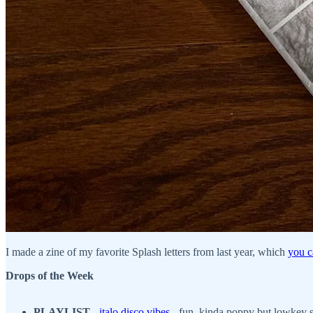
I made a zine of my favorite Splash letters from last year, which
you c
Drops of the Week
PLAYLIST
-
italo disco vibes
- fun, kinda poppy but lowkey so