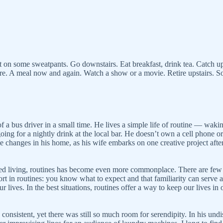
put on some sweatpants. Go downstairs. Eat breakfast, drink tea. Catch 
here. A meal now and again. Watch a show or a movie. Retire upstairs.
of a bus driver in a small time. He lives a simple life of routine — wak
going for a nightly drink at the local bar. He doesn’t own a cell phone o
the changes in his home, as his wife embarks on one creative project afte
d living, routines has become even more commonplace. There are few thi
t in routines: you know what to expect and that familiarity can serve as
 lives. In the best situations, routines offer a way to keep our lives in 
sistent, yet there was still so much room for serendipity. In his undist