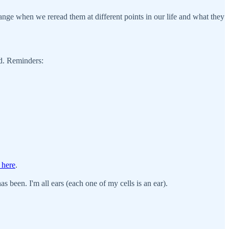
nge when we reread them at different points in our life and what they
ld. Reminders:
 here
.
s been. I'm all ears (each one of my cells is an ear).