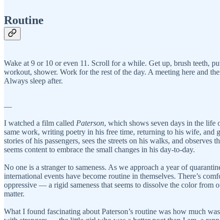
Routine
Wake at 9 or 10 or even 11. Scroll for a while. Get up, brush teeth, 
workout, shower. Work for the rest of the day. A meeting here and t
Always sleep after.
—
I watched a film called
Paterson
, which shows seven days in the life 
same work, writing poetry in his free time, returning to his wife, and 
stories of his passengers, sees the streets on his walks, and observes 
seems content to embrace the small changes in his day-to-day.
No one is a stranger to sameness. As we approach a year of quarantine
international events have become routine in themselves. There’s comfor
oppressive — a rigid sameness that seems to dissolve the color from our
matter.
What I found fascinating about Paterson’s routine was how much was con