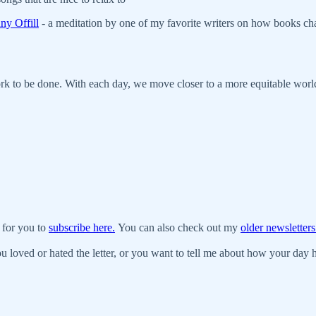
ny Offill
- a meditation by one of my favorite writers on how books cha
work to be done. With each day, we move closer to a more equitable wor
 for you to
subscribe here.
You can also check out my
older newsletters
u loved or hated the letter, or you want to tell me about how your day ha