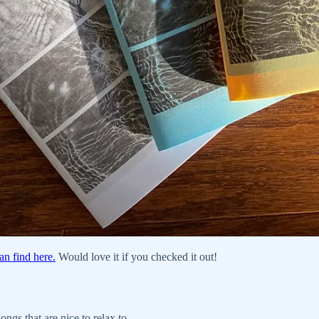
an find here.
Would love it if you checked it out!
ngs that are nice to relax to