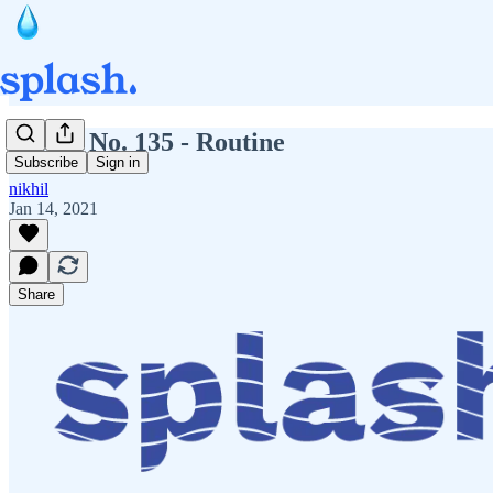
Splash No. 135 - Routine
Subscribe
Sign in
nikhil
Jan 14, 2021
Share