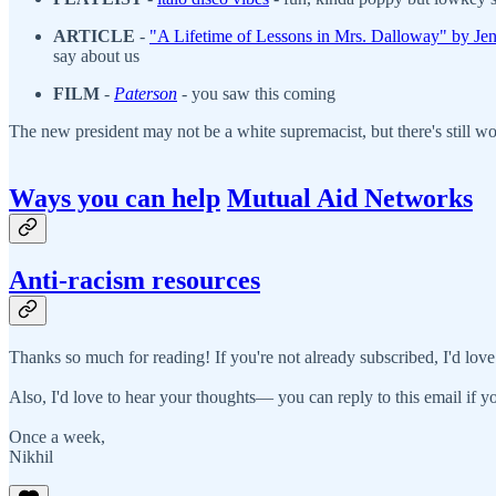
ARTICLE
-
"A Lifetime of Lessons in Mrs. Dalloway" by Jen
say about us
FILM
-
Paterson
- you saw this coming
The new president may not be a white supremacist, but there's still 
Ways you can help
Mutual Aid Networks
Anti-racism resources
Thanks so much for reading! If you're not already subscribed, I'd love
Also, I'd love to hear your thoughts— you can reply to this email if yo
Once a week,
Nikhil