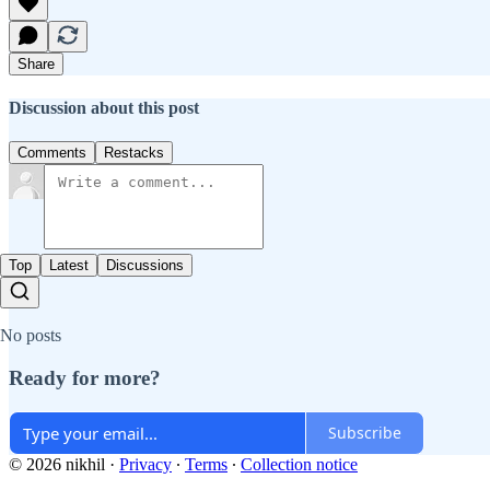
Share
Discussion about this post
Comments
Restacks
Top
Latest
Discussions
No posts
Ready for more?
Subscribe
© 2026 nikhil
·
Privacy
∙
Terms
∙
Collection notice