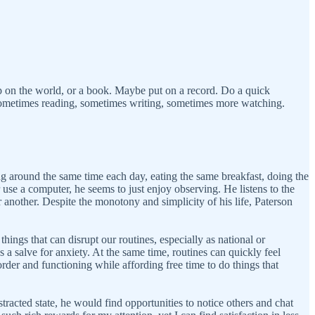
up on the world, or a book. Maybe put on a record. Do a quick
 Sometimes reading, sometimes writing, sometimes more watching.
ing around the same time each day, eating the same breakfast, doing the
r use a computer, he seems to just enjoy observing. He listens to the
r another. Despite the monotony and simplicity of his life, Paterson
ngs that can disrupt our routines, especially as national or
 a salve for anxiety. At the same time, routines can quickly feel
order and functioning while affording free time to do things that
racted state, he would find opportunities to notice others and chat