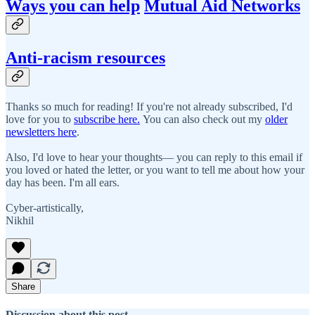
Ways you can help
Mutual Aid Networks
Anti-racism resources
Thanks so much for reading! If you're not already subscribed, I'd
love for you to
subscribe here.
You can also check out my
older
newsletters here
.
Also, I'd love to hear your thoughts— you can reply to this email if
you loved or hated the letter, or you want to tell me about how your
day has been. I'm all ears.
Cyber-artistically,
Nikhil
Share
Discussion about this post