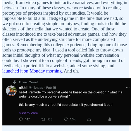
media, from video games to interactive narratives, and everything in
between. In many of these classes, we were tasked with creating
prototypes of projects inspired by our studies. It would be
impossible to build a full-fledged game in the time that we had, so
we got used to creating simple prototypes, finding tools to build the
skeletons of the media that we wanted to create. One of those
classes introduced me to text-based adventure games, and how they
often served as the underlying structure for more complicated
games. Remembering this college experience, I dug up one of those
tools to prototype my idea. I used a tool called Ink to throw down
some initial thoughts of what my personal website conversation
could be. I showed it to a couple of friends, got through a round of
feedback, exported it into a website, added some styling, and
launched it on Monday morning
. And uh.