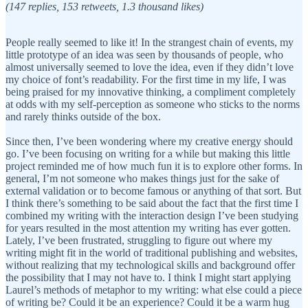
(147 replies, 153 retweets, 1.3 thousand likes)
People really seemed to like it! In the strangest chain of events, my
little prototype of an idea was seen by thousands of people, who
almost universally seemed to love the idea, even if they didn’t love
my choice of font’s readability. For the first time in my life, I was
being praised for my innovative thinking, a compliment completely
at odds with my self-perception as someone who sticks to the norms
and rarely thinks outside of the box.
Since then, I’ve been wondering where my creative energy should
go. I’ve been focusing on writing for a while but making this little
project reminded me of how much fun it is to explore other forms. In
general, I’m not someone who makes things just for the sake of
external validation or to become famous or anything of that sort. But
I think there’s something to be said about the fact that the first time I
combined my writing with the interaction design I’ve been studying
for years resulted in the most attention my writing has ever gotten.
Lately, I’ve been frustrated, struggling to figure out where my
writing might fit in the world of traditional publishing and websites,
without realizing that my technological skills and background offer
the possibility that I may not have to. I think I might start applying
Laurel’s methods of metaphor to my writing: what else could a piece
of writing be? Could it be an experience? Could it be a warm hug