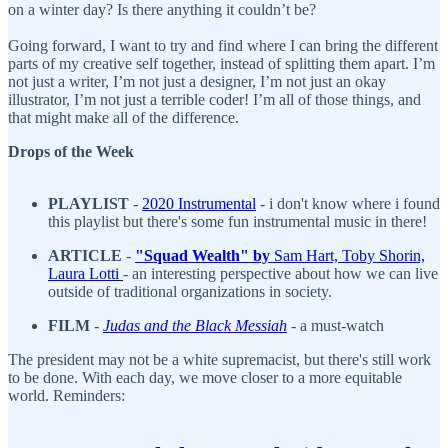
on a winter day? Is there anything it couldn’t be?
Going forward, I want to try and find where I can bring the different
parts of my creative self together, instead of splitting them apart. I’m
not just a writer, I’m not just a designer, I’m not just an okay
illustrator, I’m not just a terrible coder! I’m all of those things, and
that might make all of the difference.
Drops of the Week
PLAYLIST
-
2020 Instrumental
- i don't know where i found
this playlist but there's some fun instrumental music in there!
ARTICLE
-
"S
quad Wealth" by
Sam Hart, Toby Shorin,
Laura Lotti
- an interesting perspective about how we can live
outside of traditional organizations in society.
FILM
-
Judas and the Black Messiah
- a must-watch
The president may not be a white supremacist, but there's still work
to be done. With each day, we move closer to a more equitable
world. Reminders: