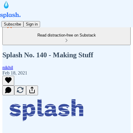
Subscribe
Sign in
Read distraction-free on Substack
Splash No. 140 - Making Stuff
nikhil
Feb 18, 2021