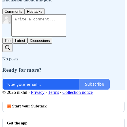
Comments
Restacks
Top
Latest
Discussions
No posts
Ready for more?
Subscribe
© 2026 nikhil
·
Privacy
∙
Terms
∙
Collection notice
Start your Substack
Get the app