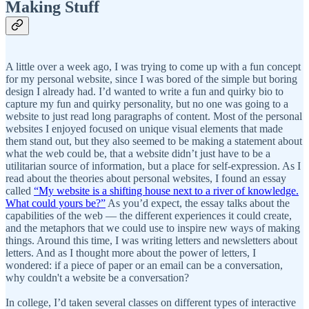
Making Stuff
A little over a week ago, I was trying to come up with a fun concept
for my personal website, since I was bored of the simple but boring
design I already had. I’d wanted to write a fun and quirky bio to
capture my fun and quirky personality, but no one was going to a
website to just read long paragraphs of content. Most of the personal
websites I enjoyed focused on unique visual elements that made
them stand out, but they also seemed to be making a statement about
what the web could be, that a website didn’t just have to be a
utilitarian source of information, but a place for self-expression. As I
read about the theories about personal websites, I found an essay
called
“My website is a shifting house next to a river of knowledge.
What could yours be?”
As you’d expect, the essay talks about the
capabilities of the web — the different experiences it could create,
and the metaphors that we could use to inspire new ways of making
things. Around this time, I was writing letters and newsletters about
letters. And as I thought more about the power of letters, I
wondered: if a piece of paper or an email can be a conversation,
why couldn't a website be a conversation?
In college, I’d taken several classes on different types of interactive