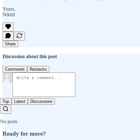
Yours,
Nikhil
Share
Discussion about this post
Comments
Restacks
Top
Latest
Discussions
No posts
Ready for more?