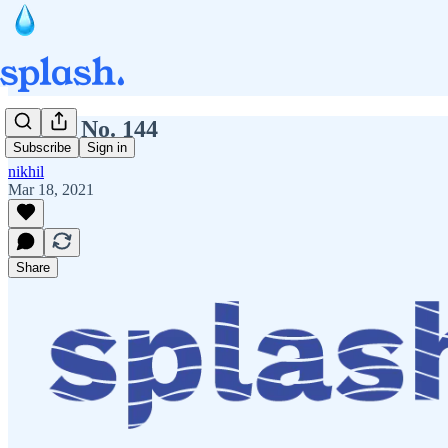
Splash No. 144
Subscribe
Sign in
nikhil
Mar 18, 2021
Share