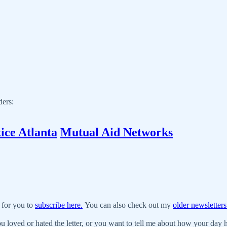
ders:
ice Atlanta
Mutual Aid Networks
 for you to
subscribe here.
You can also check out my
older newsletters
u loved or hated the letter, or you want to tell me about how your day ha