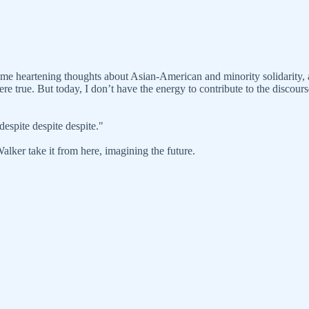
 some heartening thoughts about Asian-American and minority solidarity, 
e true. But today, I don’t have the energy to contribute to the discourse
espite despite despite."
 Walker take it from here, imagining the future.