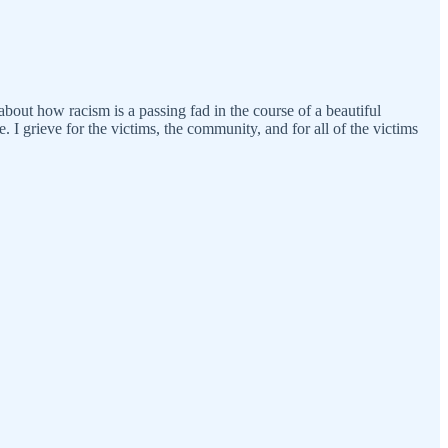
about how racism is a passing fad in the course of a beautiful
. I grieve for the victims, the community, and for all of the victims