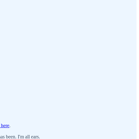
 here
.
s been. I'm all ears.