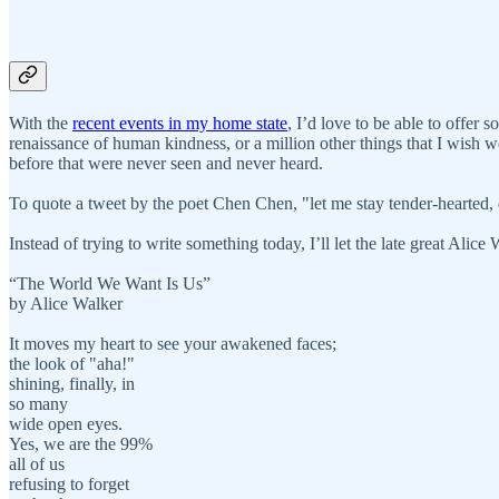
With the
recent events in my home state
, I’d love to be able to offer
renaissance of human kindness, or a million other things that I wish wer
before that were never seen and never heard.
To quote a tweet by the poet Chen Chen, "let me stay tender-hearted, d
Instead of trying to write something today, I’ll let the late great Alice
“The World We Want Is Us”
by Alice Walker
It moves my heart to see your awakened faces;
the look of "aha!"
shining, finally, in
so many
wide open eyes.
Yes, we are the 99%
all of us
refusing to forget