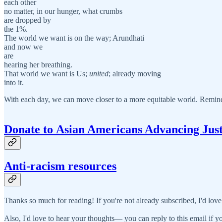
each other
no matter, in our hunger, what crumbs
are dropped by
the 1%.
The world we want is on the way; Arundhati
and now we
are
hearing her breathing.
That world we want is Us;
united
; already moving
into it.
With each day, we can move closer to a more equitable world. Remin
Donate to
A
sian Americans Advancing Just
Anti-racism resources
Thanks so much for reading! If you're not already subscribed, I'd love
Also, I'd love to hear your thoughts— you can reply to this email if yo