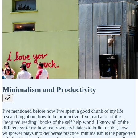
Minimalism and Productivity
I’ve mentioned before how I’ve spent a good chunk of my life
researching about how to be productive. I’ve read a lot of the
“required reading” books of the self-help world. I know all of the
different systems: how many weeks it takes to build a habit, how
willpower plays into deliberate practice, minimalism is the purported