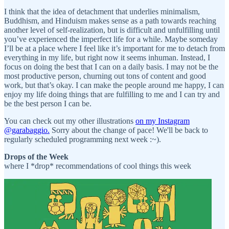
I think that the idea of detachment that underlies minimalism,
Buddhism, and Hinduism makes sense as a path towards reaching
another level of self-realization, but is difficult and unfulfilling until
you’ve experienced the imperfect life for a while. Maybe someday
I’ll be at a place where I feel like it’s important for me to detach from
everything in my life, but right now it seems inhuman. Instead, I
focus on doing the best that I can on a daily basis. I may not be the
most productive person, churning out tons of content and good
work, but that’s okay. I can make the people around me happy, I can
enjoy my life doing things that are fulfilling to me and I can try and
be the best person I can be.
You can check out my other illustrations
on my Instagram
@garabaggio.
Sorry about the change of pace! We'll be back to
regularly scheduled programming next week :~).
Drops of the Week
where I *drop* recommendations of cool things this week