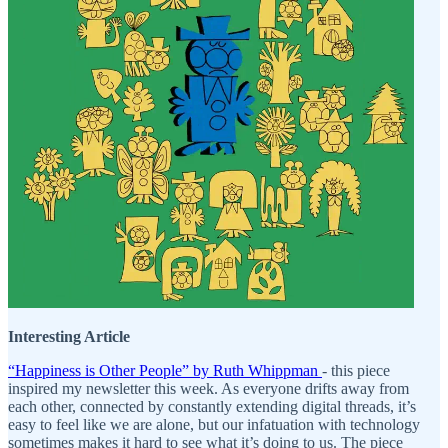
Interesting Article
“Happiness is Other People” by Ruth Whippman
- this piece
inspired my newsletter this week. As everyone drifts away from
each other, connected by constantly extending digital threads, it’s
easy to feel like we are alone, but our infatuation with technology
sometimes makes it hard to see what it’s doing to us. The piece