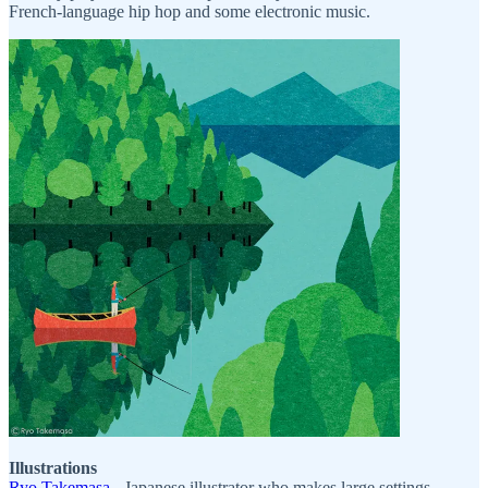
French-language hip hop and some electronic music.
Illustrations
Ryo Takemasa
- Japanese illustrator who makes large settings