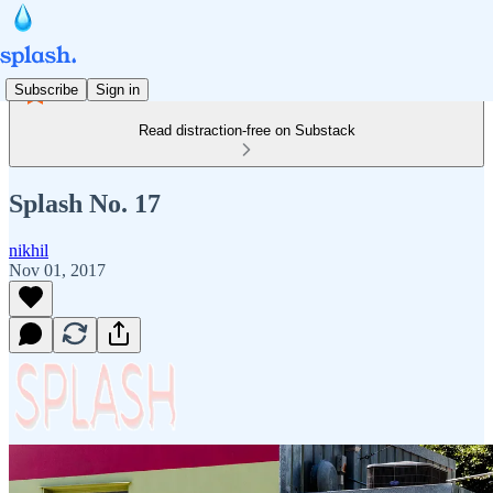
Subscribe
Sign in
Read distraction-free on Substack
Splash No. 17
nikhil
Nov 01, 2017