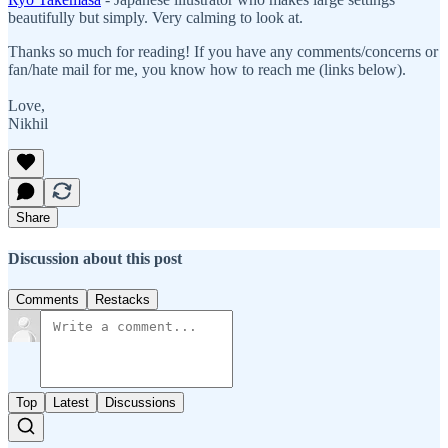
beautifully but simply. Very calming to look at.
Thanks so much for reading! If you have any comments/concerns or
fan/hate mail for me, you know how to reach me (links below).
Love,
Nikhil
Share
Discussion about this post
Comments
Restacks
Top
Latest
Discussions