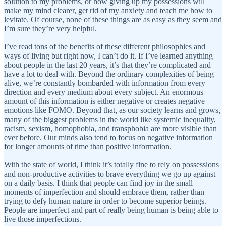
solution to my problems, or how giving up my possessions will
make my mind clearer, get rid of my anxiety and teach me how to
levitate. Of course, none of these things are as easy as they seem and
I’m sure they’re very helpful.
I’ve read tons of the benefits of these different philosophies and
ways of living but right now, I can’t do it. If I’ve learned anything
about people in the last 20 years, it’s that they’re complicated and
have a lot to deal with. Beyond the ordinary complexities of being
alive, we’re constantly bombarded with information from every
direction and every medium about every subject. An enormous
amount of this information is either negative or creates negative
emotions like FOMO. Beyond that, as our society learns and grows,
many of the biggest problems in the world like systemic inequality,
racism, sexism, homophobia, and transphobia are more visible than
ever before. Our minds also tend to focus on negative information
for longer amounts of time than positive information.
With the state of world, I think it’s totally fine to rely on possessions
and non-productive activities to brave everything we go up against
on a daily basis. I think that people can find joy in the small
moments of imperfection and should embrace them, rather than
trying to defy human nature in order to become superior beings.
People are imperfect and part of really being human is being able to
live those imperfections.