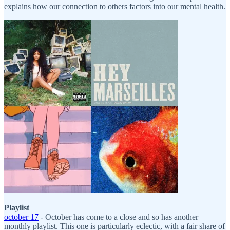
explains how our connection to others factors into our mental health.
Playlist
october 17
- October has come to a close and so has another
monthly playlist. This one is particularly eclectic, with a fair share of