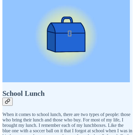
School Lunch
When it comes to school lunch, there are two types of people: those
who bring their lunch and those who buy. For most of my life, I
brought my lunch. I remember each of my lunchboxes. Like the
blue one with a soccer ball on it that I forgot at school when I was in