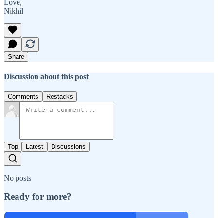
Love,
Nikhil
Share
Discussion about this post
Comments
Restacks
Top
Latest
Discussions
No posts
Ready for more?