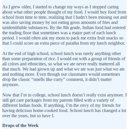
As I grew older, I started to change my ways as I stopped caring
about what other people thought of my food. I would buy food from
school from time to time, realizing that I hadn’t been missing out and
was also saving money by not eating gross amounts of fries and
unidentifiable substances. By the 8th grade, Indian food had entered
the trading floor that sometimes was a major part of each lunch
period. I would often ask my mom to pack me extra fruit snacks so
that I could score an extra piece of paratha from my lunch neighbor.
At the end of high school, school lunch was rarely anything other
than some preparation of rice. I would eat with a group of friends of
all colors and ethnicities, so what we ate never really mattered all
that much. We had grown up and what we ate was just what we ate
and nothing more. Even though our classmates would sometimes
drop the classic “smells like curry” comment, it didn’t matter
anymore.
Now that I’m in college, school lunch doesn’t really exist anymore. I
still get care packages from my parents filled with a variety of
different Indian foods. If anything, I’m the envy of my friends for
having delicious home-cooked food. School lunch has changed a lot
over the years, but so have I.
Drops of the Week