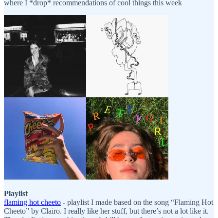
where I *drop* recommendations of cool things this week
Playlist
flaming hot cheeto
- playlist I made based on the song “Flaming Hot
Cheeto” by Clairo. I really like her stuff, but there’s not a lot like it.