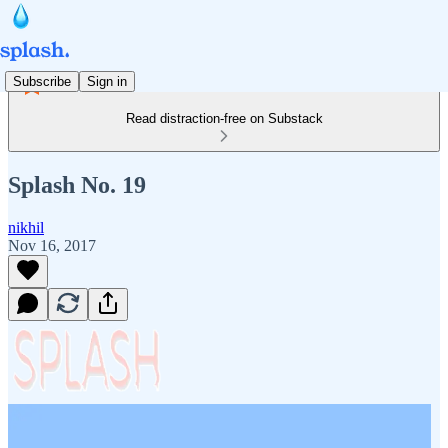
Subscribe
Sign in
Read distraction-free on Substack
Splash No. 19
nikhil
Nov 16, 2017