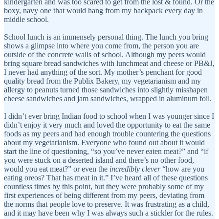
kindergarten and was too scared to get from the lost & found. Or the
boxy, navy one that would hang from my backpack every day in
middle school.
School lunch is an immensely personal thing. The lunch you bring
shows a glimpse into where you come from, the person you are
outside of the concrete walls of school. Although my peers would
bring square bread sandwiches with lunchmeat and cheese or PB&J,
I never had anything of the sort. My mother’s penchant for good
quality bread from the Publix Bakery, my vegetarianism and my
allergy to peanuts turned those sandwiches into slightly misshapen
cheese sandwiches and jam sandwiches, wrapped in aluminum foil.
I didn’t ever bring Indian food to school when I was younger since I
didn’t enjoy it very much and loved the opportunity to eat the same
foods as my peers and had enough trouble countering the questions
about my vegetarianism. Everyone who found out about it would
start the line of questioning, “so you’ve never eaten meat?” and “if
you were stuck on a deserted island and there’s no other food,
would you eat meat?” or even the
incredibly
clever
“how are you
eating oreos? That has meat in it.” I’ve heard all of these questions
countless times by this point, but they were probably some of my
first experiences of being different from my peers, deviating from
the norms that people love to preserve. It was frustrating as a child,
and it may have been why I was always such a stickler for the rules.