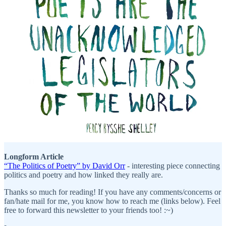
Longform Article
“The Politics of Poetry” by David Orr
- interesting piece connecting
politics and poetry and how linked they really are.
Thanks so much for reading! If you have any comments/concerns or
fan/hate mail for me, you know how to reach me (links below). Feel
free to forward this newsletter to your friends too! :~)