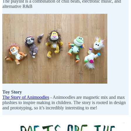
The playlist is a combination of chill beats, electronic music, and
alternative R&B
Toy Story
The Story of Animoodles
- Animoodles are magnetic mix and max
plushies to inspire making in children. The story is rooted in design
and prototyping, so it’s incredibly interesting to me!