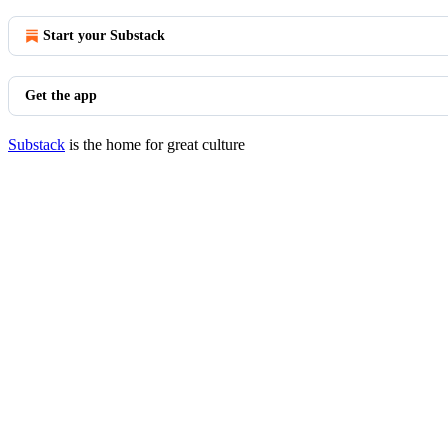
Start your Substack
Get the app
Substack
is the home for great culture