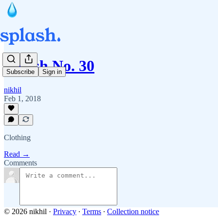
Splash No. 30
Subscribe
Sign in
nikhil
Feb 1, 2018
Clothing
Read →
Comments
© 2026 nikhil
·
Privacy
∙
Terms
∙
Collection notice