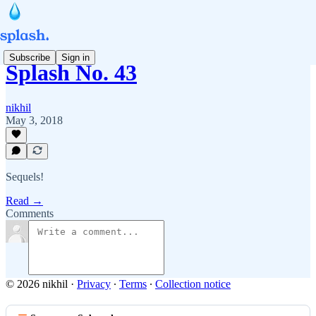
Subscribe
Sign in
Splash No. 43
nikhil
May 3, 2018
Sequels!
Read →
Comments
© 2026 nikhil
·
Privacy
∙
Terms
∙
Collection notice