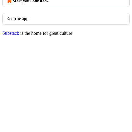
Start your Substack
Get the app
Substack
is the home for great culture