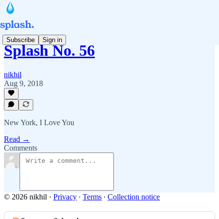
Subscribe
Sign in
Splash No. 56
nikhil
Aug 9, 2018
New York, I Love You
Read →
Comments
© 2026 nikhil
·
Privacy
∙
Terms
∙
Collection notice