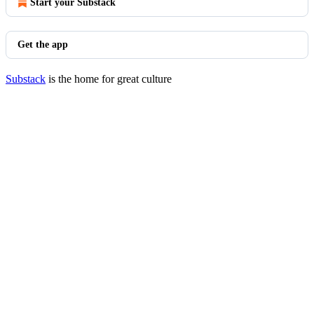
Start your Substack
Get the app
Substack
is the home for great culture