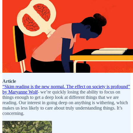
Article
“Skim reading is the new normal. The effect on society is profound”
by Maryanne Wolf
- we’re quickly losing the ability to focus on
things enough to get a deep look at different things that we are
reading. Our interest in going deep on anything is withering, which
makes us less likely to care about truly understanding things. It’s
concerning.