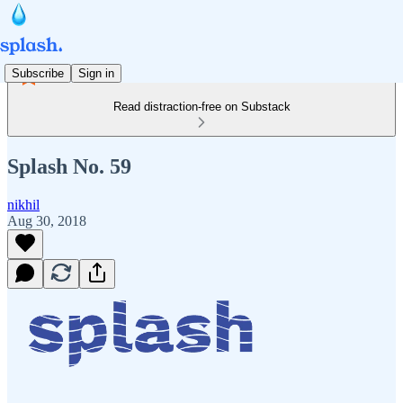
Subscribe
Sign in
Read distraction-free on Substack
Splash No. 59
nikhil
Aug 30, 2018