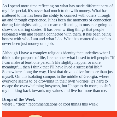
As I spend more time reflecting on what has made different parts of
my life special, it’s never had much to do with money. What has
mattered to me has been the ability to connect with others through
art and through experience. It has been the moments of connection
during late nights eating ice cream or listening to music or going to
shows or sharing stories. It has been writing things that people
resonated with and feeling connected with them. It has been being
honest with who I am and what I do. What has mattered to me has
never been just money or a job.
Although I have a complex religious identity that underlies what I
think is the purpose of life, I remember what I used to tell people: “if
I can make at least one person’s life slightly happier or more
meaningful, then I think that I’ll have lived a successful life.”
Somewhere along the way, I lost that drive to live for more than just
myself. On this isolating campus in the middle of Georgia, where
everyone seems to be drowning in their own worries, it’s hard to
escape the overwhelming busyness, but I hope to do more, to shift
my thinking back towards my values and live for more than me.
Drops of the Week
where I *drop* recommendations of cool things this week