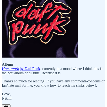
Album
Homework
by Daft Punk
- currently in a mood where I think this is
the best album of all time. Because it is.
Thanks so much for reading! If you have any comments/concerns or
fan/hate mail for me, you know how to reach me (links below).
Love,
Nikhil