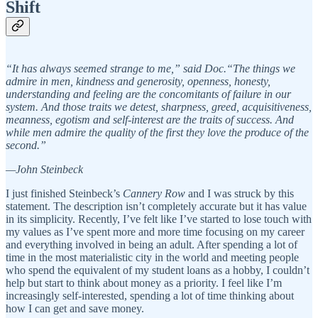
Shift
“It has always seemed strange to me,” said Doc.“The things we
admire in men, kindness and generosity, openness, honesty,
understanding and feeling are the concomitants of failure in our
system. And those traits we detest, sharpness, greed, acquisitiveness,
meanness, egotism and self-interest are the traits of success. And
while men admire the quality of the first they love the produce of the
second.”
—John Steinbeck
I just finished Steinbeck’s
Cannery Row
and I was struck by this
statement. The description isn’t completely accurate but it has value
in its simplicity. Recently, I’ve felt like I’ve started to lose touch with
my values as I’ve spent more and more time focusing on my career
and everything involved in being an adult. After spending a lot of
time in the most materialistic city in the world and meeting people
who spend the equivalent of my student loans as a hobby, I couldn’t
help but start to think about money as a priority. I feel like I’m
increasingly self-interested, spending a lot of time thinking about
how I can get and save money.