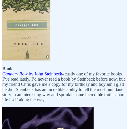
Book
Cannery Row
by John Steinbeck
- easily one of my favorite books
I’ve read lately. I’d never read a book by Steinbeck before now, but
my friend Chris gave me a copy for my birthday and boy am I glad
he did. Steinbeck has an incredible ability to tell the most mundane
story in an interesting way and sprinkle some incredible truths about
life itself along the way.