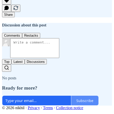
Share
Discussion about this post
Comments
Restacks
Top
Latest
Discussions
No posts
Ready for more?
Subscribe
© 2026 nikhil
·
Privacy
∙
Terms
∙
Collection notice