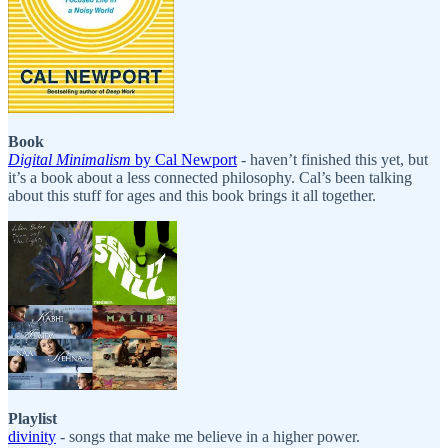
Book
Digital Minimalism
by Cal Newport
- haven’t finished this yet, but
it’s a book about a less connected philosophy. Cal’s been talking
about this stuff for ages and this book brings it all together.
Playlist
divinity
- songs that make me believe in a higher power.