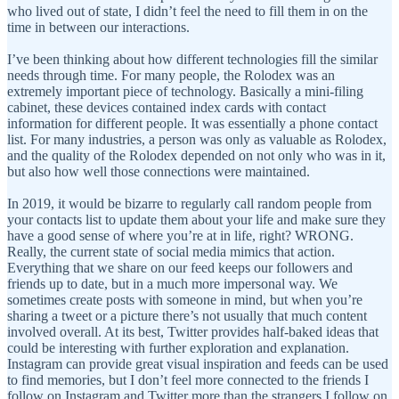
who lived out of state, I didn’t feel the need to fill them in on the
time in between our interactions.
I’ve been thinking about how different technologies fill the similar
needs through time. For many people, the Rolodex was an
extremely important piece of technology. Basically a mini-filing
cabinet, these devices contained index cards with contact
information for different people. It was essentially a phone contact
list. For many industries, a person was only as valuable as Rolodex,
and the quality of the Rolodex depended on not only who was in it,
but also how well those connections were maintained.
In 2019, it would be bizarre to regularly call random people from
your contacts list to update them about your life and make sure they
have a good sense of where you’re at in life, right? WRONG.
Really, the current state of social media mimics that action.
Everything that we share on our feed keeps our followers and
friends up to date, but in a much more impersonal way. We
sometimes create posts with someone in mind, but when you’re
sharing a tweet or a picture there’s not usually that much content
involved overall. At its best, Twitter provides half-baked ideas that
could be interesting with further exploration and explanation.
Instagram can provide great visual inspiration and feeds can be used
to find memories, but I don’t feel more connected to the friends I
follow on Instagram and Twitter more than the strangers I follow on