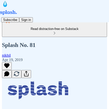
Subscribe
Sign in
Read distraction-free on Substack
Splash No. 81
nikhil
Apr 19, 2019