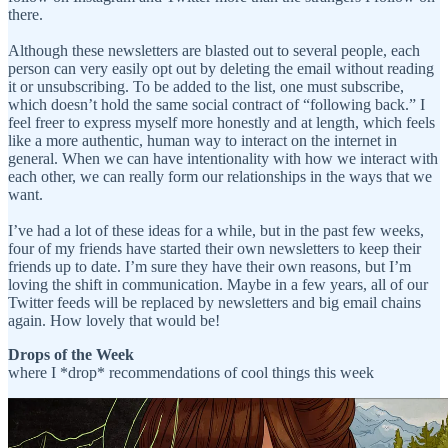
there.
Although these newsletters are blasted out to several people, each
person can very easily opt out by deleting the email without reading
it or unsubscribing. To be added to the list, one must subscribe,
which doesn’t hold the same social contract of “following back.” I
feel freer to express myself more honestly and at length, which feels
like a more authentic, human way to interact on the internet in
general. When we can have intentionality with how we interact with
each other, we can really form our relationships in the ways that we
want.
I’ve had a lot of these ideas for a while, but in the past few weeks,
four of my friends have started their own newsletters to keep their
friends up to date. I’m sure they have their own reasons, but I’m
loving the shift in communication. Maybe in a few years, all of our
Twitter feeds will be replaced by newsletters and big email chains
again. How lovely that would be!
Drops of the Week
where I *drop* recommendations of cool things this week