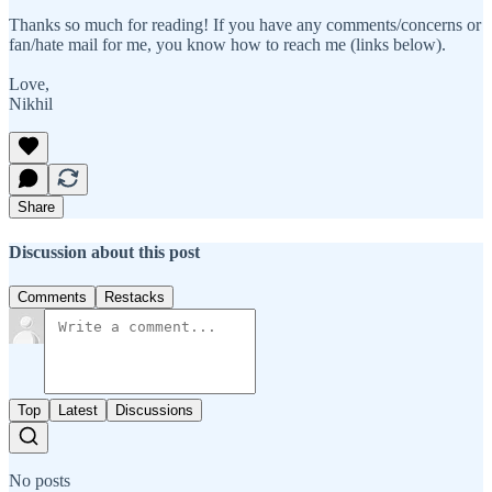
Thanks so much for reading! If you have any comments/concerns or
fan/hate mail for me, you know how to reach me (links below).
Love,
Nikhil
Share
Discussion about this post
Comments
Restacks
Top
Latest
Discussions
No posts