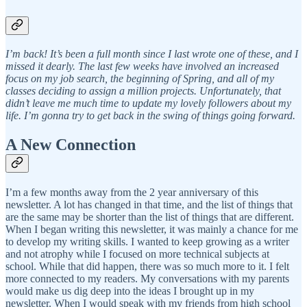
I’m back! It’s been a full month since I last wrote one of these, and I
missed it dearly. The last few weeks have involved an increased
focus on my job search, the beginning of Spring, and all of my
classes deciding to assign a million projects. Unfortunately, that
didn’t leave me much time to update my lovely followers about my
life. I’m gonna try to get back in the swing of things going forward.
A New Connection
I’m a few months away from the 2 year anniversary of this
newsletter. A lot has changed in that time, and the list of things that
are the same may be shorter than the list of things that are different.
When I began writing this newsletter, it was mainly a chance for me
to develop my writing skills. I wanted to keep growing as a writer
and not atrophy while I focused on more technical subjects at
school. While that did happen, there was so much more to it. I felt
more connected to my readers. My conversations with my parents
would make us dig deep into the ideas I brought up in my
newsletter. When I would speak with my friends from high school