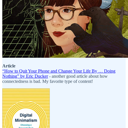
Article
“How to Quit Your Phone and Change Your Life By … Doing
Nothing” by Eric Ducker
- another good article about how
connectedness is bad. My favorite type of content!