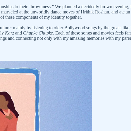
tionships to their “brownness.” We planned a decidedly brown evening
, marveled at the unworldly dance moves of Hrithik Roshan, and ate an abs
ll of these components of my identity together.
nt culture: mainly by listening to older Bollywood songs by the greats
bly
Karz
and
Chupke Chupke
. Each of these songs and movies feels fami
se songs and connecting not only with my amazing memories with my par