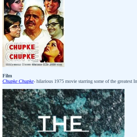
Film
Chupke Chupke
- hilarious 1975 movie starring some of the greatest In