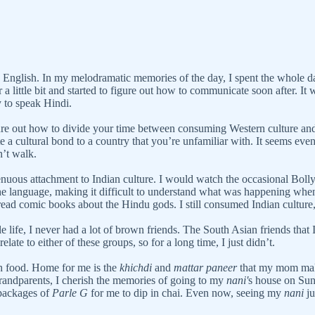
ak English. In my melodramatic memories of the day, I spent the whol
a little bit and started to figure out how to communicate soon after. It
y to speak Hindi.
e out how to divide your time between consuming Western culture and yo
te a cultural bond to a country that you’re unfamiliar with. It seems eve
’t walk.
tenuous attachment to Indian culture. I would watch the occasional Boll
e the language, making it difficult to understand what was happening wh
ead comic books about the Hindu gods. I still consumed Indian culture, 
fe, I never had a lot of brown friends. The South Asian friends that I 
late to either of these groups, so for a long time, I just didn’t.
th food. Home for me is the
khichdi
and
mattar paneer
that my mom make
randparents, I cherish the memories of going to my
nani'
s house on Su
packages of
Parle G
for me to dip in chai. Even now, seeing my
nani
ju