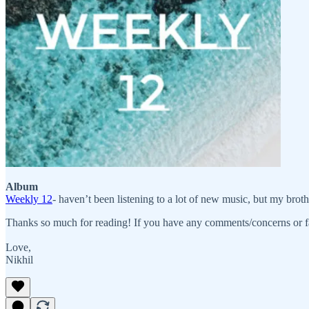
Album
Weekly 12
- haven’t been listening to a lot of new music, but my brothe
Thanks so much for reading! If you have any comments/concerns or f
Love,
Nikhil