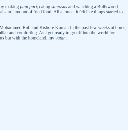
, by making
pani puri
, eating
samosas
and watching a Bollywood
urd amount of fried food. All at once, it felt like things started to
 like Mohammed Rafi and Kishore Kumar. In the past few weeks at home,
liar and comforting. As I get ready to go off into the world for
ents but with the homeland, my
vatan
.