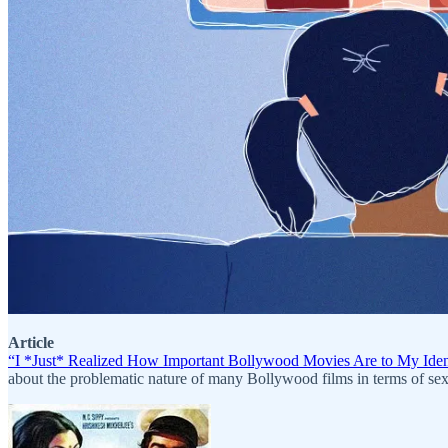
Article
“I *Just* Realized How Important Bollywood Movies Are to My Ident
about the problematic nature of many Bollywood films in terms of se