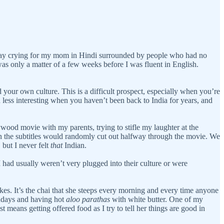
e day crying for my mom in Hindi surrounded by people who had no
 was only a matter of a few weeks before I was fluent in English.
ur own culture. This is a difficult prospect, especially when you’re
n less interesting when you haven’t been back to India for years, and
ywood movie with my parents, trying to stifle my laughter at the
en the subtitles would randomly cut out halfway through the movie. We
but I never felt
that
Indian.
had usually weren’t very plugged into their culture or were
s. It’s the chai that she steeps every morning and every time anyone
ndays and having hot
aloo parathas
with white butter. One of my
st means getting offered food as I try to tell her things are good in