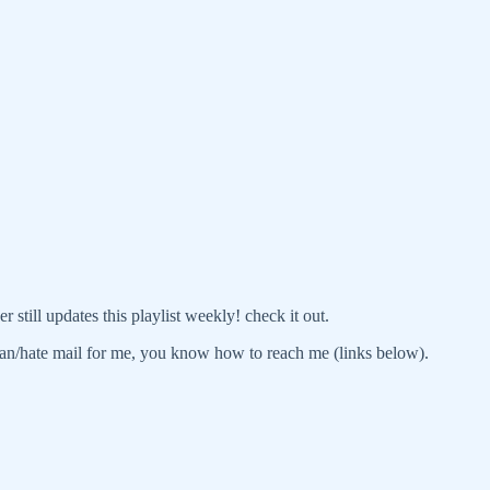
r still updates this playlist weekly! check it out.
an/hate mail for me, you know how to reach me (links below).