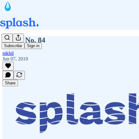
Splash No. 84
Subscribe
Sign in
nikhil
Jun 07, 2019
Share