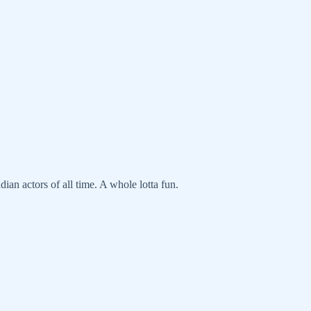
dian actors of all time. A whole lotta fun.