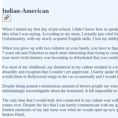
Indian-American
When I started my first day of pre-school, I didn’t know how to spe
idea what I was saying. According to my mom, I actually just cried for 
Unfortunately, with my newly acquired English skills, I lost my abilit
When you grow up with two cultures on your hands, you have to figur
7 years old and
Pokemon
is much more interesting than trying to crea
your most vivid memory was becoming so dehydrated that you couldn
For most of my childhood, my disinterest in my culture resulted in a 
absurdity and escapism that I couldn’t yet appreciate. I barely spok
would listen to Bollywood songs in the car occasionally and I would r
Despite being around a tremendous amount of brown people my whole li
intimidatingly knowledgable about the homeland. It felt impossible to re
The only time that I would truly feel connected to my culture was wi
comes over. Despite the fact that I can barely communicate with my g
fondest memories of my late
nana
was when he would open up new 
broken Hindi.