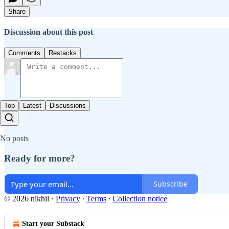
Share
Discussion about this post
Comments
Restacks
Top
Latest
Discussions
No posts
Ready for more?
Subscribe
© 2026 nikhil
·
Privacy
∙
Terms
∙
Collection notice
Start your Substack