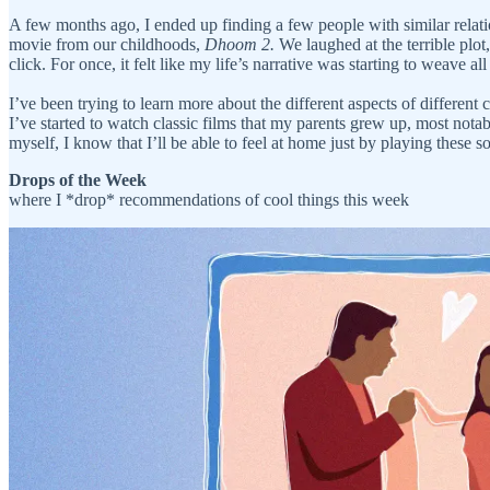
A few months ago, I ended up finding a few people with similar rela
movie from our childhoods,
Dhoom 2.
We laughed at the terrible plot
click. For once, it felt like my life’s narrative was starting to weave a
I’ve been trying to learn more about the different aspects of differe
I’ve started to watch classic films that my parents grew up, most nota
myself, I know that I’ll be able to feel at home just by playing the
Drops of the Week
where I *drop* recommendations of cool things this week