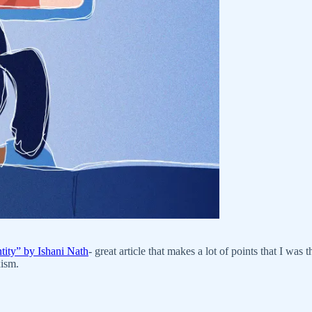
ity” by Ishani Nath
- great article that makes a lot of points that I was
xism.