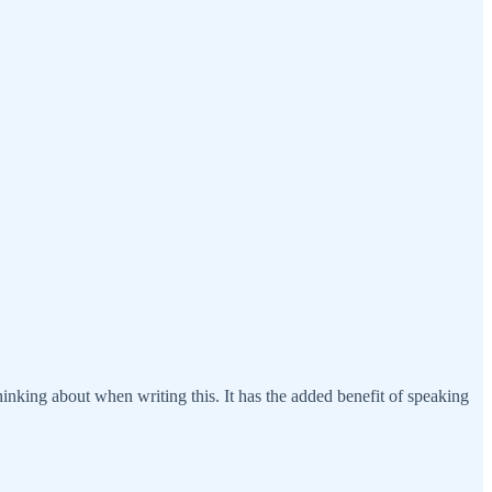
 thinking about when writing this. It has the added benefit of speaking