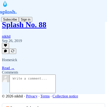
Subscribe
Sign in
Splash No. 88
nikhil
Sep 26, 2019
Homesick
Read →
Comments
© 2026 nikhil
·
Privacy
∙
Terms
∙
Collection notice