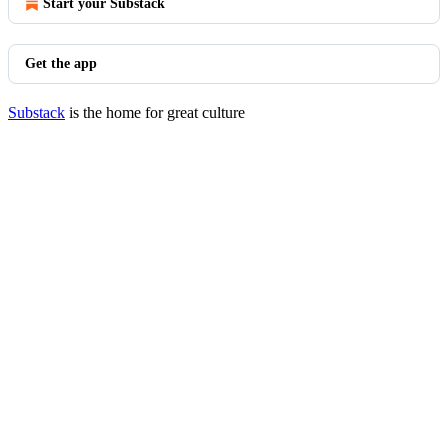
Start your Substack
Get the app
Substack
is the home for great culture