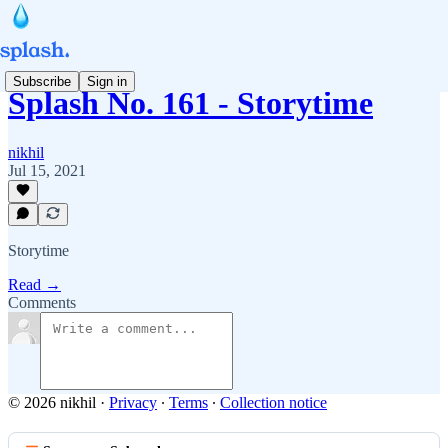
Subscribe
Sign in
Splash No. 161 - Storytime
nikhil
Jul 15, 2021
Storytime
Read →
Comments
© 2026 nikhil
·
Privacy
∙
Terms
∙
Collection notice