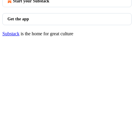
Start your Substack
Get the app
Substack
is the home for great culture