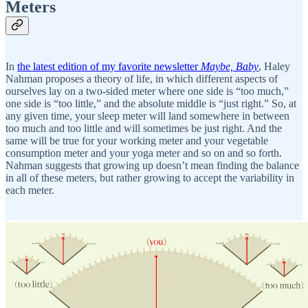
Meters
In
the latest edition of my favorite newsletter
Maybe, Baby
, Haley
Nahman proposes a theory of life, in which different aspects of
ourselves lay on a two-sided meter where one side is “too much,”
one side is “too little,” and the absolute middle is “just right.” So, at
any given time, your sleep meter will land somewhere in between
too much and too little and will sometimes be just right. And the
same will be true for your working meter and your vegetable
consumption meter and your yoga meter and so on and so forth.
Nahman suggests that growing up doesn’t mean finding the balance
in all of these meters, but rather growing to accept the variability in
each meter.