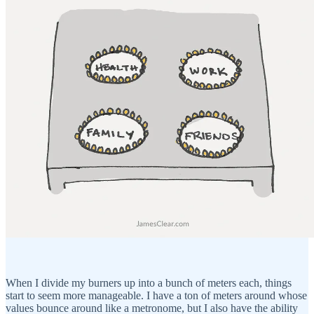
When I divide my burners up into a bunch of meters each, things
start to seem more manageable. I have a ton of meters around whose
values bounce around like a metronome, but I also have the ability