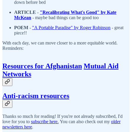
down before bed
ARTICLE
-
"
Recalibrating What's Good" by Kate
McKean
- maybe bad things can be good too
POEM
-
"
A Portable Paradise" by Roger Robinson
- great
piece!!
With each day, we can move closer to a more equitable world.
Reminders:
Resources for Afghanistan
Mutual Aid
Networks
Anti-racism resources
Thanks so much for reading! If you're not already subscribed, I'd
love for you to
subscribe here.
You can also check out my
older
newsletters here
.