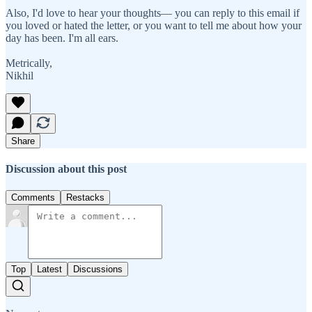
Also, I'd love to hear your thoughts— you can reply to this email if
you loved or hated the letter, or you want to tell me about how your
day has been. I'm all ears.
Metrically,
Nikhil
Share
Discussion about this post
Comments
Restacks
Top
Latest
Discussions