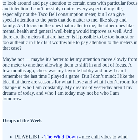
to look around and pay attention to certain ones with particular focus
and intention. I can’t possibly control every aspect of my life,
especially not the Taco Bell consumption meter, but I can give
special attention to the parts that do matter to me, like sleep and
family. As I focus on the ones that matter to me, the other ones like
mental health and general well-being would improve as well. And
there are the meters that are hazier: is it possible to be too honest or
too authentic in life? Is it worthwhile to pay attention to the meters in
that case?
Maybe not — maybe it’s better to let my attention move slowly from
one meter to another, allowing them to shift in and out of focus. A
few months ago, chess was my favorite hobby and now I can’t
remember the last time I played a game. But I don’t mind; I like the
idea that there are seasons for what I love and what I don’t, room for
change in who I am constantly. My dreams of yesterday aren’t my
dreams of today, and who I am today may not be who I am
tomorrow.
Drops of the Week
PLAYLIST
-
The Wind Down
- nice chill vibes to wind