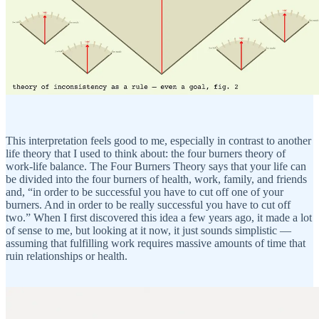
This interpretation feels good to me, especially in contrast to another
life theory that I used to think about: the four burners theory of
work-life balance. The Four Burners Theory says that your life can
be divided into the four burners of health, work, family, and friends
and, “in order to be successful you have to cut off one of your
burners. And in order to be really successful you have to cut off
two.” When I first discovered this idea a few years ago, it made a lot
of sense to me, but looking at it now, it just sounds simplistic —
assuming that fulfilling work requires massive amounts of time that
ruin relationships or health.