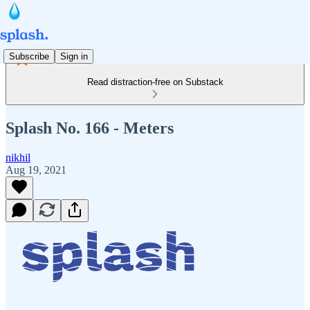
Subscribe
Sign in
Read distraction-free on Substack
Splash No. 166 - Meters
nikhil
Aug 19, 2021