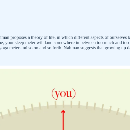
man proposes a theory of life, in which different aspects of ourselves 
 time, your sleep meter will land somewhere in between too much and too l
a meter and so on and so forth. Nahman suggests that growing up doesn