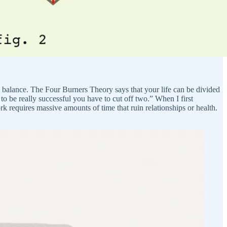
ife balance. The Four Burners Theory says that your life can be divided
 to be really successful you have to cut off two.” When I first
ork requires massive amounts of time that ruin relationships or health.