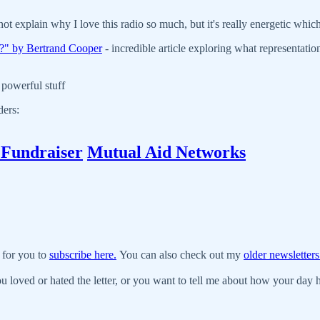
nnot explain why I love this radio so much, but it's really energetic whi
e?" by Bertrand Cooper
- incredible article exploring what representati
 powerful stuff
ders:
 Fundraiser
Mutual Aid Networks
 for you to
subscribe here.
You can also check out my
older newsletters
u loved or hated the letter, or you want to tell me about how your day ha