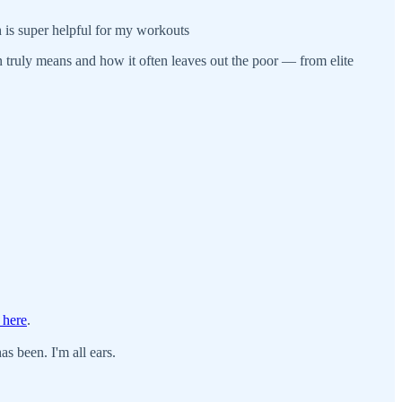
ch is super helpful for my workouts
on truly means and how it often leaves out the poor — from elite
 here
.
s been. I'm all ears.