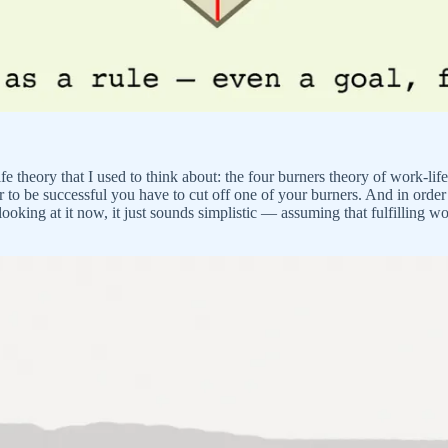
 life theory that I used to think about: the four burners theory of work-l
er to be successful you have to cut off one of your burners. And in order
 looking at it now, it just sounds simplistic — assuming that fulfilling w