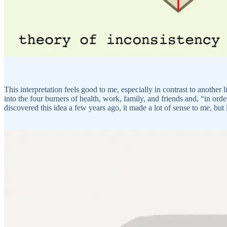
This interpretation feels good to me, especially in contrast to another
into the four burners of health, work, family, and friends and, “in ord
discovered this idea a few years ago, it made a lot of sense to me, but