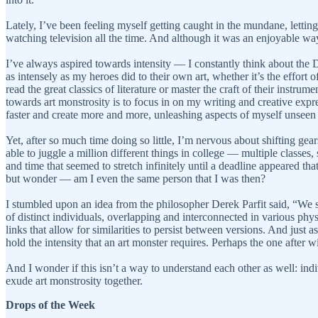
Lately, I’ve been feeling myself getting caught in the mundane, letting 
watching television all the time. And although it was an enjoyable wa
I’ve always aspired towards intensity — I constantly think about the
as intensely as my heroes did to their own art, whether it’s the effort
read the great classics of literature or master the craft of their instru
towards art monstrosity is to focus in on my writing and creative expres
faster and create more and more, unleashing aspects of myself unseen 
Yet, after so much time doing so little, I’m nervous about shifting ge
able to juggle a million different things in college — multiple classes,
and time that seemed to stretch infinitely until a deadline appeared 
but wonder — am I even the same person that I was then?
I stumbled upon an idea from the philosopher Derek Parfit said, “We se
of distinct individuals, overlapping and interconnected in various physi
links that allow for similarities to persist between versions. And just a
hold the intensity that an art monster requires. Perhaps the one after wi
And I wonder if this isn’t a way to understand each other as well: ind
exude art monstrosity together.
Drops of the Week