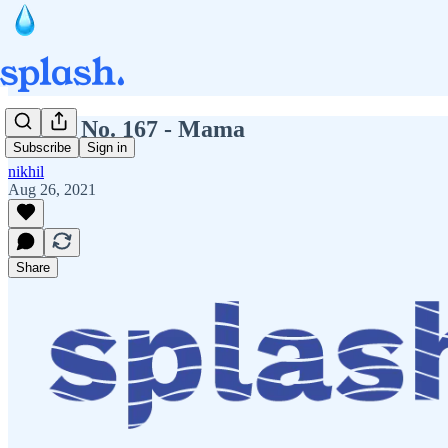
Splash No. 167 - Mama
Subscribe
Sign in
nikhil
Aug 26, 2021
Share