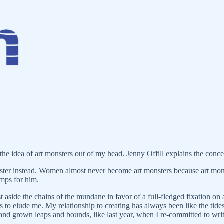
the idea of art monsters out of my head. Jenny Offill explains the concep
nster instead. Women almost never become art monsters because art mon
amps for him.
 aside the chains of the mundane in favor of a full-fledged fixation on a
ms to elude me. My relationship to creating has always been like the 
 and grown leaps and bounds, like last year, when I re-committed to writi