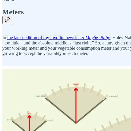
Meters
In
the latest edition of my favorite newsletter
Maybe, Baby
, Haley Nah
“too little,” and the absolute middle is “just right.” So, at any given
your working meter and your vegetable consumption meter and your yog
growing to accept the variability in each meter.