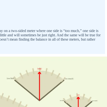
lay on a two-sided meter where one side is “too much,” one side is
ittle and will sometimes be just right. And the same will be true for
’t mean finding the balance in all of these meters, but rather