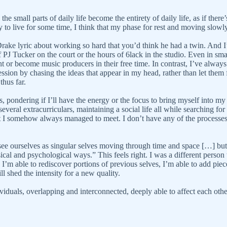
the small parts of daily life become the entirety of daily life, as if th
y to live for some time, I think that my phase for rest and moving slowl
 Drake lyric about working so hard that you’d think he had a twin. And
 of PJ Tucker on the court or the hours of 6lack in the studio. Even in s
ment or become music producers in their free time. In contrast, I’ve always
sion by chasing the ideas that appear in my head, rather than let them fl
thus far.
ars, pondering if I’ll have the energy or the focus to bring myself into
 several extracurriculars, maintaining a social life all while searching f
that I somehow always managed to meet. I don’t have any of the processe
e ourselves as singular selves moving through time and space […] but thi
cal and psychological ways.” This feels right. I was a different person th
s I’m able to rediscover portions of previous selves, I’m able to add piec
ll shed the intensity for a new quality.
ividuals, overlapping and interconnected, deeply able to affect each othe