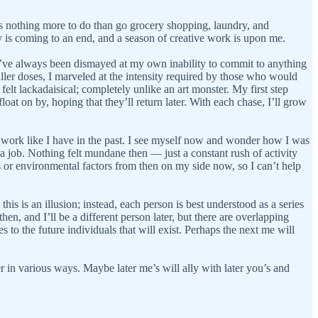
ere’s nothing more to do than go grocery shopping, laundry, and
y is coming to an end, and a season of creative work is upon me.
 I’ve always been dismayed at my own inability to commit to anything
maller doses, I marveled at the intensity required by those who would
 felt lackadaisical; completely unlike an art monster. My first step
oat on by, hoping that they’ll return later. With each chase, I’ll grow
 my work like I have in the past. I see myself now and wonder how I was
or a job. Nothing felt mundane then — just a constant rush of activity
s or environmental factors from then on my side now, so I can’t help
s is an illusion; instead, each person is best understood as a series
en, and I’ll be a different person later, but there are overlapping
es to the future individuals that will exist. Perhaps the next me will
r in various ways. Maybe later me’s will ally with later you’s and