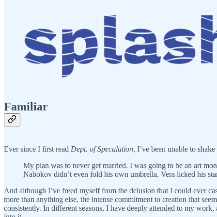
Familiar
Ever since I first read
Dept. of Speculation
, I’ve been unable to shake 
My plan was to never get married. I was going to be an art mo
Nabokov didn’t even fold his own umbrella. Vera licked his st
And although I’ve freed myself from the delusion that I could ever cast
more than anything else, the intense commitment to creation that see
consistently. In different seasons, I have deeply attended to my work,
into it.