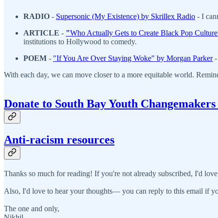
RADIO
-
S
upersonic (My Existence) by Skrillex Radio
- I ca
ARTICLE
-
"
Who Actually Gets to Create Black Pop Cultur
institutions to Hollywood to comedy.
POEM
-
"If You Are Over Staying Woke" by Morgan Parker
-
With each day, we can move closer to a more equitable world. Remin
Donate to South Bay Youth Changemakers
Anti-racism resources
Thanks so much for reading! If you're not already subscribed, I'd love
Also, I'd love to hear your thoughts— you can reply to this email if yo
The one and only,
Nikhil