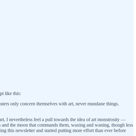
t like this:
sters only concern themselves with art, never mundane things.
rt, I nevertheless feel a pull towards the idea of art monstrosity —
tides and the moon that commands them, waxing and waning, though less
ng this newsletter and started putting more effort than ever before