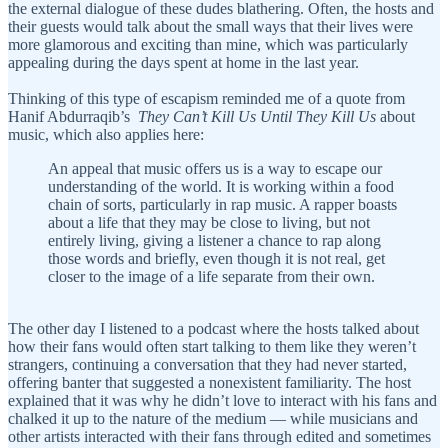
the external dialogue of these dudes blathering. Often, the hosts and
their guests would talk about the small ways that their lives were
more glamorous and exciting than mine, which was particularly
appealing during the days spent at home in the last year.
Thinking of this type of escapism reminded me of a quote from
Hanif Abdurraqib’s
They Can’t Kill Us Until They Kill Us
about
music, which also applies here:
An appeal that music offers us is a way to escape our
understanding of the world. It is working within a food
chain of sorts, particularly in rap music. A rapper boasts
about a life that they may be close to living, but not
entirely living, giving a listener a chance to rap along
those words and briefly, even though it is not real, get
closer to the image of a life separate from their own.
The other day I listened to a podcast where the hosts talked about
how their fans would often start talking to them like they weren’t
strangers, continuing a conversation that they had never started,
offering banter that suggested a nonexistent familiarity. The host
explained that it was why he didn’t love to interact with his fans and
chalked it up to the nature of the medium — while musicians and
other artists interacted with their fans through edited and sometimes