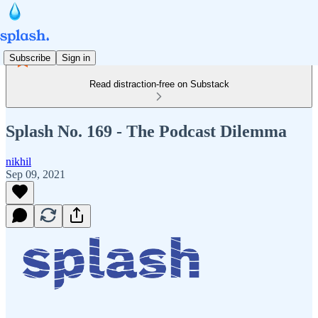
Subscribe
Sign in
Read distraction-free on Substack
Splash No. 169 - The Podcast Dilemma
nikhil
Sep 09, 2021