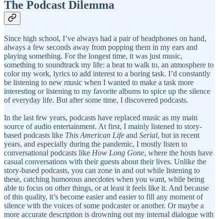
The Podcast Dilemma
Since high school, I’ve always had a pair of headphones on hand,
always a few seconds away from popping them in my ears and
playing something. For the longest time, it was just music,
something to soundtrack my life: a beat to walk to, an atmosphere to
color my work, lyrics to add interest to a boring task. I’d constantly
be listening to new music when I wanted to make a task more
interesting or listening to my favorite albums to spice up the silence
of everyday life. But after some time, I discovered podcasts.
In the last few years, podcasts have replaced music as my main
source of audio entertainment. At first, I mainly listened to story-
based podcasts like
This American Life
and
Serial
, but in recent
years, and especially during the pandemic, I mostly listen to
conversational podcasts like
How Long Gone
, where the hosts have
casual conversations with their guests about their lives. Unlike the
story-based podcasts, you can zone in and out while listening to
these, catching humorous anecdotes when you want, while being
able to focus on other things, or at least it feels like it. And because
of this quality, it’s become easier and easier to fill any moment of
silence with the voices of some podcaster or another. Or maybe a
more accurate description is drowning out my internal dialogue with