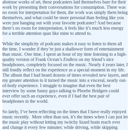
abstruse works of art, these podcasters laid themselves bare for their
work by presenting their conversations for consumption. There was
no room for interpretation for them, the work was simply them being
themselves, and what could be more personal than feeling like you
were just hanging out with your favorite podcaster? And because
there’s no room for interpretation, it feels like it’s much less energy
for a terrible attention span like mine to attend to.
While the simplicity of podcasts makes it easy to listen to them all
the time, I wonder if they’re just a shallower form of entertainment
than music. One time, I spent an hour of my time listening to a high-
quality version of Frank Ocean’s
Endless
on my friend’s nice
headphones, completely focused on the music. Nearly 4 years later, I
still fondly reflect on the experience as a special moment in my life.
The album that I had heard dozens of times revealed new layers, and
my greater attention to it turned the music into a visceral, nearly out-
of-body experience. I struggle to imagine that even the best
interview by some funny guys talking to Phoebe Bridgers could
ever offer such an experience, even if I had the best pair of
headphones in the world.
So lately, I’ve been reflecting on the times that I have really enjoyed
music recently. More often than not, it’s the times when I can just let
the music play without letting my twitchy lizard brain reach over
and change it every few minutes: while driving, while skipping