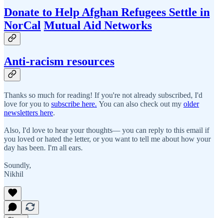
Donate to Help Afghan Refugees Settle in
NorCal
Mutual Aid Networks
Anti-racism resources
Thanks so much for reading! If you're not already subscribed, I'd
love for you to
subscribe here.
You can also check out my
older
newsletters here
.
Also, I'd love to hear your thoughts— you can reply to this email if
you loved or hated the letter, or you want to tell me about how your
day has been. I'm all ears.
Soundly,
Nikhil