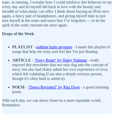
rope, or running. I wonder how I could reinforce this behavior in my
every day and let myself fall back in love with the beauty and
breadth of what music can offer. I think about buying an iPod once
again, a fancy pair of headphones, and giving myself time to just
lose myself in the notes and tones that I’ve forgotten — to let the
spell of the sonic enchant me once again.
Drops of the Week
PLAYLIST
-
nothing hurts anymore
- I made this playlist of
songs that help me relax and feel like I'm just floating.
ARTICLE
-
"Envy Brain" by Haley Nahman
- really
enjoyed this newsletter that not only dug into the concept of
envy, but also had Haley admit her own experience of envy,
which felt validating (I am also a deeply envious person,
though it's often hard to admit it).
POEM
-
"Dawn Revisited" by Rita Dove
- a good morning
poem
With each day, we can move closer to a more equitable world.
Reminders: