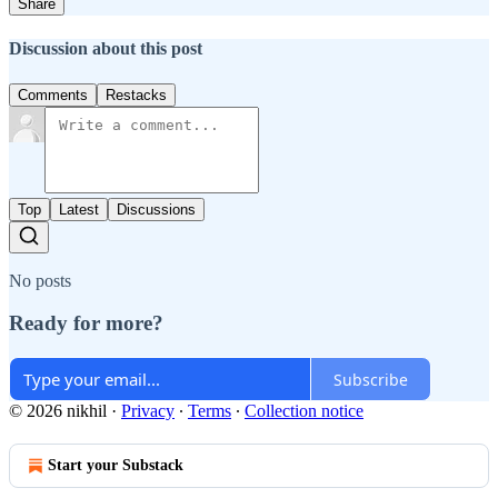
Share
Discussion about this post
Comments
Restacks
Top
Latest
Discussions
No posts
Ready for more?
Subscribe
© 2026 nikhil
·
Privacy
∙
Terms
∙
Collection notice
Start your Substack