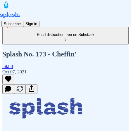
Subscribe
Sign in
Read distraction-free on Substack
Splash No. 173 - Cheffin'
nikhil
Oct 07, 2021