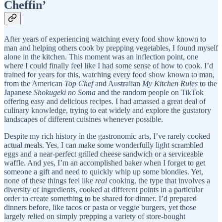
Cheffin’
After years of experiencing watching every food show known to
man and helping others cook by prepping vegetables, I found myself
alone in the kitchen. This moment was an inflection point, one
where I could finally feel like I had some sense of how to cook. I’d
trained for years for this, watching every food show known to man,
from the American
Top Chef
and Australian
My Kitchen Rules
to the
Japanese
Shokugeki no Soma
and the random people on TikTok
offering easy and delicious recipes. I had amassed a great deal of
culinary knowledge, trying to eat widely and explore the gustatory
landscapes of different cuisines whenever possible.
Despite my rich history in the gastronomic arts, I’ve rarely cooked
actual meals. Yes, I can make some wonderfully light scrambled
eggs and a near-perfect grilled cheese sandwich or a serviceable
waffle. And yes, I’m an accomplished baker when I forget to get
someone a gift and need to quickly whip up some blondies. Yet,
none of these things feel like
real
cooking, the type that involves a
diversity of ingredients, cooked at different points in a particular
order to create something to be shared for dinner. I’d prepared
dinners before, like tacos or pasta or veggie burgers, yet those
largely relied on simply prepping a variety of store-bought