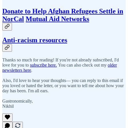
Donate to Help Afghan Refugees Settle in
NorCal
Mutual Aid Networks
Anti-racism resources
Thanks so much for reading! If you're not already subscribed, I'd
love for you to
subscribe here.
You can also check out my
older
newsletters here
.
Also, I'd love to hear your thoughts— you can reply to this email if
you loved or hated the letter, or you want to tell me about how your
day has been. I'm all ears.
Gastronomically,
Nikhil