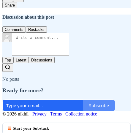
Share
Discussion about this post
Comments
Restacks
Top
Latest
Discussions
No posts
Ready for more?
Subscribe
© 2026 nikhil
·
Privacy
∙
Terms
∙
Collection notice
Start your Substack