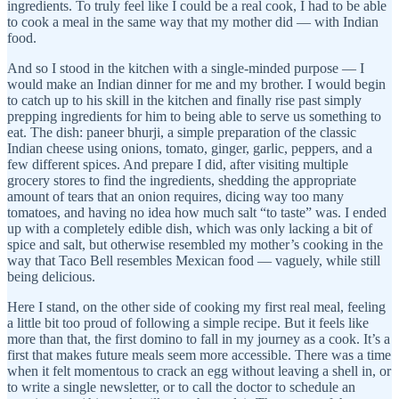
ingredients. To truly feel like I could be a real cook, I had to be able
to cook a meal in the same way that my mother did — with Indian
food.
And so I stood in the kitchen with a single-minded purpose — I
would make an Indian dinner for me and my brother. I would begin
to catch up to his skill in the kitchen and finally rise past simply
prepping ingredients for him to being able to serve us something to
eat. The dish: paneer bhurji, a simple preparation of the classic
Indian cheese using onions, tomato, ginger, garlic, peppers, and a
few different spices. And prepare I did, after visiting multiple
grocery stores to find the ingredients, shedding the appropriate
amount of tears that an onion requires, dicing way too many
tomatoes, and having no idea how much salt “to taste” was. I ended
up with a completely edible dish, which was only lacking a bit of
spice and salt, but otherwise resembled my mother’s cooking in the
way that Taco Bell resembles Mexican food — vaguely, while still
being delicious.
Here I stand, on the other side of cooking my first real meal, feeling
a little bit too proud of following a simple recipe. But it feels like
more than that, the first domino to fall in my journey as a cook. It’s a
first that makes future meals seem more accessible. There was a time
when it felt momentous to crack an egg without leaving a shell in, or
to write a single newsletter, or to call the doctor to schedule an