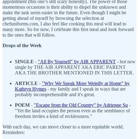
appointment (this one’s still scary honestly). The power of those
momentous occasions is their ability to dispel the unknown and
make the task seem easier in the future. Even though I might be
getting ahead of myself by browsing the selection at
chefuniforms.com, I also feel like cooking this meal will lead to
many more. So for now, I celebrate this first meal and look forward
to the ones that will follow.
Drops of the Week
SINGLE
-
"All By Yourself" by AIR APPARENT
- hot new
single by THE AIR APPARENT AKA ERIC PARENT
AKA THE BROTHER MENTIONED IN THIS LETTER.
ARTICLE
-
"
Why We Speak More Weirdly at Home" by
Kathryn Hymes
- my family and I speak in ways that are
probably incomprehensible and it's great.
POEM
-
"Escape from the Old Country" by Adrienne Su
-
"Yet the land occupies the person even as the semblance of
freedom invites a kind of recklessness."
With each day, we can move closer to a more equitable world.
Reminders: