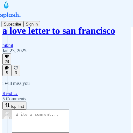
Subscribe
Sign in
a love letter to san francisco
nikhil
Jan 23, 2025
28
5
3
i will miss you
Read →
5 Comments
Top first