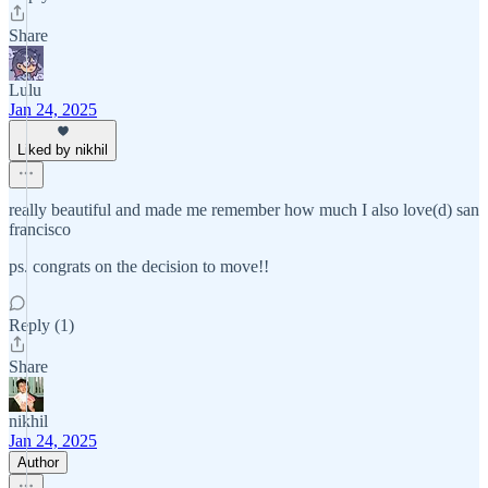
Share
Lulu
Jan 24, 2025
Liked by nikhil
really beautiful and made me remember how much I also love(d) san
francisco
ps. congrats on the decision to move!!
Reply (1)
Share
nikhil
Jan 24, 2025
Author