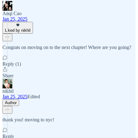
Anqi Cao
Jan 25, 2025
Liked by nikhil
Congrats on moving on to the next chapter! Where are you going?
Reply (1)
Share
nikhil
Jan 25, 2025
Edited
Author
thank you! moving to nyc!
Reply