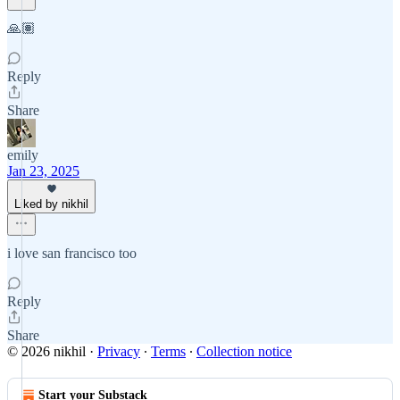
🙏🏽
Reply
Share
emily
Jan 23, 2025
Liked by nikhil
i love san francisco too
Reply
Share
© 2026 nikhil
·
Privacy
∙
Terms
∙
Collection notice
Start your Substack