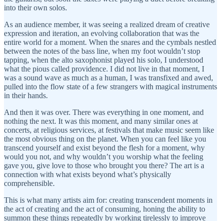
into their own solos.
As an audience member, it was seeing a realized dream of creative
expression and iteration, an evolving collaboration that was the
entire world for a moment. When the snares and the cymbals nestled
between the notes of the bass line, when my foot wouldn’t stop
tapping, when the alto saxophonist played his solo, I understood
what the pious called providence. I did not live in that moment, I
was a sound wave as much as a human, I was transfixed and awed,
pulled into the flow state of a few strangers with magical instruments
in their hands.
And then it was over. There was everything in one moment, and
nothing the next. It was this moment, and many similar ones at
concerts, at religious services, at festivals that make music seem like
the most obvious thing on the planet. When you can feel like you
transcend yourself and exist beyond the flesh for a moment, why
would you not, and why wouldn’t you worship what the feeling
gave you, give love to those who brought you there? The art is a
connection with what exists beyond what’s physically
comprehensible.
This is what many artists aim for: creating transcendent moments in
the act of creating and the act of consuming, honing the ability to
summon these things repeatedly by working tirelessly to improve