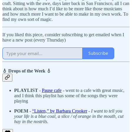
craft. Sitting with the awe, days later back in San Francisco, all I can
think about is how much I’d like to be more like those musicians
and how much more I want to be able to make in my own work. To
find my own sort of magic.
If you liked this piece, consider subscribing to get emailed when I
have a new post (every Thursday)
Subscribe
💧 Drops of the Week 💧
PLAYLIST
-
Pause cafe
- went to a cafe with great music,
and I think this playlist has some of the songs they were
playing
POEM
-
“Listen,” by Barbara Crooker
-
I want to tell you
your life is a blue coal, a slice / of orange in the mouth, cut
hay in the nostrils.