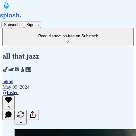
Subscribe
Sign in
Read distraction-free on Substack
all that jazz
🎷🎺🥁🎸🎹
nikhil
May 09, 2024
Listen
5
1