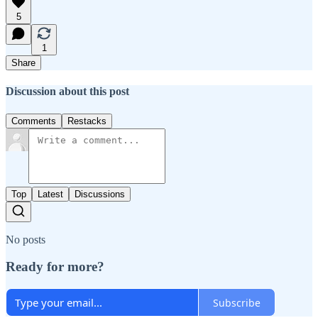
5
1
Share
Discussion about this post
Comments
Restacks
Top
Latest
Discussions
No posts
Ready for more?
Subscribe