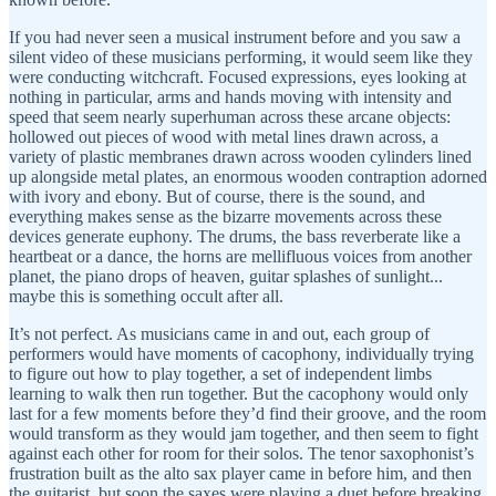
If you had never seen a musical instrument before and you saw a
silent video of these musicians performing, it would seem like they
were conducting witchcraft. Focused expressions, eyes looking at
nothing in particular, arms and hands moving with intensity and
speed that seem nearly superhuman across these arcane objects:
hollowed out pieces of wood with metal lines drawn across, a
variety of plastic membranes drawn across wooden cylinders lined
up alongside metal plates, an enormous wooden contraption adorned
with ivory and ebony. But of course, there is the sound, and
everything makes sense as the bizarre movements across these
devices generate euphony. The drums, the bass reverberate like a
heartbeat or a dance, the horns are mellifluous voices from another
planet, the piano drops of heaven, guitar splashes of sunlight...
maybe this is something occult after all.
It’s not perfect. As musicians came in and out, each group of
performers would have moments of cacophony, individually trying
to figure out how to play together, a set of independent limbs
learning to walk then run together. But the cacophony would only
last for a few moments before they’d find their groove, and the room
would transform as they would jam together, and then seem to fight
against each other for room for their solos. The tenor saxophonist’s
frustration built as the alto sax player came in before him, and then
the guitarist, but soon the saxes were playing a duet before breaking