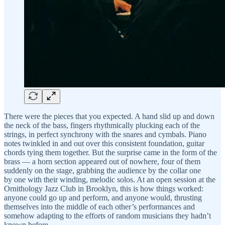
There were the pieces that you expected. A hand slid up and down
the neck of the bass, fingers rhythmically plucking each of the
strings, in perfect synchrony with the snares and cymbals. Piano
notes twinkled in and out over this consistent foundation, guitar
chords tying them together. But the surprise came in the form of the
brass — a horn section appeared out of nowhere, four of them
suddenly on the stage, grabbing the audience by the collar one
by one with their winding, melodic solos. At an open session at the
Ornithology Jazz Club in Brooklyn, this is how things worked:
anyone could go up and perform, and anyone would, thrusting
themselves into the middle of each other’s performances and
somehow adapting to the efforts of random musicians they hadn’t
known before.