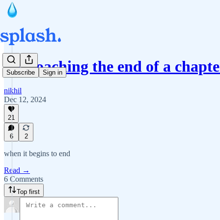
approaching the end of a chapte
Subscribe
Sign in
nikhil
Dec 12, 2024
21
6
2
when it begins to end
Read →
6 Comments
Top first