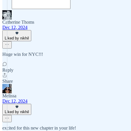
Catherine Thoms
Dec 12, 2024
Liked by nikhil
Huge win for NYC!!!
Reply
Share
Melissa
Dec 12, 2024
Liked by nikhil
excited for this new chapter in your life!