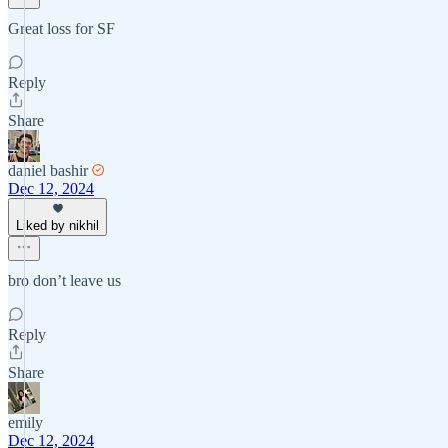
Great loss for SF
Reply
Share
daniel bashir
Dec 12, 2024
Liked by nikhil
bro don’t leave us
Reply
Share
emily
Dec 12, 2024