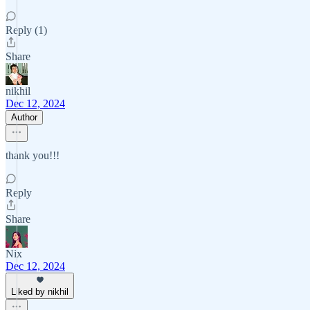
Reply (1)
Share
nikhil
Dec 12, 2024
Author
thank you!!!
Reply
Share
Nix
Dec 12, 2024
Liked by nikhil