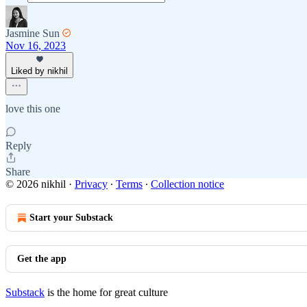
Jasmine Sun
Nov 16, 2023
Liked by nikhil
love this one
Reply
Share
© 2026 nikhil
·
Privacy
∙
Terms
∙
Collection notice
Start your Substack
Get the app
Substack
is the home for great culture