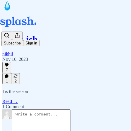
Book-ish
Subscribe
Sign in
nikhil
Nov 16, 2023
7
1
2
Tis the season
Read →
1 Comment