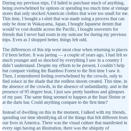
During my previous trips, I’d failed to purchase much of anything,
being overwhelmed by options or spending too much time at vintage
stores that only stocked American clothes that were too small for me.
This time, I bought a t-shirt that was made using a process that can
only be done in Wakayama, Japan, I bought Japanese denim that
would’ve cost double across the Pacific, I bought souvenirs for
friends that I never had room in my suitcase for during my previous
trips. Even as I shopped better, things felt odd.
The differences of this trip were most clear when returning to places
I’d been before. It was jarring — a couple of years ago, I had felt so
much younger and so shocked by everything I saw in a country I
didn’t understand. Despite my efforts to be present, I couldn’t help
but compare visiting the Bamboo Forest to the first time I saw it.
Then, I remembered feeling overwhelmed by the crowds, only to
find solace in the shade that the endless shoots created. This time, in
the absence of the crowds, in the absence of unfamiliarity, and in the
presence of 95 degree heat, I just saw pretty bamboo and glimpses
of my past. The same thing seemed to happen at the Inari Shrine or
at the darts bar. Could anything compare to the first time?
Instead of dwelling on this in the moment, I talked with my friends,
spending our time identifying all of the things that felt different from
our lives in America. There was the visual culture that manifested in
every sign having an illustration, there was the ubiquity of