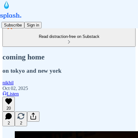
Subscribe
Sign in
Read distraction-free on Substack
coming home
on tokyo and new york
nikhil
Oct 02, 2025
Listen
20
2
2