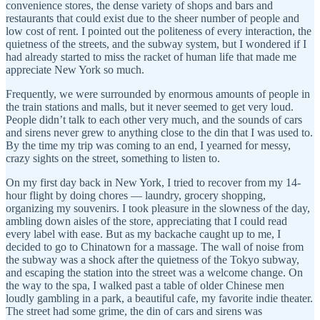
convenience stores, the dense variety of shops and bars and
restaurants that could exist due to the sheer number of people and
low cost of rent. I pointed out the politeness of every interaction, the
quietness of the streets, and the subway system, but I wondered if I
had already started to miss the racket of human life that made me
appreciate New York so much.
Frequently, we were surrounded by enormous amounts of people in
the train stations and malls, but it never seemed to get very loud.
People didn’t talk to each other very much, and the sounds of cars
and sirens never grew to anything close to the din that I was used to.
By the time my trip was coming to an end, I yearned for messy,
crazy sights on the street, something to listen to.
On my first day back in New York, I tried to recover from my 14-
hour flight by doing chores — laundry, grocery shopping,
organizing my souvenirs. I took pleasure in the slowness of the day,
ambling down aisles of the store, appreciating that I could read
every label with ease. But as my backache caught up to me, I
decided to go to Chinatown for a massage. The wall of noise from
the subway was a shock after the quietness of the Tokyo subway,
and escaping the station into the street was a welcome change. On
the way to the spa, I walked past a table of older Chinese men
loudly gambling in a park, a beautiful cafe, my favorite indie theater.
The street had some grime, the din of cars and sirens was