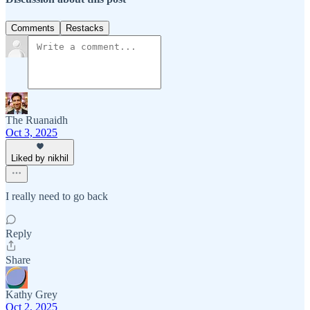
Comments
Restacks
The Ruanaidh
Oct 3, 2025
Liked by nikhil
I really need to go back
Reply
Share
Kathy Grey
Oct 2, 2025