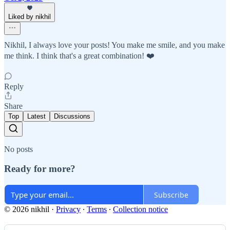
Liked by nikhil
Nikhil, I always love your posts! You make me smile, and you make
me think. I think that's a great combination! ❤️
Reply
Share
Top
Latest
Discussions
No posts
Ready for more?
Subscribe
© 2026 nikhil
·
Privacy
∙
Terms
∙
Collection notice