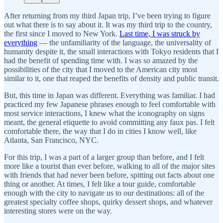
After returning from my third Japan trip, I’ve been trying to figure
out what there is to say about it. It was my third trip to the country,
the first since I moved to New York.
Last time, I was struck by
everything
— the unfamiliarity of the language, the universality of
humanity despite it, the small interactions with Tokyo residents that I
had the benefit of spending time with. I was so amazed by the
possibilities of the city that I moved to the American city most
similar to it, one that reaped the benefits of density and public transit.
But, this time in Japan was different. Everything was familiar. I had
practiced my few Japanese phrases enough to feel comfortable with
most service interactions, I knew what the iconography on signs
meant, the general etiquette to avoid committing any faux pas. I felt
comfortable there, the way that I do in cities I know well, like
Atlanta, San Francisco, NYC.
For this trip, I was a part of a larger group than before, and I felt
more like a tourist than ever before, walking to all of the major sites
with friends that had never been before, spitting out facts about one
thing or another. At times, I felt like a tour guide, comfortable
enough with the city to navigate us to our destinations: all of the
greatest specialty coffee shops, quirky dessert shops, and whatever
interesting stores were on the way.