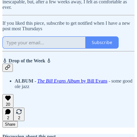
inescapable, but, after a few weeks away, I felt as comfortable as
ever.
If you liked this piece, subscribe to get notified when I have a new
post most Thursdays
Subscribe
💧 Drop of the Week 💧
ALBUM -
The Bill Evans Album
by Bill Evans
- some good
ole jazz
20
2
2
Share
Discussion about this post