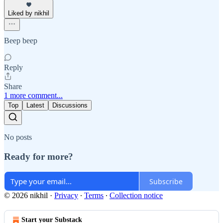
Liked by nikhil
Beep beep
Reply
Share
1 more comment...
Top
Latest
Discussions
No posts
Ready for more?
Subscribe
© 2026 nikhil
·
Privacy
∙
Terms
∙
Collection notice
Start your Substack