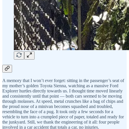
A memory that I won’t ever forget: sitting in the passenger’s seat of
my mother’s golden Toyota Sienna, watching as a massive Ford
Explorer hurtles directly towards us. I thought time moved linearly
and consistently until that point — both cars seemed to be moving
through molasses. At speed, metal crunches like a bag of chips and
the proud nose of a minivan becomes squashed and troubled,
resembling the face of a pug. It took only a few seconds for a
vehicle to turn into a crumpled piece of paper, totaled and ready for
the junkyard. Still, we thank the engineering of it all: four people
involved in a car accident that totals a car, no injuries.