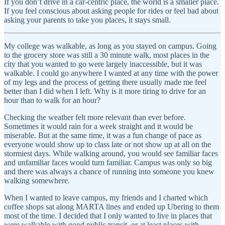
If you don’t drive in a car-centric place, the world is a smaller place.
If you feel conscious about asking people for rides or feel bad about
asking your parents to take you places, it stays small.
My college was walkable, as long as you stayed on campus. Going
to the grocery store was still a 30 minute walk, most places in the
city that you wanted to go were largely inaccessible, but it was
walkable. I could go anywhere I wanted at any time with the power
of my legs and the process of getting there usually made me feel
better than I did when I left. Why is it more tiring to drive for an
hour than to walk for an hour?
Checking the weather felt more relevant than ever before.
Sometimes it would rain for a week straight and it would be
miserable. But at the same time, it was a fun change of pace as
everyone would show up to class late or not show up at all on the
stormiest days. While walking around, you would see familiar faces
and unfamiliar faces would turn familiar. Campus was only so big
and there was always a chance of running into someone you knew
walking somewhere.
When I wanted to leave campus, my friends and I charted which
coffee shops sat along MARTA lines and ended up Ubering to them
most of the time. I decided that I only wanted to live in places that
were walkable with good public transit, or at least places with