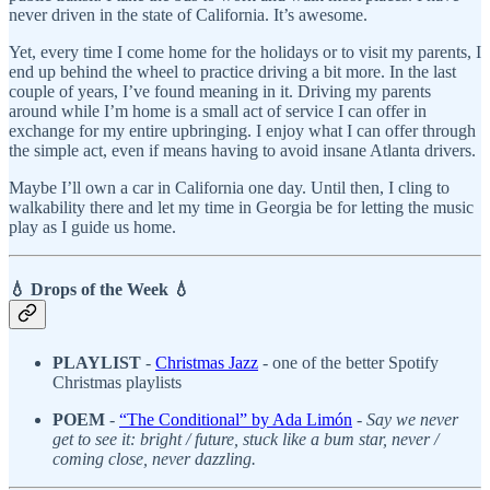
never driven in the state of California. It’s awesome.
Yet, every time I come home for the holidays or to visit my parents, I
end up behind the wheel to practice driving a bit more. In the last
couple of years, I’ve found meaning in it. Driving my parents
around while I’m home is a small act of service I can offer in
exchange for my entire upbringing. I enjoy what I can offer through
the simple act, even if means having to avoid insane Atlanta drivers.
Maybe I’ll own a car in California one day. Until then, I cling to
walkability there and let my time in Georgia be for letting the music
play as I guide us home.
💧 Drops of the Week 💧
PLAYLIST
-
Christmas Jazz
- one of the better Spotify
Christmas playlists
POEM
-
“The Conditional” by Ada Limón
-
Say we never
get to see it: bright / future, stuck like a bum star, never /
coming close, never dazzling.