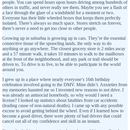
people. You can spend hours upon hours driving among hundreds of
others in traffic, and never really see them. Maybe you see a flash of
a face through the glare of a windshield for a moment or two.
Everyone has their little wheeled boxes that keeps them perfectly
isolated. There’s always so much space. Stores stretch on forever,
there’s never a need to get too close to other people.
Growing up in suburbia is growing up in cars. They’re the essential
connective tissue of the sprawling lands, the only way to do
anything or go anywhere. The closest grocery store is 2 miles away
and a 57 minute walk, it takes 10 minutes to walk to the mailboxes
at the front of the neighborhood, and any park or trail should be
driven to. To drive is to live, to be able to participate in the world
around you.
I grew up in a place where nearly everyone’s 16th birthday
celebration involved going to the DMV. Mine didn’t. Anxieties from
my memories haunted me so I invented new reasons to not drive. I
was already an antisocial homebody, so why would I need a
license? I looked up statistics about fatalities from car accidents
(leading cause of non-natural deaths). I came up with any possible
excuse to avoid getting behind the wheel. Even if I learned how to
become a good driver, there were plenty of bad drivers that could
cancel out all of my confidence and skill in an instant.