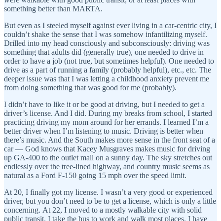
something better than MARTA.
But even as I steeled myself against ever living in a car-centric city, I
couldn’t shake the sense that I was somehow infantilizing myself.
Drilled into my head consciously and subconsciously: driving was
something that adults did (generally true), one needed to drive in
order to have a job (not true, but sometimes helpful). One needed to
drive as a part of running a family (probably helpful), etc., etc. The
deeper issue was that I was letting a childhood anxiety prevent me
from doing something that was good for me (probably).
I didn’t have to like it or be good at driving, but I needed to get a
driver’s license. And I did. During my breaks from school, I started
practicing driving my mom around for her errands. I learned I’m a
better driver when I’m listening to music. Driving is better when
there’s music. And the South makes more sense in the front seat of a
car — God knows that Kacey Musgraves makes music for driving
up GA-400 to the outlet mall on a sunny day. The sky stretches out
endlessly over the tree-lined highway, and country music seems as
natural as a Ford F-150 going 15 mph over the speed limit.
At 20, I finally got my license. I wasn’t a very good or experienced
driver, but you don’t need to be to get a license, which is only a little
concerning. At 22, I moved to a mostly walkable city with solid
public transit. I take the bus to work and walk most places. I have