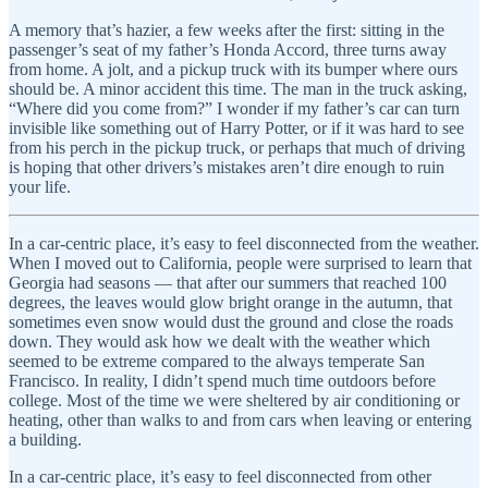
A memory that’s hazier, a few weeks after the first: sitting in the
passenger’s seat of my father’s Honda Accord, three turns away
from home. A jolt, and a pickup truck with its bumper where ours
should be. A minor accident this time. The man in the truck asking,
“Where did you come from?” I wonder if my father’s car can turn
invisible like something out of Harry Potter, or if it was hard to see
from his perch in the pickup truck, or perhaps that much of driving
is hoping that other drivers’s mistakes aren’t dire enough to ruin
your life.
In a car-centric place, it’s easy to feel disconnected from the weather.
When I moved out to California, people were surprised to learn that
Georgia had seasons — that after our summers that reached 100
degrees, the leaves would glow bright orange in the autumn, that
sometimes even snow would dust the ground and close the roads
down. They would ask how we dealt with the weather which
seemed to be extreme compared to the always temperate San
Francisco. In reality, I didn’t spend much time outdoors before
college. Most of the time we were sheltered by air conditioning or
heating, other than walks to and from cars when leaving or entering
a building.
In a car-centric place, it’s easy to feel disconnected from other