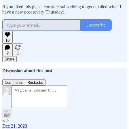
If you liked this piece, consider subscribing to get emailed when I
have a new post (every Thursday).
Subscribe
10
2
1
Share
Discussion about this post
Comments
Restacks
zoë
Dec 21, 2023