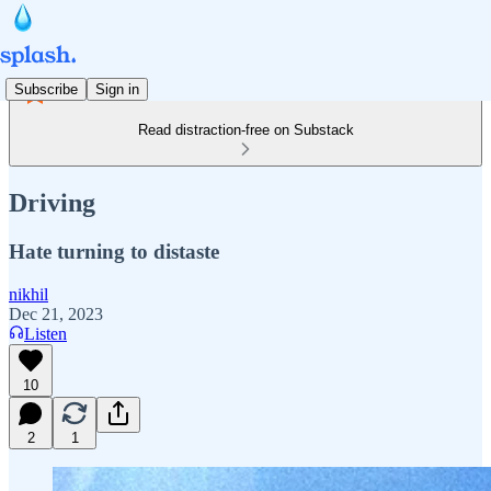
Subscribe
Sign in
Read distraction-free on Substack
Driving
Hate turning to distaste
nikhil
Dec 21, 2023
Listen
10
2
1