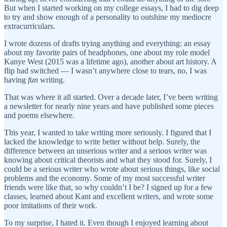
But when I started working on my college essays, I had to dig deep
to try and show enough of a personality to outshine my mediocre
extracurriculars.
I wrote dozens of drafts trying anything and everything: an essay
about my favorite pairs of headphones, one about my role model
Kanye West (2015 was a lifetime ago), another about art history. A
flip had switched — I wasn’t anywhere close to tears, no, I was
having
fun
writing.
That was where it all started. Over a decade later, I’ve been writing
a newsletter for nearly nine years and have published some pieces
and poems elsewhere.
This year, I wanted to take writing more seriously. I figured that I
lacked the knowledge to write better without help. Surely, the
difference between an unserious writer and a serious writer was
knowing about critical theorists and what they stood for. Surely, I
could be a serious writer who wrote about serious things, like social
problems and the economy. Some of my most successful writer
friends were like that, so why couldn’t I be? I signed up for a few
classes, learned about Kant and excellent writers, and wrote some
poor imitations of their work.
To my surprise, I hated it. Even though I enjoyed learning about