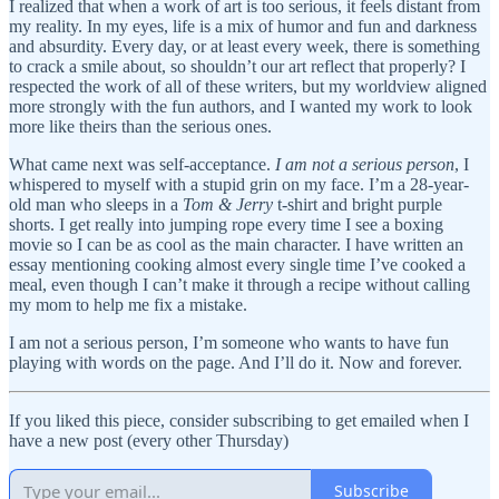
I realized that when a work of art is too serious, it feels distant from
my reality. In my eyes, life is a mix of humor and fun and darkness
and absurdity. Every day, or at least every week, there is something
to crack a smile about, so shouldn’t our art reflect that properly? I
respected the work of all of these writers, but my worldview aligned
more strongly with the fun authors, and I wanted my work to look
more like theirs than the serious ones.
What came next was self-acceptance.
I am not a serious person
, I
whispered to myself with a stupid grin on my face. I’m a 28-year-
old man who sleeps in a
Tom & Jerry
t-shirt and bright purple
shorts. I get really into jumping rope every time I see a boxing
movie so I can be as cool as the main character. I have written an
essay mentioning cooking almost every single time I’ve cooked a
meal, even though I can’t make it through a recipe without calling
my mom to help me fix a mistake.
I am not a serious person, I’m someone who wants to have fun
playing with words on the page. And I’ll do it. Now and forever.
If you liked this piece, consider subscribing to get emailed when I
have a new post (every other Thursday)
Subscribe