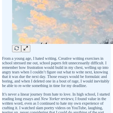
From a young age, I hated writing. Creative writing exercises in
school stressed me out, school papers felt unnecessarily difficult. I
remember how frustration would build in my chest, welling up into
angry tears when I couldn’t figure out what to write next, knowing
that it was due the next day. Those essays would be formulaic and
boring, and when I deleted one in a bout of rage, I would inevitably
be able to re-write something in time for my deadline.
It’s never a linear journey from hate to love. In high school, I started
reading long essays and
New Yorker
reviews; I found value in the
written word, even as I continued to hate my own experience of
crafting it. I watched slam poetry videos on YouTube, laughing,
tearing up, never considering that I could do anything of the sort.