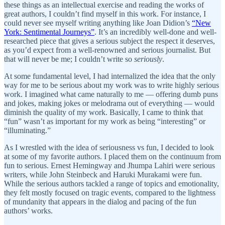
these things as an intellectual exercise and reading the works of
great authors, I couldn’t find myself in this work. For instance, I
could never see myself writing anything like Joan Didion’s
“New
York: Sentimental Journeys”
. It’s an incredibly well-done and well-
researched piece that gives a serious subject the respect it deserves,
as you’d expect from a well-renowned and serious journalist. But
that will never be me; I couldn’t write so
seriously
.
At some fundamental level, I had internalized the idea that the only
way for me to be serious about my work was to write highly serious
work. I imagined what came naturally to me — offering dumb puns
and jokes, making jokes or melodrama out of everything — would
diminish the quality of my work. Basically, I came to think that
“fun” wasn’t as important for my work as being “interesting” or
“illuminating.”
As I wrestled with the idea of seriousness vs fun, I decided to look
at some of my favorite authors. I placed them on the continuum from
fun to serious. Ernest Hemingway and Jhumpa Lahiri were serious
writers, while John Steinbeck and Haruki Murakami were fun.
While the serious authors tackled a range of topics and emotionality,
they felt mostly focused on tragic events, compared to the lightness
of mundanity that appears in the dialog and pacing of the fun
authors’ works.