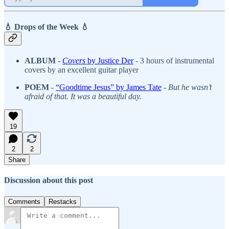
💧 Drops of the Week 💧
ALBUM
-
Covers
by Justice Der
- 3 hours of instrumental
covers by an excellent guitar player
POEM
-
“Goodtime Jesus” by James Tate
-
But he wasn’t
afraid of that. It was a beautiful day.
19
2
2
Share
Discussion about this post
Comments
Restacks