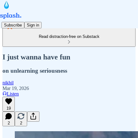
Subscribe
Sign in
Read distraction-free on Substack
I just wanna have fun
on unlearning seriousness
nikhil
Mar 19, 2026
Listen
19
2
2