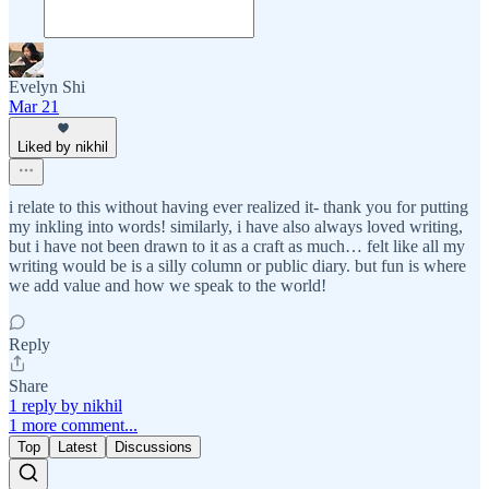
Evelyn Shi
Mar 21
Liked by nikhil
i relate to this without having ever realized it- thank you for putting
my inkling into words! similarly, i have also always loved writing,
but i have not been drawn to it as a craft as much… felt like all my
writing would be is a silly column or public diary. but fun is where
we add value and how we speak to the world!
Reply
Share
1 reply by nikhil
1 more comment...
Top
Latest
Discussions