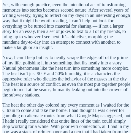
Yet, with enough practice, even the intentional act of transforming
memories into stories becomes second nature. After several years of
writing weekly, trying to reflect on my days in an interesting enough
way that it might be worth reading, I can’t help but look for
everything to be turned into material for sharing — if not a larger
story for an essay, then a set of jokes to text to all of my friends, to
bring up to whoever I see next. It’s addictive, morphing the
mundane day-to-day into an attempt to connect with another, to
make a laugh or an insight.
Now, I can’t help but try to neatly scrape the edges off of the grime
of my life, polishing it into something that fits neatly into a story.
Natural phenomena like the heat turn into something more complex.
The heat isn’t just 90°F and 50% humidity, it is a character: the
oppressive ruler who dictates the behavior of the masses in the city.
The heat is a source of conflict, as even the most put-together people
begin to melt at the seams, humanity leaking out into the crowds of
the subway stations.
The heat the other day colored my every moment as I waited for the
C train to come and take me home. I had thought I was clever for
gambling on alternate routes from what Google Maps suggested, but
I hadn’t really considered that entire lines of the train could simply
stop working for a while. With poor wifi connection, all I had in my
bag was a stack of printer paper and a pen that I had taken from the