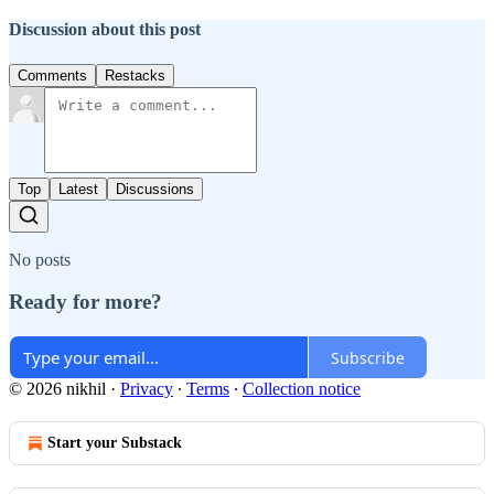
Discussion about this post
Comments
Restacks
Top
Latest
Discussions
No posts
Ready for more?
Subscribe
© 2026 nikhil
·
Privacy
∙
Terms
∙
Collection notice
Start your Substack