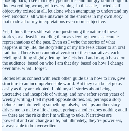
looking back, I see that my hyperthermic and hungry brain sought to
find everything wrong with everything. In this state, I acted as if
objectivity existed at all, let alone when attempting to understand my
own emotions, all while unaware of the enemies in my own story
that made all of my interpretations even more subjective.
Yet, I think there’s still value in questioning the nature of these
stories, or at least in avoiding them as viewing them as accurate
representations of the past. Even as I write the stories of what
happens in my life, the storytelling of my life feels closer to an oral
tradition. There is no canonical version of these narratives: each
retelling shifting slightly, letting the facts bend and morph based on
the audience, based on who I am that day, based on how I change
over time, what I forget.
Stories let us connect with each other, guide us in how to live, give
structure to an incomprehensible world. But they can be let go as
easily as they are adopted. I told myself stories about being
uncreative and incapable of writing, and now (after seven years of
weekly writing) I tell myself opposite stories. So, perhaps a story
deludes me into feeling something falsely, perhaps another story
drives me to make a life change, perhaps another does nothing at all
— these are the risks that I’m willing to take. Narratives are
powerful and can change a life, but ultimately, they’re powerless,
always able to be overwritten.