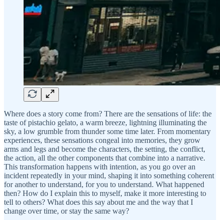
Where does a story come from? There are the sensations of life: the
taste of pistachio gelato, a warm breeze, lightning illuminating the
sky, a low grumble from thunder some time later. From momentary
experiences, these sensations congeal into memories, they grow
arms and legs and become the characters, the setting, the conflict,
the action, all the other components that combine into a narrative.
This transformation happens with intention, as you go over an
incident repeatedly in your mind, shaping it into something coherent
for another to understand, for you to understand. What happened
then? How do I explain this to myself, make it more interesting to
tell to others? What does this say about me and the way that I
change over time, or stay the same way?