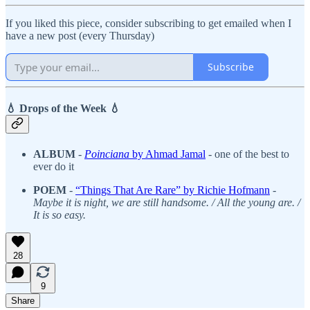
If you liked this piece, consider subscribing to get emailed when I
have a new post (every Thursday)
Subscribe
💧 Drops of the Week 💧
ALBUM
-
Poinciana
by Ahmad Jamal
- one of the best to
ever do it
POEM
-
“Things That Are Rare” by Richie Hofmann
-
Maybe it is night, we are still handsome. / All the young are. /
It is so easy.
28
9
Share