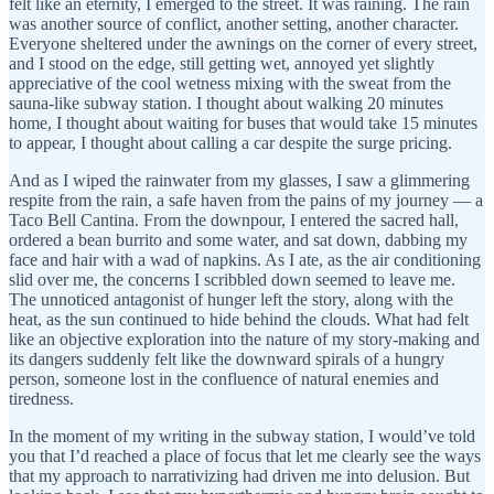
felt like an eternity, I emerged to the street. It was raining. The rain
was another source of conflict, another setting, another character.
Everyone sheltered under the awnings on the corner of every street,
and I stood on the edge, still getting wet, annoyed yet slightly
appreciative of the cool wetness mixing with the sweat from the
sauna-like subway station. I thought about walking 20 minutes
home, I thought about waiting for buses that would take 15 minutes
to appear, I thought about calling a car despite the surge pricing.
And as I wiped the rainwater from my glasses, I saw a glimmering
respite from the rain, a safe haven from the pains of my journey — a
Taco Bell Cantina. From the downpour, I entered the sacred hall,
ordered a bean burrito and some water, and sat down, dabbing my
face and hair with a wad of napkins. As I ate, as the air conditioning
slid over me, the concerns I scribbled down seemed to leave me.
The unnoticed antagonist of hunger left the story, along with the
heat, as the sun continued to hide behind the clouds. What had felt
like an objective exploration into the nature of my story-making and
its dangers suddenly felt like the downward spirals of a hungry
person, someone lost in the confluence of natural enemies and
tiredness.
In the moment of my writing in the subway station, I would’ve told
you that I’d reached a place of focus that let me clearly see the ways
that my approach to narrativizing had driven me into delusion. But