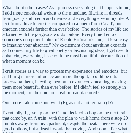
What about other cases? As I process everything that happens to me,
I add more emotional weight to the mundane, filtering in threads
from poetry and media and memes and everything else in my life. A
text from a love interest is compared to a poem from Cavafy and
emotion expands further than ever before. The stories of my life are
adorned with the gorgeous words I adore. Every time I enjoy
someone’s company I think of Richie Hofmann’s line, “it is so easy
to imagine your absence.” My excitement about anything expands
as I connect my life to great poetry or fascinating ideas; I get used to
enhancing everything I see with the most bountiful interpretation of
what a moment can be.
I craft stories as a way to process my experience and emotions, but
as I bring in more influence and more thought, I could be ultra-
processing them, injecting them with extraneous meaning, making
them more beautiful than ever before. If I didn’t feel so strongly in
the moment, are the emotions real or manufactured?
One more train came and went (F), as did another train (D).
Eventually, I gave up on the C and decided to hop on the next train
that came by, an A train, with the plan to walk home from a stop 20
minutes away from my apartment, despite the heat. There were no
good options, but at least I would be moving. And soon, after what