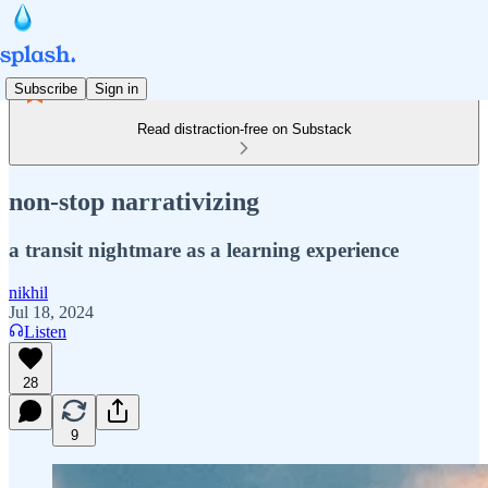
Subscribe
Sign in
Read distraction-free on Substack
non-stop narrativizing
a transit nightmare as a learning experience
nikhil
Jul 18, 2024
Listen
28
9