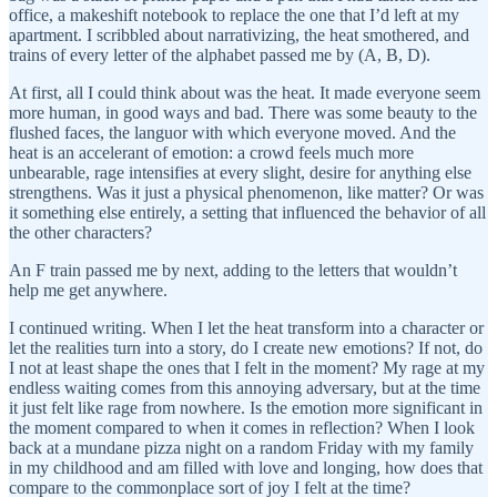
office, a makeshift notebook to replace the one that I’d left at my
apartment. I scribbled about narrativizing, the heat smothered, and
trains of every letter of the alphabet passed me by (A, B, D).
At first, all I could think about was the heat. It made everyone seem
more human, in good ways and bad. There was some beauty to the
flushed faces, the languor with which everyone moved. And the
heat is an accelerant of emotion: a crowd feels much more
unbearable, rage intensifies at every slight, desire for anything else
strengthens. Was it just a physical phenomenon, like matter? Or was
it something else entirely, a setting that influenced the behavior of all
the other characters?
An F train passed me by next, adding to the letters that wouldn’t
help me get anywhere.
I continued writing. When I let the heat transform into a character or
let the realities turn into a story, do I create new emotions? If not, do
I not at least shape the ones that I felt in the moment? My rage at my
endless waiting comes from this annoying adversary, but at the time
it just felt like rage from nowhere. Is the emotion more significant in
the moment compared to when it comes in reflection? When I look
back at a mundane pizza night on a random Friday with my family
in my childhood and am filled with love and longing, how does that
compare to the commonplace sort of joy I felt at the time?