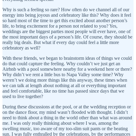
Why is such a feeling so rare? How often do we channel all of our
energy into being joyous and celebratory like this? Why does it feel
so hard most of the time to get this excited about another person’s
life, to bring excitement for a person not related to you? Yes,
weddings are the biggest parties most people will ever have, one of
the most important days of a person’s life. Of course, they should be
really big deals. But what if every day could feel a little more
celebratory as well?
With these friends, we began to brainstorm ideas of things we could
do that could capture the feeling. Why couldn’t we just get an
Airbnb with a pool somewhere nearby for a weekend here or there?
Why didn’t we rent a little bus to Napa Valley some time? Why
weren’t we doing more things like this anyway, these times when
we can talk at length about nothing at all or everything important
and feel comfortable, like no time has passed since days that we
used to live together?
During these discussions at the pool, or at the wedding reception or
on the dance floor, my mind wasn’t flooded with thought. I didn’t
need to think about a thing in the world other than what was around
me. I was only really thinking about where I was, among the
swelling music, too aware of my too-slim suit pants or the beating
sun. I was fully enthralled by the celebrations, by the performances