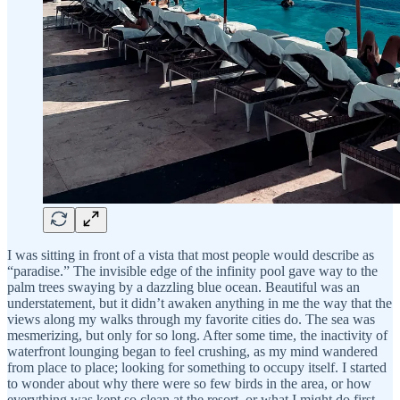
I was sitting in front of a vista that most people would describe as
“paradise.” The invisible edge of the infinity pool gave way to the
palm trees swaying by a dazzling blue ocean. Beautiful was an
understatement, but it didn’t awaken anything in me the way that the
views along my walks through my favorite cities do. The sea was
mesmerizing, but only for so long. After some time, the inactivity of
waterfront lounging began to feel crushing, as my mind wandered
from place to place; looking for something to occupy itself. I started
to wonder about why there were so few birds in the area, or how
everything was kept so clean at the resort, or what I might do first