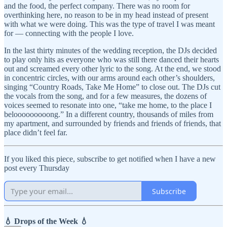
and the food, the perfect company. There was no room for
overthinking here, no reason to be in my head instead of present
with what we were doing. This was the type of travel I was meant
for — connecting with the people I love.
In the last thirty minutes of the wedding reception, the DJs decided
to play only hits as everyone who was still there danced their hearts
out and screamed every other lyric to the song. At the end, we stood
in concentric circles, with our arms around each other’s shoulders,
singing “Country Roads, Take Me Home” to close out. The DJs cut
the vocals from the song, and for a few measures, the dozens of
voices seemed to resonate into one, “take me home, to the place I
belooooooooong.” In a different country, thousands of miles from
my apartment, and surrounded by friends and friends of friends, that
place didn’t feel far.
If you liked this piece, subscribe to get notified when I have a new
post every Thursday
Subscribe
💧 Drops of the Week 💧