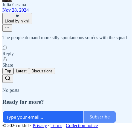
Julia Cesana
Nov 28, 2024
Liked by nikhil
The people demand more silly spontaneous soirées with the squad
Reply
Share
Top
Latest
Discussions
No posts
Ready for more?
Subscribe
© 2026 nikhil
·
Privacy
∙
Terms
∙
Collection notice