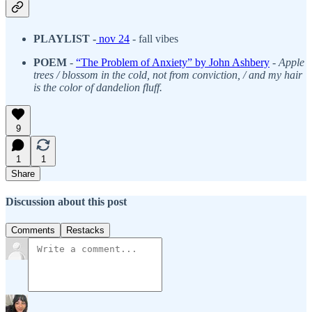
PLAYLIST -
nov 24
-
fall vibes
POEM
-
“The Problem of Anxiety” by John Ashbery
-
Apple
trees / blossom in the cold, not from conviction, / and my hair
is the color of dandelion fluff.
9
1
1
Share
Discussion about this post
Comments
Restacks