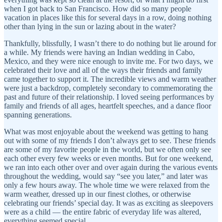
when I got back to San Francisco. How did so many people
vacation in places like this for several days in a row, doing nothing
other than lying in the sun or lazing about in the water?
Thankfully, blissfully, I wasn’t there to do nothing but lie around for
a while. My friends were having an Indian wedding in Cabo,
Mexico, and they were nice enough to invite me. For two days, we
celebrated their love and all of the ways their friends and family
came together to support it. The incredible views and warm weather
were just a backdrop, completely secondary to commemorating the
past and future of their relationship. I loved seeing performances by
family and friends of all ages, heartfelt speeches, and a dance floor
spanning generations.
What was most enjoyable about the weekend was getting to hang
out with some of my friends I don’t always get to see. These friends
are some of my favorite people in the world, but we often only see
each other every few weeks or even months. But for one weekend,
we ran into each other over and over again during the various events
throughout the wedding, would say “see you later,” and later was
only a few hours away. The whole time we were relaxed from the
warm weather, dressed up in our finest clothes, or otherwise
celebrating our friends’ special day. It was as exciting as sleepovers
were as a child — the entire fabric of everyday life was altered,
everything seemed special.