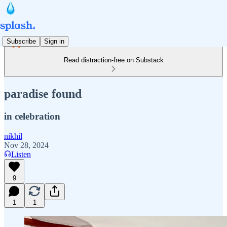
Subscribe
Sign in
Read distraction-free on Substack
paradise found
in celebration
nikhil
Nov 28, 2024
Listen
9
1
1