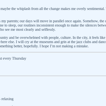
maybe the whiplash from all the change makes me overly sentimental. T
 as my parents; our days will move in parallel once again. Somehow, the d
ne to sleep, our routines inconsistent enough to make the silences betw
ho see me most clearly and selflessly.
country and be overwhelmed with people, culture. In the city, it feels lik
where else. I will cry at the museums and grin at the jazz clubs and dan
omething better, hopefully. I hope I’m not making a mistake.
ost every Thursday
-
relaxing