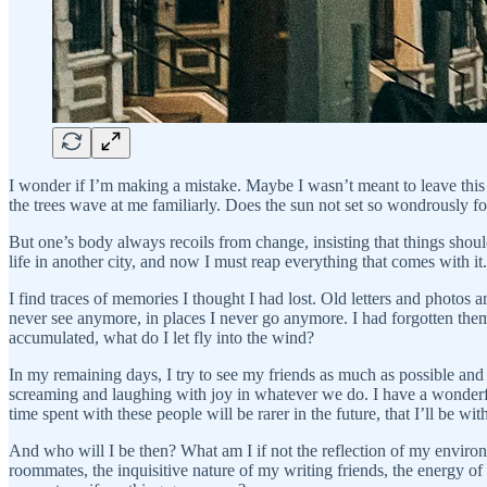
I wonder if I’m making a mistake. Maybe I wasn’t meant to leave this pl
the trees wave at me familiarly. Does the sun not set so wondrously f
But one’s body always recoils from change, insisting that things should 
life in another city, and now I must reap everything that comes with it. 
I find traces of memories I thought I had lost. Old letters and photos a
never see anymore, in places I never go anymore. I had forgotten them, 
accumulated, what do I let fly into the wind?
In my remaining days, I try to see my friends as much as possible and
screaming and laughing with joy in whatever we do. I have a wonderful
time spent with these people will be rarer in the future, that I’ll be wi
And who will I be then? What am I if not the reflection of my envi
roommates, the inquisitive nature of my writing friends, the energy 