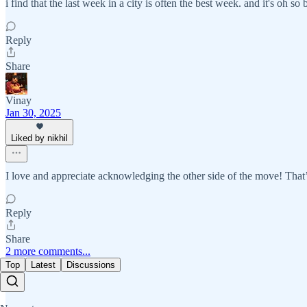
i find that the last week in a city is often the best week. and it's oh so 
Reply
Share
Vinay
Jan 30, 2025
Liked by nikhil
I love and appreciate acknowledging the other side of the move! That’
Reply
Share
2 more comments...
Top
Latest
Discussions