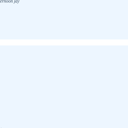
ternoon jay