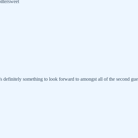
bittersweet
s definitely something to look forward to amongst all of the second gu