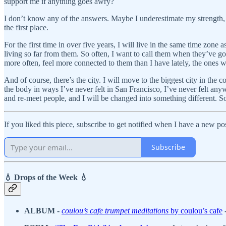
support me if anything goes awry?
I don’t know any of the answers. Maybe I underestimate my strength, 
the first place.
For the first time in over five years, I will live in the same time zone
living so far from them. So often, I want to call them when they’ve go
more often, feel more connected to them than I have lately, the ones w
And of course, there’s the city. I will move to the biggest city in the 
the body in ways I’ve never felt in San Francisco, I’ve never felt any
and re-meet people, and I will be changed into something different. S
If you liked this piece, subscribe to get notified when I have a new p
Subscribe
💧 Drops of the Week 💧
ALBUM -
coulou’s cafe trumpet meditations
by coulou’s cafe