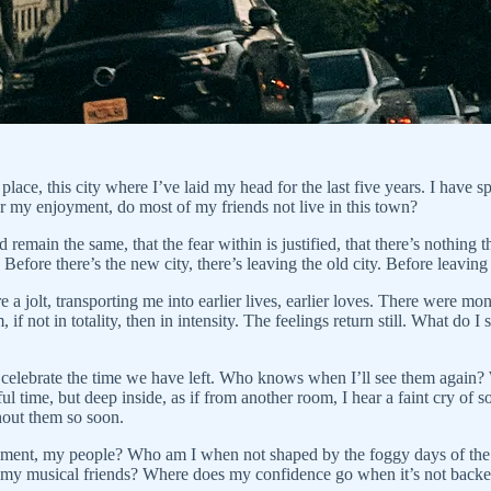
ace, this city where I’ve laid my head for the last five years. I have sp
or my enjoyment, do most of my friends not live in this town?
remain the same, that the fear within is justified, that there’s nothing t
Before there’s the new city, there’s leaving the old city. Before leaving 
re a jolt, transporting me into earlier lives, earlier loves. There were m
if not in totality, then in intensity. The feelings return still. What do
 celebrate the time we have left. Who knows when I’ll see them again? W
 time, but deep inside, as if from another room, I hear a faint cry of 
thout them so soon.
ronment, my people? Who am I when not shaped by the foggy days of th
of my musical friends? Where does my confidence go when it’s not backe