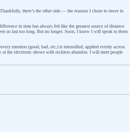
hankfully, there’s the other side — the reasons I chose to move in
ifference in time has always felt like the greatest source of distance
een us last too long. But no longer. Soon, I know I will speak to them
e every emotion (good, bad, etc.) is intensified, applied evenly across
ce at the electronic shows with reckless abandon. I will meet people