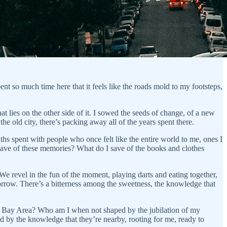
ent so much time here that it feels like the roads mold to my footsteps,
hat lies on the other side of it. I sowed the seeds of change, of a new
the old city, there’s packing away all of the years spent there.
onths spent with people who once felt like the entire world to me, ones I
 I save of these memories? What do I save of the books and clothes
e revel in the fun of the moment, playing darts and eating together,
sorrow. There’s a bitterness among the sweetness, the knowledge that
e Bay Area? Who am I when not shaped by the jubilation of my
d by the knowledge that they’re nearby, rooting for me, ready to