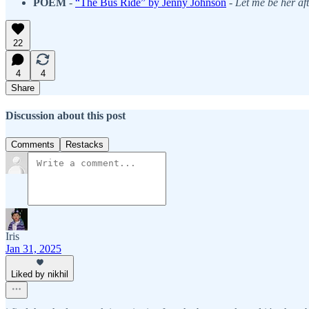
POEM
-
“The Bus Ride” by Jenny Johnson
-
Let me be her af
22
4
4
Share
Discussion about this post
Comments
Restacks
Iris
Jan 31, 2025
Liked by nikhil