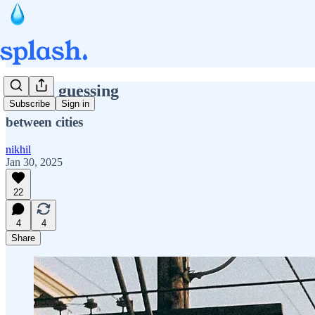
second guessing
Subscribe
Sign in
between cities
nikhil
Jan 30, 2025
22
4
4
Share