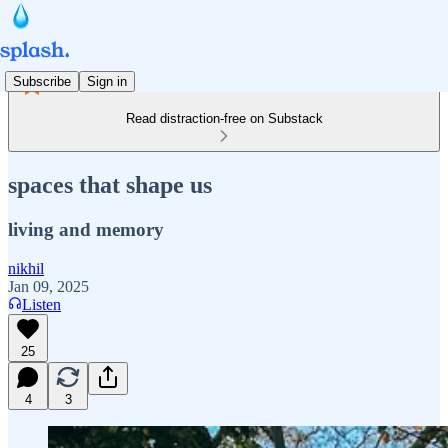
Subscribe
Sign in
Read distraction-free on Substack
spaces that shape us
living and memory
nikhil
Jan 09, 2025
Listen
25
4
3