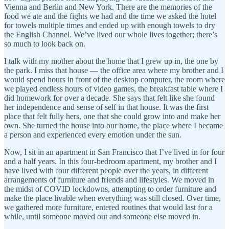
Vienna and Berlin and New York. There are the memories of the
food we ate and the fights we had and the time we asked the hotel
for towels multiple times and ended up with enough towels to dry
the English Channel. We’ve lived our whole lives together; there’s
so much to look back on.
I talk with my mother about the home that I grew up in, the one by
the park. I miss that house — the office area where my brother and I
would spend hours in front of the desktop computer, the room where
we played endless hours of video games, the breakfast table where I
did homework for over a decade. She says that felt like she found
her independence and sense of self in that house. It was the first
place that felt fully hers, one that she could grow into and make her
own. She turned the house into our home, the place where I became
a person and experienced every emotion under the sun.
Now, I sit in an apartment in San Francisco that I’ve lived in for four
and a half years. In this four-bedroom apartment, my brother and I
have lived with four different people over the years, in different
arrangements of furniture and friends and lifestyles. We moved in
the midst of COVID lockdowns, attempting to order furniture and
make the place livable when everything was still closed. Over time,
we gathered more furniture, entered routines that would last for a
while, until someone moved out and someone else moved in.