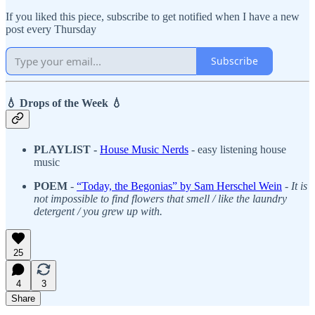
If you liked this piece, subscribe to get notified when I have a new
post every Thursday
Subscribe
💧 Drops of the Week 💧
PLAYLIST -
House Music Nerds
- easy listening house
music
POEM
-
“Today, the Begonias” by Sam Herschel Wein
-
It is
not impossible to find flowers that smell / like the laundry
detergent / you grew up with.
25
4
3
Share