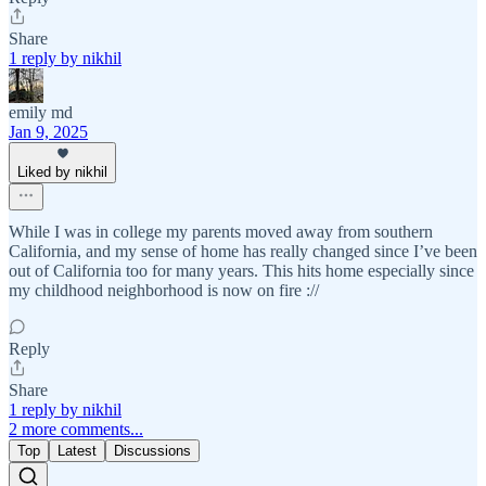
Share
1 reply by nikhil
emily md
Jan 9, 2025
Liked by nikhil
While I was in college my parents moved away from southern
California, and my sense of home has really changed since I’ve been
out of California too for many years. This hits home especially since
my childhood neighborhood is now on fire ://
Reply
Share
1 reply by nikhil
2 more comments...
Top
Latest
Discussions