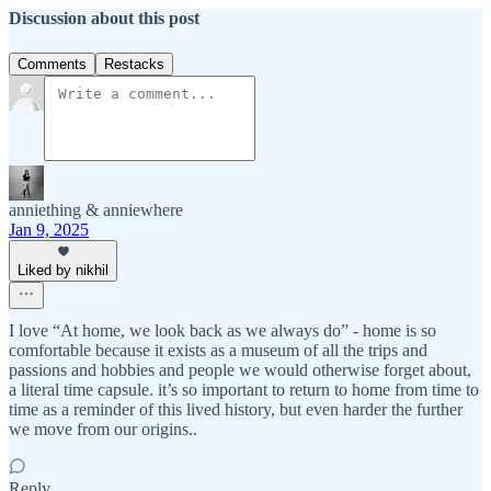
Discussion about this post
Comments
Restacks
anniething & anniewhere
Jan 9, 2025
Liked by nikhil
I love “At home, we look back as we always do” - home is so
comfortable because it exists as a museum of all the trips and
passions and hobbies and people we would otherwise forget about,
a literal time capsule. it’s so important to return to home from time to
time as a reminder of this lived history, but even harder the further
we move from our origins..
Reply