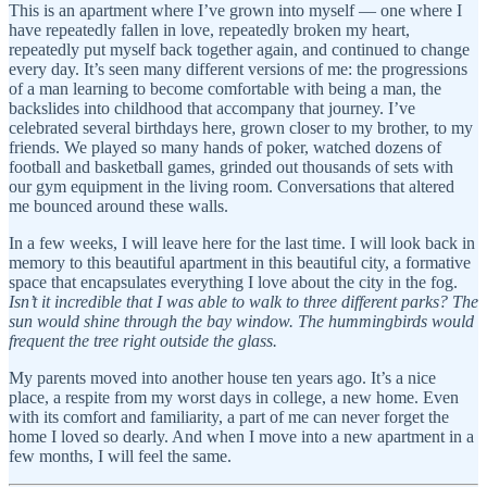
This is an apartment where I’ve grown into myself — one where I
have repeatedly fallen in love, repeatedly broken my heart,
repeatedly put myself back together again, and continued to change
every day. It’s seen many different versions of me: the progressions
of a man learning to become comfortable with being a man, the
backslides into childhood that accompany that journey. I’ve
celebrated several birthdays here, grown closer to my brother, to my
friends. We played so many hands of poker, watched dozens of
football and basketball games, grinded out thousands of sets with
our gym equipment in the living room. Conversations that altered
me bounced around these walls.
In a few weeks, I will leave here for the last time. I will look back in
memory to this beautiful apartment in this beautiful city, a formative
space that encapsulates everything I love about the city in the fog.
Isn’t it incredible that I was able to walk to three different parks? The
sun would shine through the bay window. The hummingbirds would
frequent the tree right outside the glass.
My parents moved into another house ten years ago. It’s a nice
place, a respite from my worst days in college, a new home. Even
with its comfort and familiarity, a part of me can never forget the
home I loved so dearly. And when I move into a new apartment in a
few months, I will feel the same.