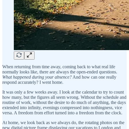
When returning from time away, coming back to what real life
normally looks like, there are always the open-ended questions.
What happened during your absence?
And how can one really
respond accurately? I went home.
It was only a few weeks away. I look at the calendar to try to count
how many, but the figures all seem wrong. Without the schedule and
routine of work, without the desire to do much of anything, the days
extended into infinity, evenings compressed into nothingness, vice
versa. A freedom from effort turned into a freedom from the clock.
At home, we look back as we always do, the rotating photos on the
new digital picture frame displaying our vacations to London and