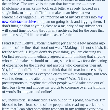
the archive. The archive is the part that interests me — since
Mailchimp is a marketing tool, each letter was only housed in a
single link, making it difficult to make an archive that was
searchable or taggable. I’ve imported all of my old letters into
my
new Substack archive
and plan on going back and tagging them. I
don’t imagine that anything close to a majority of my subscribers
will spend time looking through my archives, but for the ones that
are interested, I’d like to make it easier for them.
I read Kevin Kelly’s
Excellent Advice for Living
a few months ago
and one of the lines that stood out was, “Making art is not selfish; it's
for the rest of us. If you don't do your thing, you are cheating us.”
On first reading, I immediately agreed with it, thinking that anyone
who could make art should make art, since it allows for a deepening
of experience for the creator and anyone who consumes their art.
Yet, I found it difficult for me to think that this maxim necessarily
applied to me. Perhaps everyone else’s art was meaningful, but who
was I to demand the attention to my work? Wasn’t it very
presumptuous to imagine that other people would take time out of
their busy lives and choose my words to consume over the trillions
of words floating around online?
My inquisitorial self-talk didn’t win out on this point, however. I’m
blessed to hear from some of the people who read my work and to
learn that I can offer something resonant in my writing every now