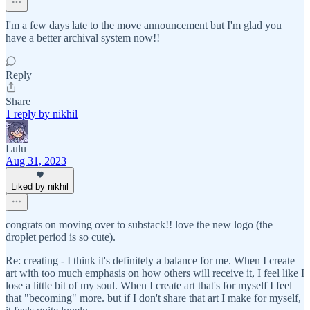
I'm a few days late to the move announcement but I'm glad you
have a better archival system now!!
Reply
Share
1 reply by nikhil
Lulu
Aug 31, 2023
Liked by nikhil
congrats on moving over to substack!! love the new logo (the
droplet period is so cute).
Re: creating - I think it's definitely a balance for me. When I create
art with too much emphasis on how others will receive it, I feel like I
lose a little bit of my soul. When I create art that's for myself I feel
that "becoming" more. but if I don't share that art I make for myself,