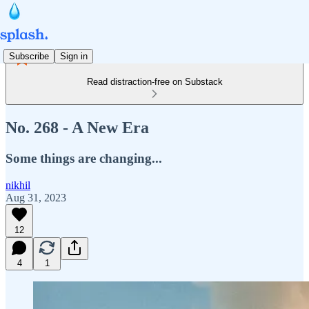
Subscribe
Sign in
Read distraction-free on Substack
No. 268 - A New Era
Some things are changing...
nikhil
Aug 31, 2023
12
4
1