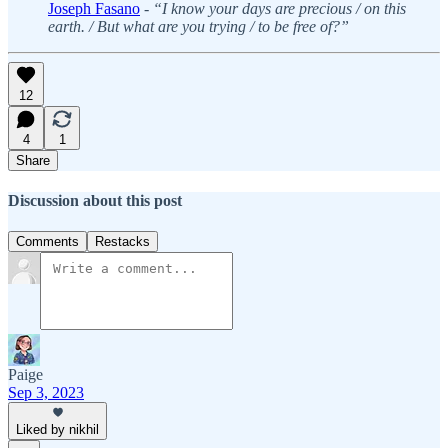
Joseph Fasano
-
“I know your days are precious / on this
earth. / But what are you trying / to be free of?”
12
4
1
Share
Discussion about this post
Comments
Restacks
Paige
Sep 3, 2023
Liked by nikhil