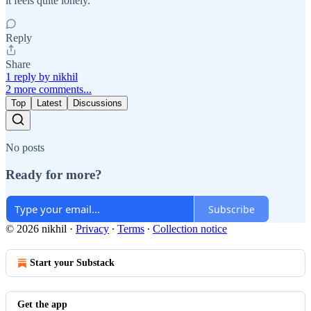
it feels quite lonely.
Reply
Share
1 reply by nikhil
2 more comments...
Top
Latest
Discussions
No posts
Ready for more?
Subscribe
© 2026 nikhil
·
Privacy
∙
Terms
∙
Collection notice
Start your Substack
Get the app