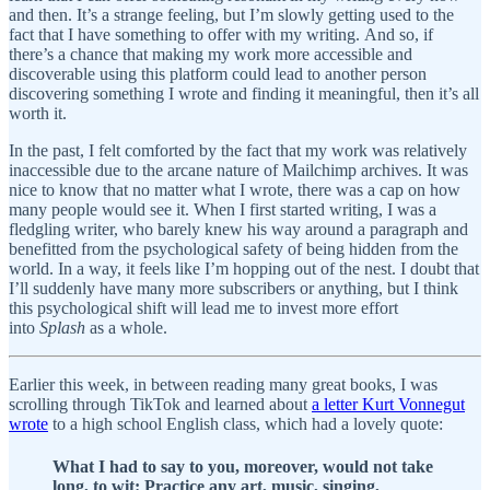
and then. It’s a strange feeling, but I’m slowly getting used to the
fact that I have something to offer with my writing. And so, if
there’s a chance that making my work more accessible and
discoverable using this platform could lead to another person
discovering something I wrote and finding it meaningful, then it’s all
worth it.
In the past, I felt comforted by the fact that my work was relatively
inaccessible due to the arcane nature of Mailchimp archives. It was
nice to know that no matter what I wrote, there was a cap on how
many people would see it. When I first started writing, I was a
fledgling writer, who barely knew his way around a paragraph and
benefitted from the psychological safety of being hidden from the
world. In a way, it feels like I’m hopping out of the nest. I doubt that
I’ll suddenly have many more subscribers or anything, but I think
this psychological shift will lead me to invest more effort
into
Splash
as a whole.
Earlier this week, in between reading many great books, I was
scrolling through TikTok and learned about
a letter Kurt Vonnegut
wrote
to a high school English class, which had a lovely quote:
What I had to say to you, moreover, would not take
long, to wit: Practice any art, music, singing,