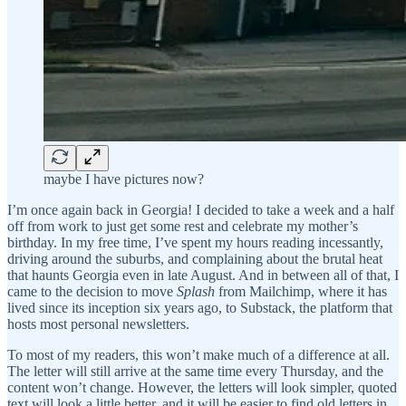
maybe I have pictures now?
I’m once again back in Georgia! I decided to take a week and a half
off from work to just get some rest and celebrate my mother’s
birthday. In my free time, I’ve spent my hours reading incessantly,
driving around the suburbs, and complaining about the brutal heat
that haunts Georgia even in late August. And in between all of that, I
came to the decision to move
Splash
from Mailchimp, where it has
lived since its inception six years ago, to Substack, the platform that
hosts most personal newsletters.
To most of my readers, this won’t make much of a difference at all.
The letter will still arrive at the same time every Thursday, and the
content won’t change. However, the letters will look simpler, quoted
text will look a little better, and it will be easier to find old letters in