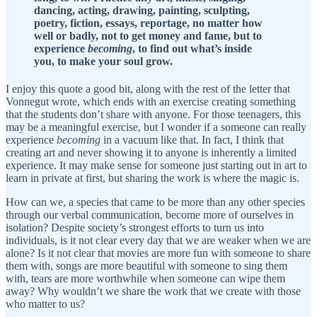
dancing, acting, drawing, painting, sculpting,
poetry, fiction, essays, reportage, no matter how
well or badly, not to get money and fame, but to
experience
becoming
, to find out what’s inside
you, to make your soul grow.
I enjoy this quote a good bit, along with the rest of the letter that
Vonnegut wrote, which ends with an exercise creating something
that the students don’t share with anyone. For those teenagers, this
may be a meaningful exercise, but I wonder if a someone can really
experience
becoming
in a vacuum like that. In fact, I think that
creating art and never showing it to anyone is inherently a limited
experience. It may make sense for someone just starting out in art to
learn in private at first, but sharing the work is where the magic is.
How can we, a species that came to be more than any other species
through our verbal communication, become more of ourselves in
isolation? Despite society’s strongest efforts to turn us into
individuals, is it not clear every day that we are weaker when we are
alone? Is it not clear that movies are more fun with someone to share
them with, songs are more beautiful with someone to sing them
with, tears are more worthwhile when someone can wipe them
away? Why wouldn’t we share the work that we create with those
who matter to us?