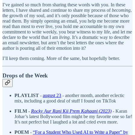
I’ve gained so much from sharing these words with you. In these
letters, I have shared and continue to share my process of
becoming
,
the growth of my soul, and it’s only possible because of those who
read them. By simply opening an email, you help me become more
read than most to ever live, you hold me accountable to my own
commitment to write weekly, you bear witness to my life, and let me
declare to the world that I am
living
. It’s a dramatic way to describe
an email newsletter, but aren’t the best letters the ones where the
author is pouring all of their emotion into it?
I’ll keep them coming. More of the same, but hopefully better.
Drops of the Week
PLAYLIST
-
august 23
- another month, another eclectic
mix, including a good deal of stuff I found on TikTok
FILM -
Rocky Aur Rani Kii Prem Kahaani (2023)
-
Karan
Johar’s latest Bollywood film might be my favorite one so far!
It’s not perfect but I laughed a lot and cried even more.
POEM
-
“For a Student Who Used AI to Write a Paper” by