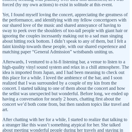
forced (by my own actions) to exist in solitude at this event.
Yet, I found myself loving the concert, appreciating the greatness of
the performance, and identifying with my fellow concertgoers with
our shared love of the music and shared annoyance of having to
sway to peek over the shoulders of too-tall people with giant hair or
ignoring the couples incessantly making out to a sad man singing
about hitting rock bottom. I didn’t speak to any of them, but I felt a
faint kinship towards these people, with our shared experience and
matching paper “General Admission” wristbands uniting us.
Afterwards, I ventured to a hi-fi listening bar, a venue to listen to a
high-quality vinyl sound system and relax in a chill atmosphere. The
idea is imported from Japan, and I had been meaning to check out
this place for a while. I loved the ambience of the bar, and I soon
realized that I was surrounded by a couple of my kin from the
concert. I started talking to one of them about the concert and how
the setlist was unexpected but wonderful. Before long, we ended up
having a conversation for nearly 2 hours, chatting first about the
concert we’d both come from, but then random topics like travel and
art.
After chatting with her for a while, I started to realize that talking to
a stranger like this wasn’t something atypical for her. She talked
about meeting wonderful people during her travels and staying in