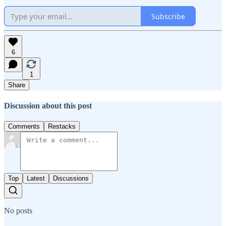
Subscribe
6
1
Share
Discussion about this post
Comments
Restacks
Top
Latest
Discussions
No posts