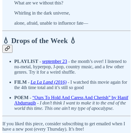
What are we without this?
Whirling in the dark universe,
alone, afraid, unable to influence fate—
💧 Drops of the Week 💧
PLAYLIST
-
september 23
- the month’s over! I listened to
nu-metal, hyperpop, J-pop, country music, and a few other
genres. Try it for a weird shuffle.
FILM -
La La Land (2016)
-
I watched this movie again for
the 4th time total and it’s still so good
POEM
-
“Ours To Hold And Caress And Cherish” by Hanif
Abdurraqib
-
I don’t think I want to make it to the end of the
world this time. This one ain’t my type of apocalypse.
If you liked this piece, consider subscribing to get emailed when I
have a new post (every Thursday). It’s free!