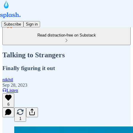
Subscribe
Sign in
Read distraction-free on Substack
Talking to Strangers
Finally figuring it out
nikhil
Sep 28, 2023
Listen
6
1