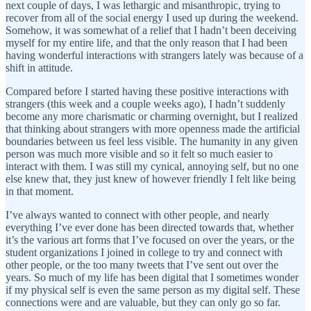
next couple of days, I was lethargic and misanthropic, trying to
recover from all of the social energy I used up during the weekend.
Somehow, it was somewhat of a relief that I hadn’t been deceiving
myself for my entire life, and that the only reason that I had been
having wonderful interactions with strangers lately was because of a
shift in attitude.
Compared before I started having these positive interactions with
strangers (this week and a couple weeks ago), I hadn’t suddenly
become any more charismatic or charming overnight, but I realized
that thinking about strangers with more openness made the artificial
boundaries between us feel less visible. The humanity in any given
person was much more visible and so it felt so much easier to
interact with them. I was still my cynical, annoying self, but no one
else knew that, they just knew of however friendly I felt like being
in that moment.
I’ve always wanted to connect with other people, and nearly
everything I’ve ever done has been directed towards that, whether
it’s the various art forms that I’ve focused on over the years, or the
student organizations I joined in college to try and connect with
other people, or the too many tweets that I’ve sent out over the
years. So much of my life has been digital that I sometimes wonder
if my physical self is even the same person as my digital self. These
connections were and are valuable, but they can only go so far.