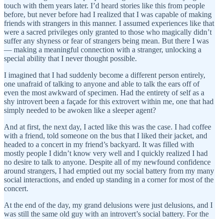
touch with them years later. I’d heard stories like this from people
before, but never before had I realized that I was capable of making
friends with strangers in this manner. I assumed experiences like that
were a sacred privileges only granted to those who magically didn’t
suffer any shyness or fear of strangers being mean. But there I was
— making a meaningful connection with a stranger, unlocking a
special ability that I never thought possible.
I imagined that I had suddenly become a different person entirely,
one unafraid of talking to anyone and able to talk the ears off of
even the most awkward of specimen. Had the entirety of self as a
shy introvert been a façade for this extrovert within me, one that had
simply needed to be awoken like a sleeper agent?
And at first, the next day, I acted like this was the case. I had coffee
with a friend, told someone on the bus that I liked their jacket, and
headed to a concert in my friend’s backyard. It was filled with
mostly people I didn’t know very well and I quickly realized I had
no desire to talk to anyone. Despite all of my newfound confidence
around strangers, I had emptied out my social battery from my many
social interactions, and ended up standing in a corner for most of the
concert.
At the end of the day, my grand delusions were just delusions, and I
was still the same old guy with an introvert’s social battery. For the