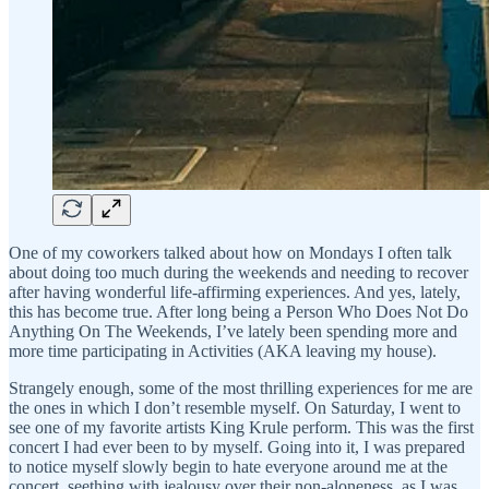
One of my coworkers talked about how on Mondays I often talk
about doing too much during the weekends and needing to recover
after having wonderful life-affirming experiences. And yes, lately,
this has become true. After long being a Person Who Does Not Do
Anything On The Weekends, I’ve lately been spending more and
more time participating in Activities (AKA leaving my house).
Strangely enough, some of the most thrilling experiences for me are
the ones in which I don’t resemble myself. On Saturday, I went to
see one of my favorite artists King Krule perform. This was the first
concert I had ever been to by myself. Going into it, I was prepared
to notice myself slowly begin to hate everyone around me at the
concert, seething with jealousy over their non-aloneness, as I was