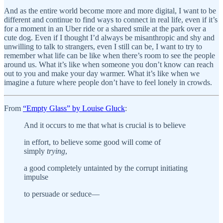
And as the entire world become more and more digital, I want to be
different and continue to find ways to connect in real life, even if it’s
for a moment in an Uber ride or a shared smile at the park over a
cute dog. Even if I thought I’d always be misanthropic and shy and
unwilling to talk to strangers, even I still can be, I want to try to
remember what life can be like when there’s room to see the people
around us. What it’s like when someone you don’t know can reach
out to you and make your day warmer. What it’s like when we
imagine a future where people don’t have to feel lonely in crowds.
From
“Empty Glass” by Louise Gluck
:
And it occurs to me that what is crucial is to believe
in effort, to believe some good will come of
simply
trying
,
a good completely untainted by the corrupt initiating
impulse
to persuade or seduce—