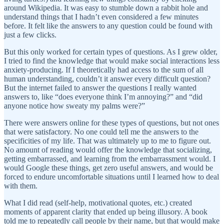
around Wikipedia. It was easy to stumble down a rabbit hole and
understand things that I hadn’t even considered a few minutes
before. It felt like the answers to any question could be found with
just a few clicks.
But this only worked for certain types of questions. As I grew older,
I tried to find the knowledge that would make social interactions less
anxiety-producing. If I theoretically had access to the sum of all
human understanding, couldn’t it answer every difficult question?
But the internet failed to answer the questions I really wanted
answers to, like “does everyone think I’m annoying?” and “did
anyone notice how sweaty my palms were?”
There were answers online for these types of questions, but not ones
that were satisfactory. No one could tell me the answers to the
specificities of my life. That was ultimately up to me to figure out.
No amount of reading would offer the knowledge that socializing,
getting embarrassed, and learning from the embarrassment would. I
would Google these things, get zero useful answers, and would be
forced to endure uncomfortable situations until I learned how to deal
with them.
What I did read (self-help, motivational quotes, etc.) created
moments of apparent clarity that ended up being illusory. A book
told me to repeatedly call people by their name, but that would make