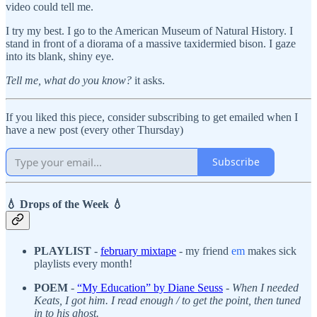
video could tell me.
I try my best. I go to the American Museum of Natural History. I
stand in front of a diorama of a massive taxidermied bison. I gaze
into its blank, shiny eye.
Tell me, what do you know?
it asks.
If you liked this piece, consider subscribing to get emailed when I
have a new post (every other Thursday)
Subscribe
💧 Drops of the Week 💧
PLAYLIST
-
february mixtape
- my friend
em
makes sick
playlists every month!
POEM
-
“My Education” by Diane Seuss
-
When I needed
Keats, I got him. I read enough / to get the point, then tuned
in to his ghost.