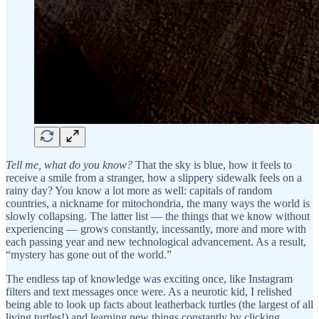
Tell me, what do you know?
That the sky is blue, how it feels to
receive a smile from a stranger, how a slippery sidewalk feels on a
rainy day? You know a lot more as well: capitals of random
countries, a nickname for mitochondria, the many ways the world is
slowly collapsing. The latter list — the things that we know without
experiencing — grows constantly, incessantly, more and more with
each passing year and new technological advancement. As a result,
“mystery has gone out of the world.”
The endless tap of knowledge was exciting once, like Instagram
filters and text messages once were. As a neurotic kid, I relished
being able to look up facts about leatherback turtles (the largest of all
living turtles!) and learning new things constantly by clicking