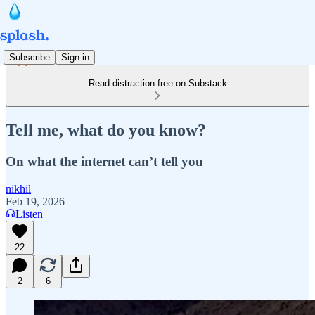
Subscribe
Sign in
Read distraction-free on Substack
Tell me, what do you know?
On what the internet can’t tell you
nikhil
Feb 19, 2026
Listen
22
2
6