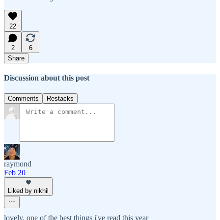
22
2
6
Share
Discussion about this post
Comments
Restacks
raymond
Feb 20
Liked by nikhil
lovely, one of the best things i've read this year