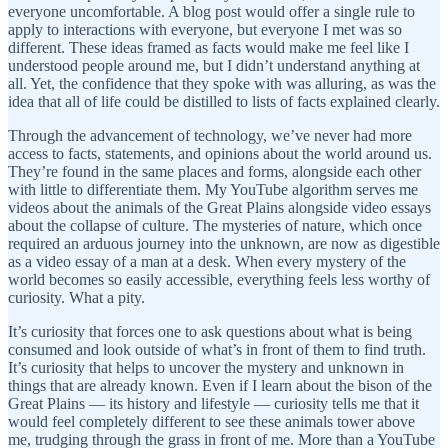
everyone uncomfortable. A blog post would offer a single rule to
apply to interactions with everyone, but everyone I met was so
different. These ideas framed as facts would make me feel like I
understood people around me, but I didn’t understand anything at
all. Yet, the confidence that they spoke with was alluring, as was the
idea that all of life could be distilled to lists of facts explained clearly.
Through the advancement of technology, we’ve never had more
access to facts, statements, and opinions about the world around us.
They’re found in the same places and forms, alongside each other
with little to differentiate them. My YouTube algorithm serves me
videos about the animals of the Great Plains alongside video essays
about the collapse of culture. The mysteries of nature, which once
required an arduous journey into the unknown, are now as digestible
as a video essay of a man at a desk. When every mystery of the
world becomes so easily accessible, everything feels less worthy of
curiosity. What a pity.
It’s curiosity that forces one to ask questions about what is being
consumed and look outside of what’s in front of them to find truth.
It’s curiosity that helps to uncover the mystery and unknown in
things that are already known. Even if I learn about the bison of the
Great Plains — its history and lifestyle — curiosity tells me that it
would feel completely different to see these animals tower above
me, trudging through the grass in front of me. More than a YouTube