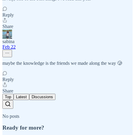
Reply
Share
sabina
Feb 22
maybe the knowledge is the friends we made along the way 🥲
Reply
Share
Top
Latest
Discussions
No posts
Ready for more?