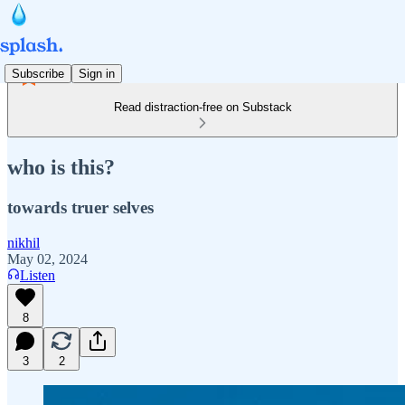
Subscribe
Sign in
Read distraction-free on Substack
who is this?
towards truer selves
nikhil
May 02, 2024
Listen
8
3
2