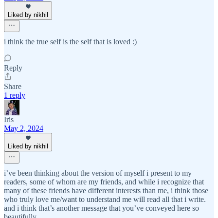
Liked by nikhil
i think the true self is the self that is loved :)
Reply
Share
1 reply
Iris
May 2, 2024
Liked by nikhil
i’ve been thinking about the version of myself i present to my
readers, some of whom are my friends, and while i recognize that
many of these friends have different interests than me, i think those
who truly love me/want to understand me will read all that i write.
and i think that’s another message that you’ve conveyed here so
beautifully