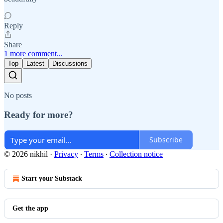
Reply
Share
1 more comment...
Top
Latest
Discussions
No posts
Ready for more?
Subscribe
© 2026 nikhil
·
Privacy
∙
Terms
∙
Collection notice
Start your Substack
Get the app