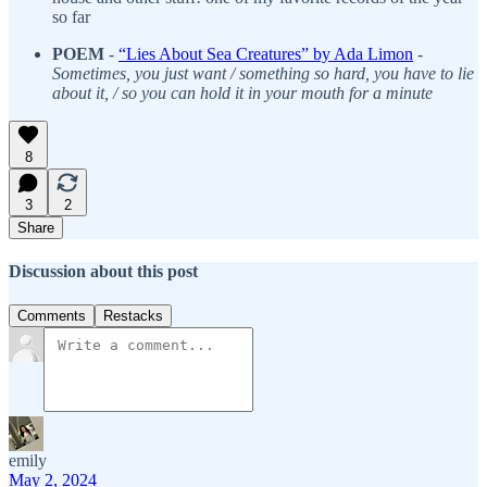
so far
POEM
-
“Lies About Sea Creatures” by Ada Limon
-
Sometimes, you just want / something so hard, you have to lie
about it, / so you can hold it in your mouth for a minute
8
3
2
Share
Discussion about this post
Comments
Restacks
emily
May 2, 2024