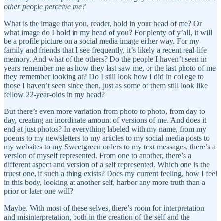
other people perceive me?
What is the image that you, reader, hold in your head of me? Or
what image do I hold in my head of you? For plenty of y’all, it will
be a profile picture on a social media image either way. For my
family and friends that I see frequently, it’s likely a recent real-life
memory. And what of the others? Do the people I haven’t seen in
years remember me as how they last saw me, or the last photo of me
they remember looking at? Do I still look how I did in college to
those I haven’t seen since then, just as some of them still look like
fellow 22-year-olds in my head?
But there’s even more variation from photo to photo, from day to
day, creating an inordinate amount of versions of me. And does it
end at just photos? In everything labeled with my name, from my
poems to my newsletters to my articles to my social media posts to
my websites to my Sweetgreen orders to my text messages, there’s a
version of myself represented. From one to another, there’s a
different aspect and version of a self represented. Which one is the
truest one, if such a thing exists? Does my current feeling, how I feel
in this body, looking at another self, harbor any more truth than a
prior or later one will?
Maybe. With most of these selves, there’s room for interpretation
and misinterpretation, both in the creation of the self and the