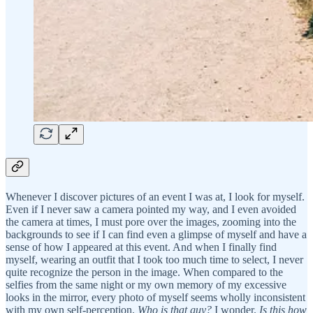
Whenever I discover pictures of an event I was at, I look for myself.
Even if I never saw a camera pointed my way, and I even avoided
the camera at times, I must pore over the images, zooming into the
backgrounds to see if I can find even a glimpse of myself and have a
sense of how I appeared at this event. And when I finally find
myself, wearing an outfit that I took too much time to select, I never
quite recognize the person in the image. When compared to the
selfies from the same night or my own memory of my excessive
looks in the mirror, every photo of myself seems wholly inconsistent
with my own self-perception.
Who is that guy?
I wonder.
Is this how