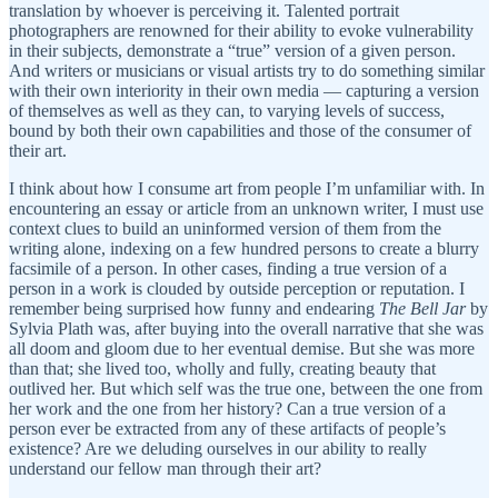
translation by whoever is perceiving it. Talented portrait
photographers are renowned for their ability to evoke vulnerability
in their subjects, demonstrate a “true” version of a given person.
And writers or musicians or visual artists try to do something similar
with their own interiority in their own media — capturing a version
of themselves as well as they can, to varying levels of success,
bound by both their own capabilities and those of the consumer of
their art.
I think about how I consume art from people I’m unfamiliar with. In
encountering an essay or article from an unknown writer, I must use
context clues to build an uninformed version of them from the
writing alone, indexing on a few hundred persons to create a blurry
facsimile of a person. In other cases, finding a true version of a
person in a work is clouded by outside perception or reputation. I
remember being surprised how funny and endearing
The Bell Jar
by
Sylvia Plath was, after buying into the overall narrative that she was
all doom and gloom due to her eventual demise. But she was more
than that; she lived too, wholly and fully, creating beauty that
outlived her. But which self was the true one, between the one from
her work and the one from her history? Can a true version of a
person ever be extracted from any of these artifacts of people’s
existence? Are we deluding ourselves in our ability to really
understand our fellow man through their art?