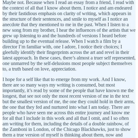
Maybe not. Because when I read an essay from a friend, I read with
the context of all that I know about them. I notice and am endeared
by their fastidious emphasis on clarity of writing, which appears in
the structure of their sentences, and smile to myself as I notice an
anecdote that they mentioned to me in the past. When I listen to a
new song from my brother, I hear the influences of the artists that we
grew up listening to and the hundreds of versions I heard before
building up to the eventual release. When I watch a film by a
director I’m familiar with, one I adore, I notice their choices; I
gleefully identify their fingerprints across the art and revel in their
latest approach. In these cases, there’s almost a truer self represented,
one unmarred by the self-delusions most people subject themselves
to, a truth based on love, appreciation.
I hope for a self like that to emerge from my work. And I know,
there are so many ways my writing is consumed, but most
importantly, it’s read by some of the people that have known me the
longest, that see not only the most recent version of me in the text
but the smallest version of me, the one they could hold in their arms,
the one that they fed and nurtured into what I am today. There are
people who have seen me across this entire journey and know me
for all that I include in this work and all that I omit, and I so often
am writing for them, including the details of a double rainbow, of
the Zamboni in London, of the Chicago Blackhawks, just to show
them a true version of myself is thinking about them, now and