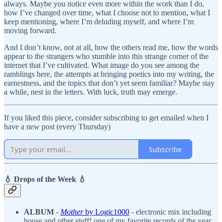
always. Maybe you notice even more within the work than I do,
how I’ve changed over time, what I choose not to mention, what I
keep mentioning, where I’m deluding myself, and where I’m
moving forward.
And I don’t know, not at all, how the others read me, how the words
appear to the strangers who stumble into this strange corner of the
internet that I’ve cultivated. What image do you see among the
ramblings here, the attempts at bringing poetics into my writing, the
earnestness, and the topics that don’t yet seem familiar? Maybe stay
a while, nest in the letters. With luck, truth may emerge.
If you liked this piece, consider subscribing to get emailed when I
have a new post (every Thursday)
Subscribe
💧 Drops of the Week 💧
ALBUM
-
Mother
by Logic1000
- electronic mix including
house and other stuff! one of my favorite records of the year