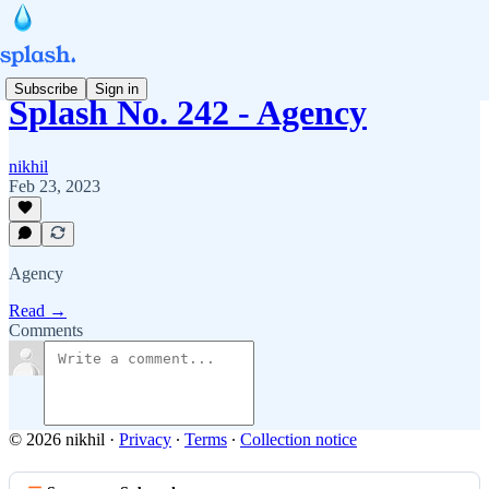
Subscribe
Sign in
Splash No. 242 - Agency
nikhil
Feb 23, 2023
Agency
Read →
Comments
© 2026 nikhil
·
Privacy
∙
Terms
∙
Collection notice