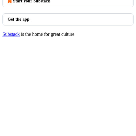
Start your Substack
Get the app
Substack
is the home for great culture